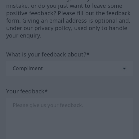
mistake, or do you just want to leave some
positive feedback? Please fill out the feedback
form. Giving an email address is optional and,
under our privacy policy, used only to handle
your enquiry.
What is your feedback about?*
Your feedback*