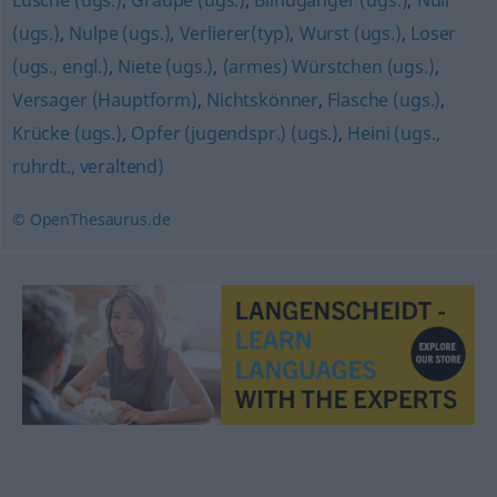
Lusche (ugs.)
,
Graupe (ugs.)
,
Blindgänger (ugs.)
,
Null
(ugs.)
,
Nulpe (ugs.)
,
Verlierer(typ)
,
Wurst (ugs.)
,
Loser
(ugs., engl.)
,
Niete (ugs.)
,
(armes) Würstchen (ugs.)
,
Versager (Hauptform)
,
Nichtskönner
,
Flasche (ugs.)
,
Krücke (ugs.)
,
Opfer (jugendspr.) (ugs.)
,
Heini (ugs.,
ruhrdt., veraltend)
© OpenThesaurus.de