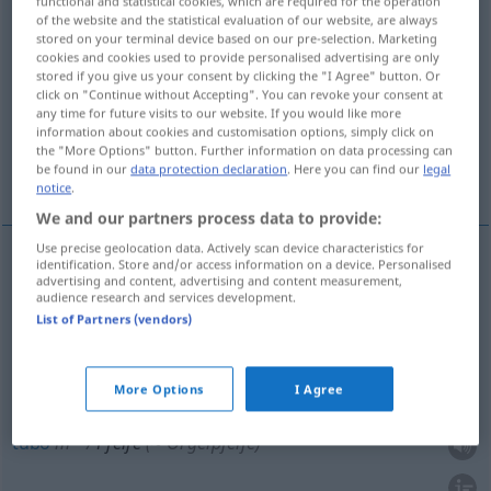
functional and statistical cookies, which are required for the operation
of the website and the statistical evaluation of our website, are always
Overview of all translations
stored on your terminal device based on our pre-selection. Marketing
cookies and cookies used to provide personalised advertising are only
(For more details, click/tap on the translation)
stored if you give us your consent by clicking the "I Agree" button. Or
click on "Continue without Accepting". You can revoke your consent at
pito, pífano, tubo, silbato
pipa
any time for future visits to our website. If you would like more
information about cookies and customisation options, simply click on
the "More Options" button. Further information on data processing can
be found in our
data protection declaration
. Here you can find our
legal
inútil, caso
notice
.
We and our partners process data to provide:
Use precise geolocation data. Actively scan device characteristics for
identification. Store and/or access information on a device. Personalised
advertising and content, advertising and content measurement,
pito
m
Pfeife
(≈ Trillerpfeife)
audience research and services development.
List of Partners (vendors)
silbato
m
Pfeife
(≈ Trillerpfeife)
pífano
m
Pfeife
More Options
I Agree
MUS
tubo
m
Pfeife
(≈ Orgelpfeife)