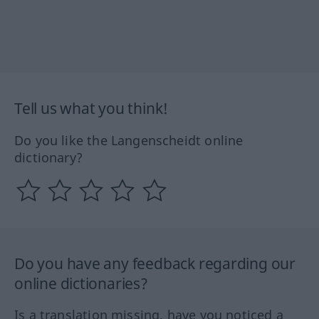
Tell us what you think!
Do you like the Langenscheidt online
dictionary?
Do you have any feedback regarding our
online dictionaries?
Is a translation missing, have you noticed a