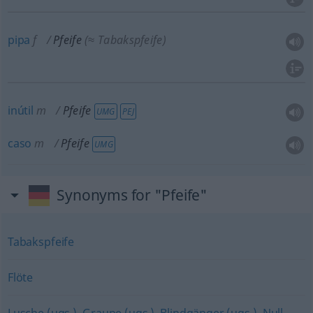
pipa
f
Pfeife
(≈ Tabakspfeife)
inútil
m
Pfeife
UMG
PEJ
caso
m
Pfeife
UMG
Synonyms for "Pfeife"
Tabakspfeife
Flöte