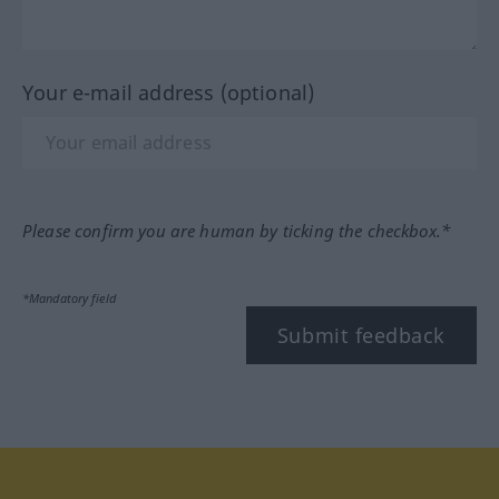
Your e-mail address (optional)
Please confirm you are human by ticking the checkbox.*
*Mandatory field
Submit feedback