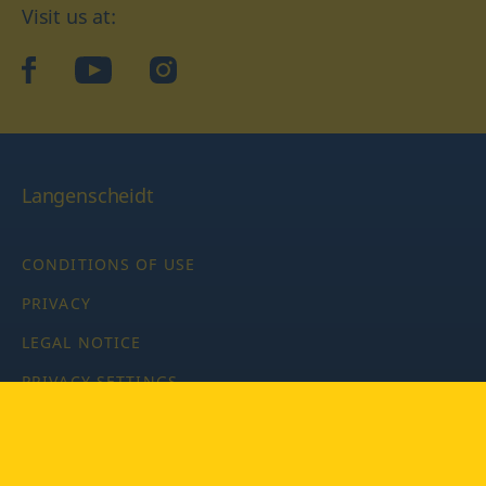
Visit us at:
facebook
YouTube
Instagram
Langenscheidt
CONDITIONS OF USE
PRIVACY
LEGAL NOTICE
PRIVACY SETTINGS
Copyright © 2026 PONS Langenscheidt GmbH, all rights
reserved.