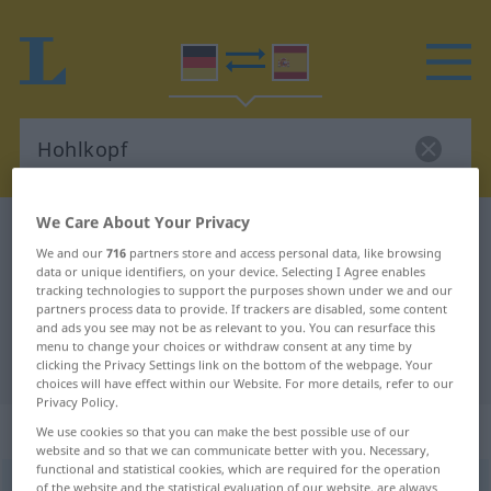
We Care About Your Privacy
German-Spanish dictionary
Hohlkopf
We and our
716
partners store and access personal data, like browsing
German-Spanish translation for
data or unique identifiers, on your device. Selecting I Agree enables
tracking technologies to support the purposes shown under we and our
"Hohlkopf"
partners process data to provide. If trackers are disabled, some content
and ads you see may not be as relevant to you. You can resurface this
menu to change your choices or withdraw consent at any time by
"Hohlkopf" Spanish translation
clicking the Privacy Settings link on the bottom of the webpage. Your
choices will have effect within our Website. For more details, refer to our
Privacy Policy.
„Hohlkopf“
: Maskulinum
We use cookies so that you can make the best possible use of our
website and so that we can communicate better with you. Necessary,
functional and statistical cookies, which are required for the operation
Hohlkopf
m
<
Hohlkopf(e)s
;
-köpfe
>
of the website and the statistical evaluation of our website, are always
UMG