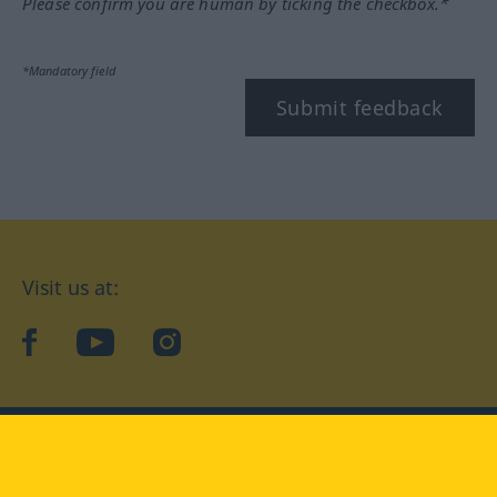
Please confirm you are human by ticking the checkbox.*
*Mandatory field
Submit feedback
Visit us at:
facebook
YouTube
Instagram
Langenscheidt