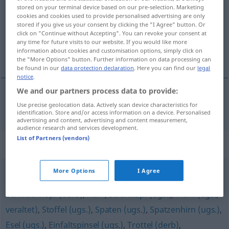
stored on your terminal device based on our pre-selection. Marketing
cookies and cookies used to provide personalised advertising are only
Overview of all translations
stored if you give us your consent by clicking the "I Agree" button. Or
(For more details, click/tap on the translation)
click on "Continue without Accepting". You can revoke your consent at
any time for future visits to our website. If you would like more
information about cookies and customisation options, simply click on
cabeza hueca
the "More Options" button. Further information on data processing can
be found in our
data protection declaration
. Here you can find our
legal
notice
.
We and our partners process data to provide:
Use precise geolocation data. Actively scan device characteristics for
cabeza
m/f
hueca
Hohlkopf
identification. Store and/or access information on a device. Personalised
advertising and content, advertising and content measurement,
audience research and services development.
List of Partners (vendors)
Synonyms for "Hohlkopf"
More Options
I Agree
Spacko (ugs.)
,
Kretin (geh.)
,
Knallkopf (ugs.)
,
Schwachkopf (derb)
,
Narr
,
Strohkopf (ugs.)
,
Heini (ugs.,
veraltet)
,
Stoffel (ugs.)
,
Spaten (ugs.)
,
Spatzenhirn (ugs.)
,
Esel (ugs.)
,
Einfaltspinsel (ugs.)
,
Trottel (derb)
,