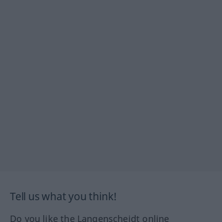
Tell us what you think!
Do you like the Langenscheidt online