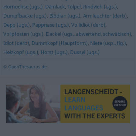
Hornochse (ugs.)
,
Dämlack
,
Tölpel
,
Rindvieh (ugs.)
,
Dumpfbacke (ugs.)
,
Blödian (ugs.)
,
Armleuchter (derb)
,
Depp (ugs.)
,
Pappnase (ugs.)
,
Vollidiot (derb)
,
Vollpfosten (ugs.)
,
Dackel (ugs., abwertend, schwäbisch)
,
Idiot (derb)
,
Dummkopf (Hauptform)
,
Niete (ugs., fig.)
,
Holzkopf (ugs.)
,
Horst (ugs.)
,
Dussel (ugs.)
© OpenThesaurus.de