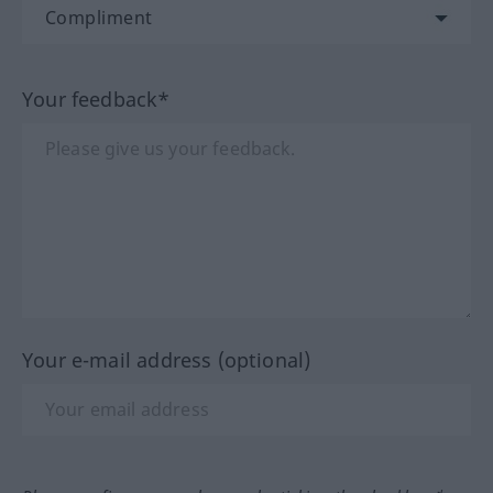
Your feedback*
Your e-mail address (optional)