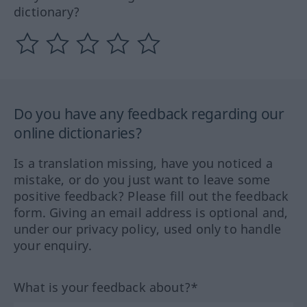
dictionary?
Do you have any feedback regarding our
online dictionaries?
Is a translation missing, have you noticed a
mistake, or do you just want to leave some
positive feedback? Please fill out the feedback
form. Giving an email address is optional and,
under our privacy policy, used only to handle
your enquiry.
What is your feedback about?*