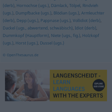
(derb)
,
Hornochse (ugs.)
,
Dämlack
,
Tölpel
,
Rindvieh
(ugs.)
,
Dumpfbacke (ugs.)
,
Blödian (ugs.)
,
Armleuchter
(derb)
,
Depp (ugs.)
,
Pappnase (ugs.)
,
Vollidiot (derb)
,
Dackel (ugs., abwertend, schwäbisch)
,
Idiot (derb)
,
Dummkopf (Hauptform)
,
Niete (ugs., fig.)
,
Holzkopf
(ugs.)
,
Horst (ugs.)
,
Dussel (ugs.)
© OpenThesaurus.de