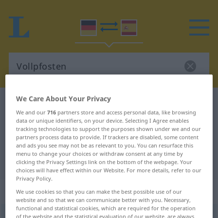
We Care About Your Privacy
German-Spanish dictionary
Vollpfosten
We and our
716
partners store and access personal data, like browsing
German-Spanish translation for
data or unique identifiers, on your device. Selecting I Agree enables
tracking technologies to support the purposes shown under we and our
"Vollpfosten"
partners process data to provide. If trackers are disabled, some content
and ads you see may not be as relevant to you. You can resurface this
menu to change your choices or withdraw consent at any time by
"Vollpfosten" Spanish translation
clicking the Privacy Settings link on the bottom of the webpage. Your
choices will have effect within our Website. For more details, refer to our
Privacy Policy.
„Vollpfosten“
: Maskulinum
We use cookies so that you can make the best possible use of our
website and so that we can communicate better with you. Necessary,
functional and statistical cookies, which are required for the operation
Vollpfosten
m
of the website and the statistical evaluation of our website, are always
UMG