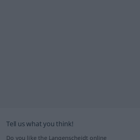
Tell us what you think!
Do you like the Langenscheidt online