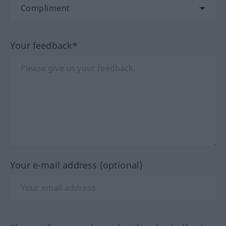
Your feedback*
Your e-mail address (optional)