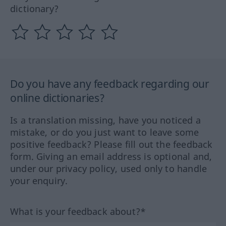
dictionary?
Do you have any feedback regarding our
online dictionaries?
Is a translation missing, have you noticed a
mistake, or do you just want to leave some
positive feedback? Please fill out the feedback
form. Giving an email address is optional and,
under our privacy policy, used only to handle
your enquiry.
What is your feedback about?*