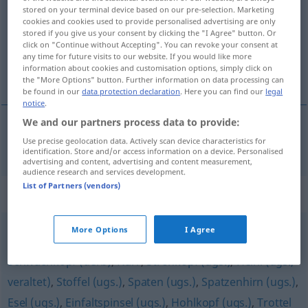
stored on your terminal device based on our pre-selection. Marketing
cookies and cookies used to provide personalised advertising are only
Overview of all translations
stored if you give us your consent by clicking the "I Agree" button. Or
(For more details, click/tap on the translation)
click on "Continue without Accepting". You can revoke your consent at
any time for future visits to our website. If you would like more
information about cookies and customisation options, simply click on
cretino
the "More Options" button. Further information on data processing can
be found in our
data protection declaration
. Here you can find our
legal
notice
.
We and our partners process data to provide:
Use precise geolocation data. Actively scan device characteristics for
cretino
m
Vollpfosten
(≈ dummer Mensch)
identification. Store and/or access information on a device. Personalised
advertising and content, advertising and content measurement,
audience research and services development.
List of Partners (vendors)
Synonyms for "Vollpfosten"
More Options
I Agree
Spacko (ugs.)
,
Kretin (geh.)
,
Knallkopf (ugs.)
,
Schwachkopf (derb)
,
Narr
,
Strohkopf (ugs.)
,
Heini (ugs.,
veraltet)
,
Stoffel (ugs.)
,
Spaten (ugs.)
,
Spatzenhirn (ugs.)
,
Esel (ugs.)
,
Einfaltspinsel (ugs.)
,
Hohlkopf (ugs.)
,
Trottel