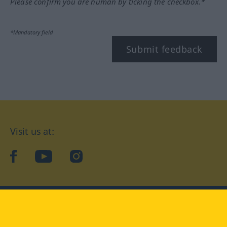
Please confirm you are human by ticking the checkbox.*
*Mandatory field
Submit feedback
Visit us at:
facebook
YouTube
Instagram
Langenscheidt