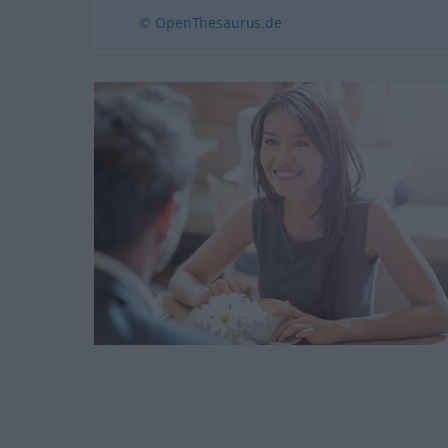
© OpenThesaurus.de