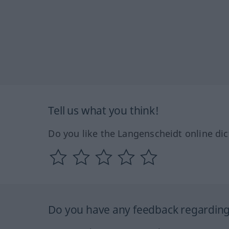
Tell us what you think!
Do you like the Langenscheidt online dic
Do you have any feedback regarding 