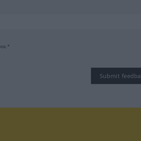
box.*
Submit feedba
tagram