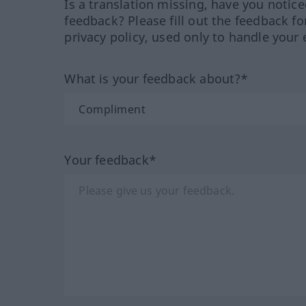
Is a translation missing, have you notic
feedback? Please fill out the feedback f
privacy policy, used only to handle your 
What is your feedback about?*
Your feedback*