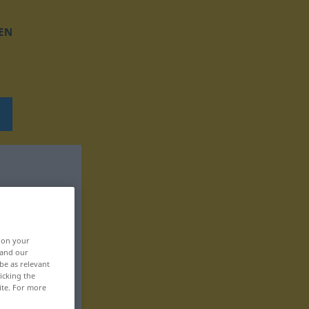
EN
, on your
 and our
be as relevant
icking the
ite. For more