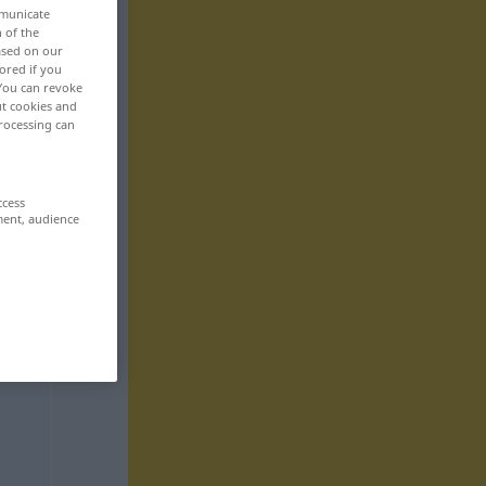
mmunicate
n of the
based on our
ored if you
 You can revoke
ut cookies and
rocessing can
ccess
ment, audience