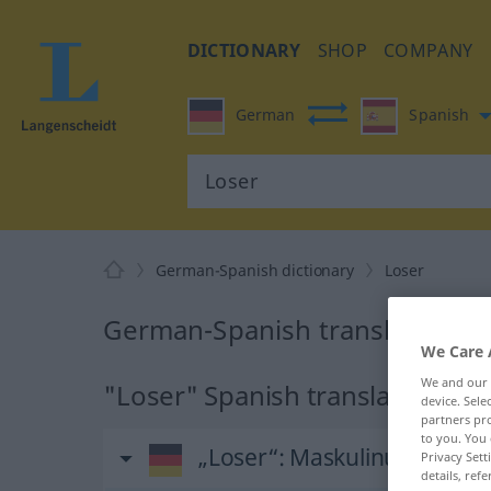
DICTIONARY
SHOP
COMPANY
German
Spanish
German-Spanish dictionary
Loser
German-Spanish translation fo
We Care 
We and our
"Loser" Spanish translation
device. Sel
partners pro
to you. You 
„Loser“
: Maskulinum
Privacy Sett
details, refe