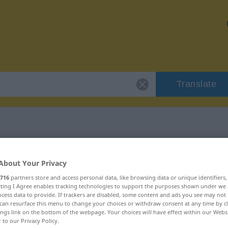
Translate
r "Loser"
About Your Privacy
716
partners store and access personal data, like browsing data or unique identifiers
ecting I Agree enables tracking technologies to support the purposes shown under we
cess data to provide. If trackers are disabled, some content and ads you see may not 
can resurface this menu to change your choices or withdraw consent at any time by cl
ings link on the bottom of the webpage. Your choices will have effect within our Webs
r to our Privacy Policy.