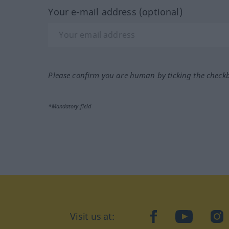
Your e-mail address (optional)
Please confirm you are human by ticking the check
*Mandatory field
Visit us at:
facebook
YouTube
Ins