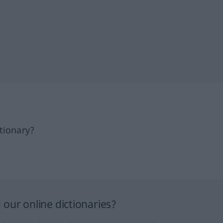
tionary?
our online dictionaries?