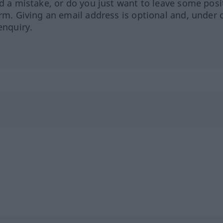
ed a mistake, or do you just want to leave some posi
orm. Giving an email address is optional and, under 
enquiry.