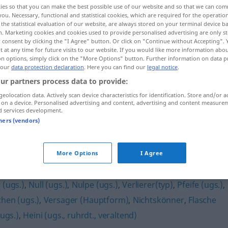
ies so that you can make the best possible use of our website and so that we can co
(
f
)
<
Loserin
;
Loserinnen
>
you. Necessary, functional and statistical cookies, which are required for the operatio
the statistical evaluation of our website, are always stored on your terminal device 
n. Marketing cookies and cookies used to provide personalised advertising are only st
 consent by clicking the "I Agree" button. Or click on "Continue without Accepting".
 at any time for future visits to our website. If you would like more information abo
on options, simply click on the "More Options" button. Further information on data p
 our
data protection declaration
. Here you can find our
legal notice
.
ur partners process data to provide:
geolocation data. Actively scan device characteristics for identification. Store and/or a
 on a device. Personalised advertising and content, advertising and content measure
d services development.
Loser
tners (vendors)
More Options
I Agree
 (ugs.)
,
Null (ugs.)
,
Nulpe (ugs.)
,
Verlierer(typ)
,
Pfeife (ugs.)
,
hen (ugs.)
,
Versager (Hauptform)
,
Nichtskönner
,
Flasche
ugs.)
,
Heini (ugs., ruhrdt., veraltend)