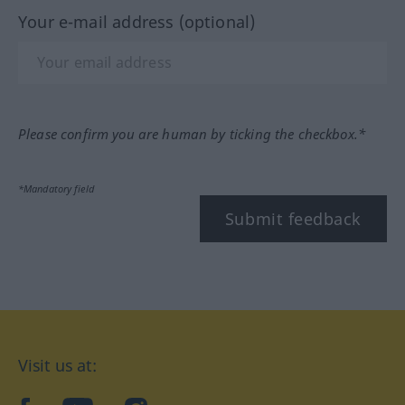
Your e-mail address (optional)
Please confirm you are human by ticking the checkbox.*
*Mandatory field
Submit feedback
Visit us at: