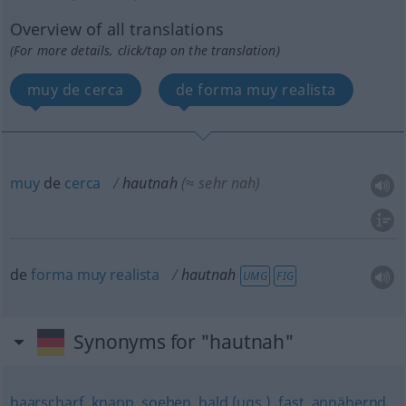
Overview of all translations
(For more details, click/tap on the translation)
muy de cerca
de forma muy realista
muy
de
cerca
hautnah
(≈ sehr nah)
de
forma
muy
realista
hautnah
UMG
FIG
Synonyms for "hautnah"
haarscharf
,
knapp
,
soeben
,
bald (ugs.)
,
fast
,
annähernd
,