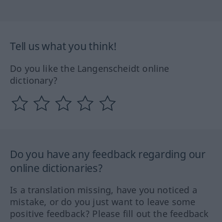
Tell us what you think!
Do you like the Langenscheidt online
dictionary?
Do you have any feedback regarding our
online dictionaries?
Is a translation missing, have you noticed a
mistake, or do you just want to leave some
positive feedback? Please fill out the feedback