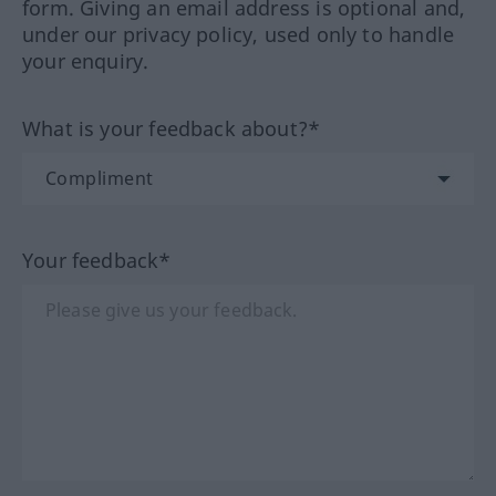
form. Giving an email address is optional and,
under our privacy policy, used only to handle
your enquiry.
What is your feedback about?*
Your feedback*