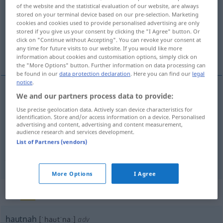
of the website and the statistical evaluation of our website, are always
stored on your terminal device based on our pre-selection. Marketing
Overview of all translations
cookies and cookies used to provide personalised advertising are only
(For more details, click/tap on the translation)
stored if you give us your consent by clicking the "I Agree" button. Or
click on "Continue without Accepting". You can revoke your consent at
any time for future visits to our website. If you would like more
muy cerca
muy realista, muy claro
information about cookies and customisation options, simply click on
the "More Options" button. Further information on data processing can
be found in our
data protection declaration
. Here you can find our
legal
notice
.
We and our partners process data to provide:
muy
cerca
hautnah
(≈ sehr nah)
Use precise geolocation data. Actively scan device characteristics for
identification. Store and/or access information on a device. Personalised
advertising and content, advertising and content measurement,
audience research and services development.
muy
realista
,
muy
claro
hautnah
(≈ anschaulich,
List of Partners (vendors)
packend)
UMG
FIG
More Options
I Agree
„hautnah“
: Adverb
hautnah
[ˈhaʊtˈnaː]
adv