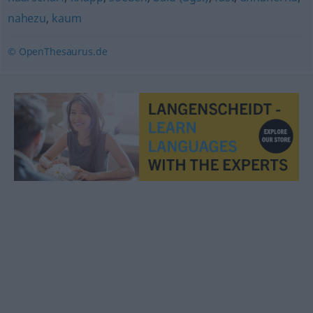
nahezu
,
kaum
© OpenThesaurus.de