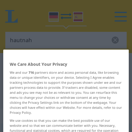
German-Spanish dictionary
hautnah
We Care About Your Privacy
German-Spanish translation for
We and our
716
partners store and access personal data, like browsing
data or unique identifiers, on your device. Selecting I Agree enables
"hautnah"
tracking technologies to support the purposes shown under we and our
partners process data to provide. If trackers are disabled, some content
and ads you see may not be as relevant to you. You can resurface this
"hautnah" Spanish translation
menu to change your choices or withdraw consent at any time by
clicking the Privacy Settings link on the bottom of the webpage. Your
choices will have effect within our Website. For more details, refer to our
Privacy Policy.
„hautnah“
: Adjektiv
We use cookies so that you can make the best possible use of our
website and so that we can communicate better with you. Necessary,
hautnah
functional and statistical cookies, which are required for the operation
[ˈhaʊtˈnaː]
adj