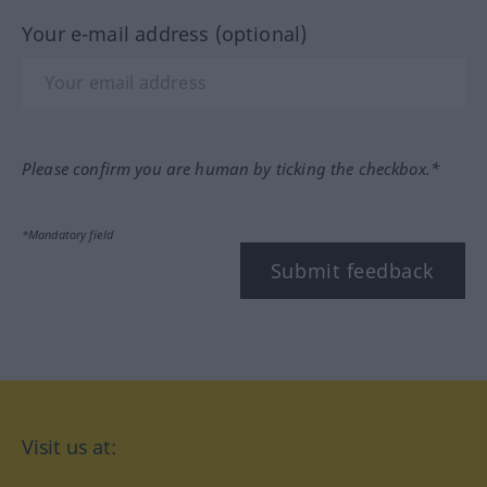
Your e-mail address (optional)
Please confirm you are human by ticking the checkbox.*
*Mandatory field
Submit feedback
Visit us at: