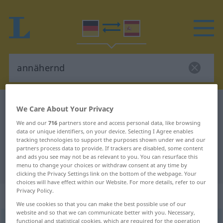
German-Spanish dictionary
annähernd
We Care About Your Privacy
German-Spanish translation for
We and our
716
partners store and access personal data, like browsing
data or unique identifiers, on your device. Selecting I Agree enables
"annähernd"
tracking technologies to support the purposes shown under we and our
partners process data to provide. If trackers are disabled, some content
and ads you see may not be as relevant to you. You can resurface this
"annähernd" Spanish translation
menu to change your choices or withdraw consent at any time by
clicking the Privacy Settings link on the bottom of the webpage. Your
choices will have effect within our Website. For more details, refer to our
Privacy Policy.
„annähernd“
: als Adjektiv gebraucht
We use cookies so that you can make the best possible use of our
website and so that we can communicate better with you. Necessary,
annähernd
functional and statistical cookies, which are required for the operation
adjt