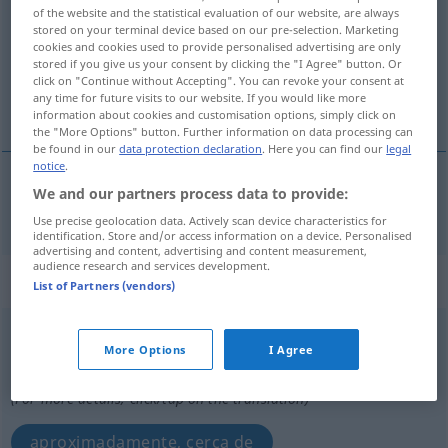
of the website and the statistical evaluation of our website, are always
stored on your terminal device based on our pre-selection. Marketing
Overview of all translations
cookies and cookies used to provide personalised advertising are only
(For more details, click/tap on the translation)
stored if you give us your consent by clicking the "I Agree" button. Or
click on "Continue without Accepting". You can revoke your consent at
any time for future visits to our website. If you would like more
aproximado
information about cookies and customisation options, simply click on
the "More Options" button. Further information on data processing can
be found in our
data protection declaration
. Here you can find our
legal
notice
.
We and our partners process data to provide:
aproximado
annähernd
Use precise geolocation data. Actively scan device characteristics for
identification. Store and/or access information on a device. Personalised
advertising and content, advertising and content measurement,
audience research and services development.
„annähernd“
: als Adverb gebraucht
List of Partners (vendors)
annähernd
advl
More Options
I Agree
Overview of all translations
(For more details, click/tap on the translation)
aproximadamente, cerca de