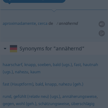
aproximadamente
,
cerca
de
annähernd
Synonyms for "annähernd"
haarscharf
,
knapp
,
soeben
,
bald (ugs.)
,
fast
,
hautnah
(ugs.)
,
nahezu
,
kaum
fast (Hauptform)
,
bald
,
knapp
,
nahezu (geh.)
rund
,
gefühlt (relativ neu) (ugs.)
,
annäherungsweise
,
gegen
,
wohl (geh.)
,
schätzungsweise
,
überschlägig