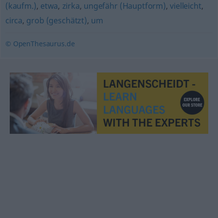
(kaufm.)
,
etwa
,
zirka
,
ungefähr (Hauptform)
,
vielleicht
,
circa
,
grob (geschätzt)
,
um
© OpenThesaurus.de