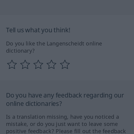
Tell us what you think!
Do you like the Langenscheidt online
dictionary?
Do you have any feedback regarding our
online dictionaries?
Is a translation missing, have you noticed a
mistake, or do you just want to leave some
positive feedback? Please fill out the feedback