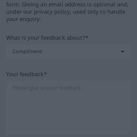
form. Giving an email address is optional and,
under our privacy policy, used only to handle
your enquiry.
What is your feedback about?*
Your feedback*