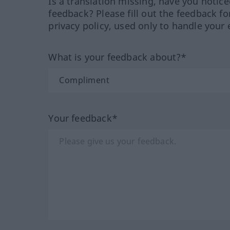
Is a translation missing, have you notic
feedback? Please fill out the feedback f
privacy policy, used only to handle your 
What is your feedback about?*
Your feedback*