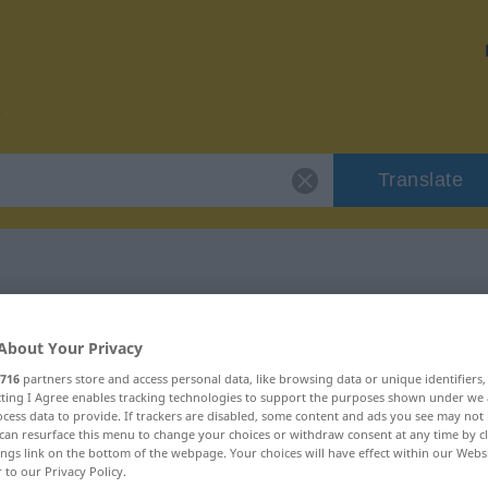
Translate
r "nahezu"
About Your Privacy
716
partners store and access personal data, like browsing data or unique identifiers
ecting I Agree enables tracking technologies to support the purposes shown under we
cess data to provide. If trackers are disabled, some content and ads you see may not 
can resurface this menu to change your choices or withdraw consent at any time by cl
ings link on the bottom of the webpage. Your choices will have effect within our Webs
r to our Privacy Policy.