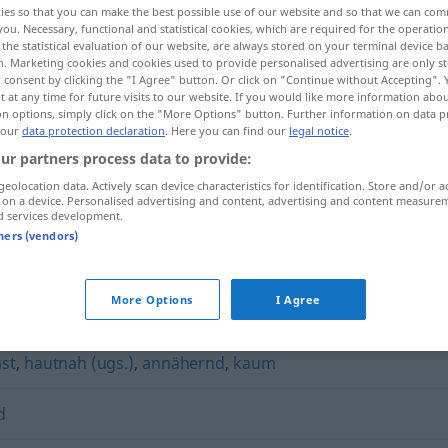
ies so that you can make the best possible use of our website and so that we can co
you. Necessary, functional and statistical cookies, which are required for the operatio
the statistical evaluation of our website, are always stored on your terminal device 
n. Marketing cookies and cookies used to provide personalised advertising are only st
 consent by clicking the "I Agree" button. Or click on "Continue without Accepting".
 at any time for future visits to our website. If you would like more information abo
on options, simply click on the "More Options" button. Further information on data p
 our
data protection declaration
. Here you can find our
legal notice
.
ur partners process data to provide:
geolocation data. Actively scan device characteristics for identification. Store and/or a
 on a device. Personalised advertising and content, advertising and content measure
d services development.
nahezu
tners (vendors)
More Options
I Agree
ast
,
hautnah (ugs.)
,
annähernd
,
kaum
d