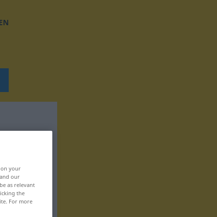
EN
, on your
 and our
be as relevant
icking the
ite. For more