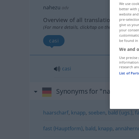
We use cook
nahezu
adv
better with 
website and 
Overview of all translations
pre-selectio
give us your
(For more details, click/tap on the translation)
your consent
customisati
casi
be found in
We and o
Use precise 
information
research an
casi
List of Par
Synonyms for "nahezu"
haarscharf
,
knapp
,
soeben
,
bald (ugs.)
,
f
fast (Hauptform)
,
bald
,
knapp
,
annähern