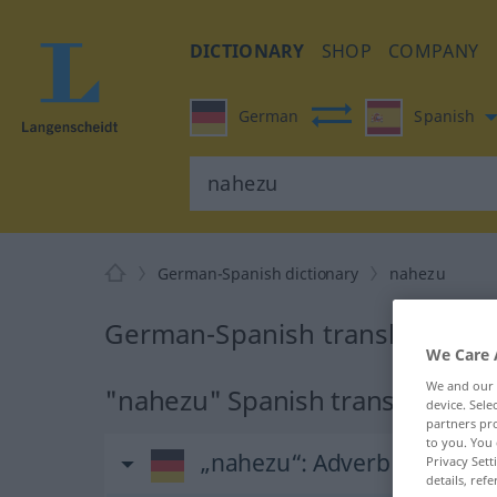
DICTIONARY
SHOP
COMPANY
German
Spanish
German-Spanish dictionary
nahezu
German-Spanish translation fo
We Care 
We and our
"nahezu" Spanish translation
device. Sel
partners pro
to you. You 
„nahezu“
: Adverb
Privacy Sett
details, refe