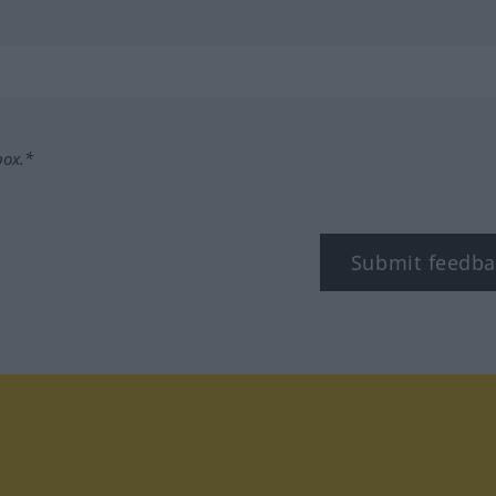
box.*
Submit feedba
tagram