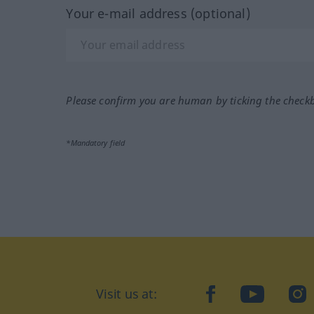
Your e-mail address (optional)
Please confirm you are human by ticking the check
*Mandatory field
Visit us at:
facebook
YouTube
Ins