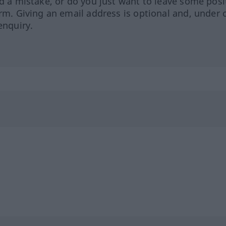
ed a mistake, or do you just want to leave some posi
orm. Giving an email address is optional and, under 
enquiry.