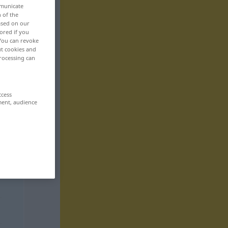
mmunicate
n of the
based on our
ored if you
 You can revoke
ut cookies and
rocessing can
ccess
ment, audience