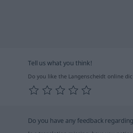
Tell us what you think!
Do you like the Langenscheidt online dic
Do you have any feedback regarding 