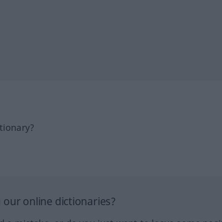
tionary?
our online dictionaries?