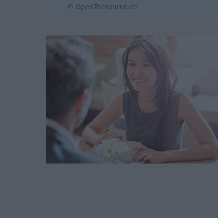
© OpenThesaurus.de