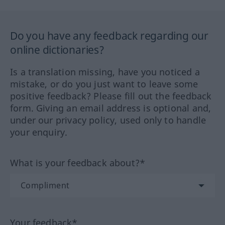
Do you have any feedback regarding our
online dictionaries?
Is a translation missing, have you noticed a
mistake, or do you just want to leave some
positive feedback? Please fill out the feedback
form. Giving an email address is optional and,
under our privacy policy, used only to handle
your enquiry.
What is your feedback about?*
Your feedback*