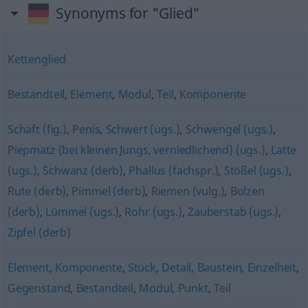
Synonyms for "Glied"
Kettenglied
Bestandteil
,
Element
,
Modul
,
Teil
,
Komponente
Schaft (fig.)
,
Penis
,
Schwert (ugs.)
,
Schwengel (ugs.)
,
Piepmatz (bei kleinen Jungs, verniedlichend) (ugs.)
,
Latte
(ugs.)
,
Schwanz (derb)
,
Phallus (fachspr.)
,
Stößel (ugs.)
,
Rute (derb)
,
Pimmel (derb)
,
Riemen (vulg.)
,
Bolzen
(derb)
,
Lümmel (ugs.)
,
Rohr (ugs.)
,
Zauberstab (ugs.)
,
Zipfel (derb)
Element
,
Komponente
,
Stück
,
Detail
,
Baustein
,
Einzelheit
,
Gegenstand
,
Bestandteil
,
Modul
,
Punkt
,
Teil