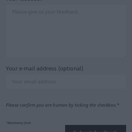
Your e-mail address (optional)
Please confirm you are human by ticking the checkbox.*
*Mandatory field