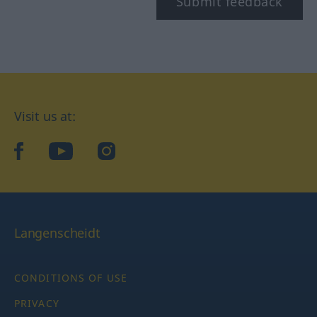
Submit feedback
Visit us at:
facebook
YouTube
Instagram
Langenscheidt
CONDITIONS OF USE
PRIVACY