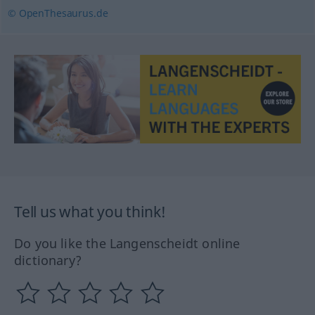
© OpenThesaurus.de
Tell us what you think!
Do you like the Langenscheidt online
dictionary?