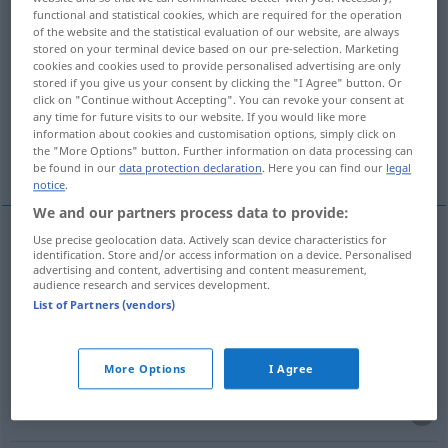
functional and statistical cookies, which are required for the operation
of the website and the statistical evaluation of our website, are always
Overview of all translations
stored on your terminal device based on our pre-selection. Marketing
(For more details, click/tap on the translation)
cookies and cookies used to provide personalised advertising are only
stored if you give us your consent by clicking the "I Agree" button. Or
click on "Continue without Accepting". You can revoke your consent at
miembro, falange
fila
eslabón
any time for future visits to our website. If you would like more
information about cookies and customisation options, simply click on
the "More Options" button. Further information on data processing can
generación
miembro
be found in our
data protection declaration
. Here you can find our
legal
notice
.
We and our partners process data to provide:
Use precise geolocation data. Actively scan device characteristics for
identification. Store and/or access information on a device. Personalised
miembro
m
Glied
(≈
a.
Mitglied)
ANAT
advertising and content, advertising and content measurement,
audience research and services development.
List of Partners (vendors)
falange
f
Glied
(≈ Fingerglied, Zehenglied)
More Options
I Agree
miembro
m
(viril)
Glied
(≈ Penis)