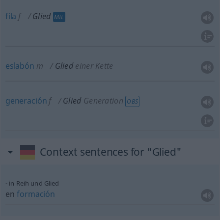
fila
f
Glied
MIL
eslabón
m
Glied
einer Kette
generación
f
Glied
Generation
OBS
Context sentences for "Glied"
in Reih und Glied
en
formación