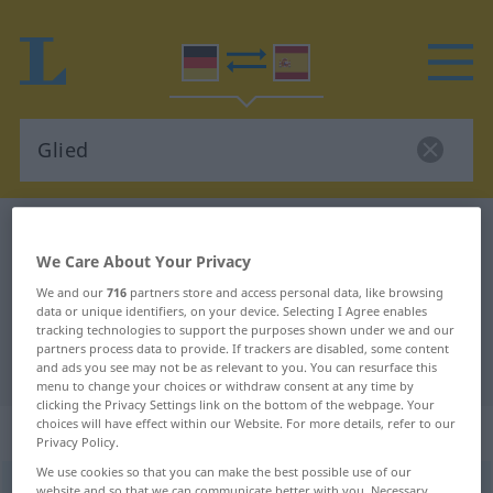
German-Spanish dictionary
Glied
We Care About Your Privacy
German-Spanish translation for
We and our
716
partners store and access personal data, like browsing
"Glied"
data or unique identifiers, on your device. Selecting I Agree enables
tracking technologies to support the purposes shown under we and our
partners process data to provide. If trackers are disabled, some content
"Glied" Spanish translation
and ads you see may not be as relevant to you. You can resurface this
menu to change your choices or withdraw consent at any time by
clicking the Privacy Settings link on the bottom of the webpage. Your
choices will have effect within our Website. For more details, refer to our
„Glied“
: Neutrum
Privacy Policy.
We use cookies so that you can make the best possible use of our
Glied
[gliːt]
n
<
Glied(e)s
;
Glieder
>
website and so that we can communicate better with you. Necessary,