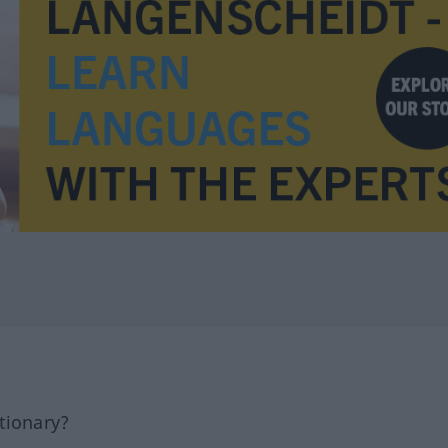
tionary?