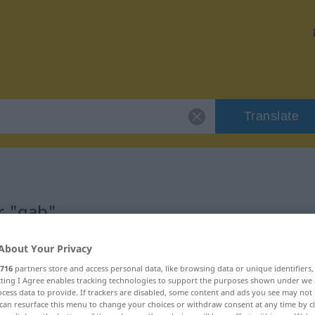
Translate
r "gab"
About Your Privacy
716
partners store and access personal data, like browsing data or unique identifiers
ecting I Agree enables tracking technologies to support the purposes shown under we
cess data to provide. If trackers are disabled, some content and ads you see may not 
can resurface this menu to change your choices or withdraw consent at any time by cl