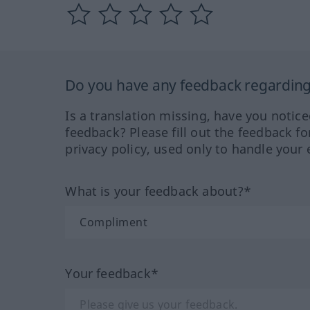
Do you have any feedback regarding 
Is a translation missing, have you notic
feedback? Please fill out the feedback f
privacy policy, used only to handle your 
What is your feedback about?*
Your feedback*