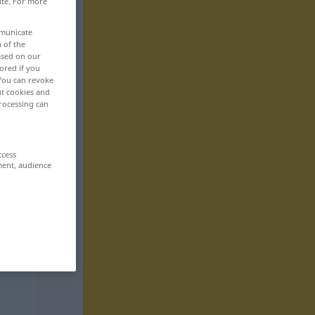
ite. For more
mmunicate
n of the
based on our
ored if you
 You can revoke
ut cookies and
rocessing can
ccess
ment, audience