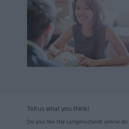
Tell us what you think!
Do you like the Langenscheidt online dic