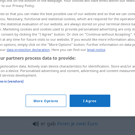
ings link on the bottom of the webpage. Your choices will have effect within our Webs
r to our Privacy Policy.
ies so that you can make the best possible use of our website and so that we can co
you. Necessary, functional and statistical cookies, which are required for the operatio
the statistical evaluation of our website, are always stored on your terminal device 
n. Marketing cookies and cookies used to provide personalised advertising are only st
 consent by clicking the "I Agree" button. Or click on "Continue without Accepting".
 at any time for future visits to our website. If you would like more information abo
on options, simply click on the "More Options" button. Further information on data p
 our
data protection declaration
. Here you can find our
legal notice
.
geben
gab → see „
“
ur partners process data to provide:
geolocation data. Actively scan device characteristics for identification. Store and/or a
 on a device. Personalised advertising and content, advertising and content measure
"
d services development.
tners (vendors)
ein
Wort
gab das andere
More Options
I Agree
es gab
kein
Entkommen
er gab
ihnen
je
zwei
Euro