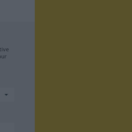
tive
our