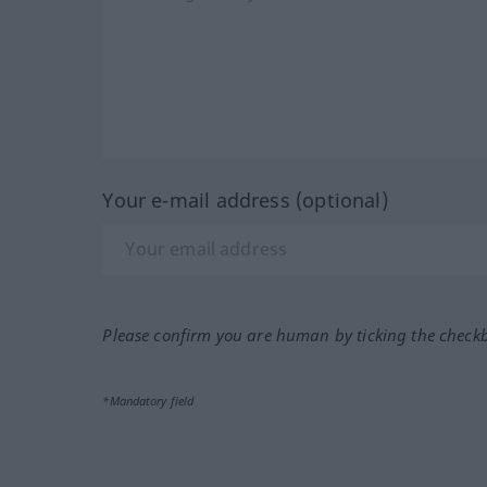
Your e-mail address (optional)
Please confirm you are human by ticking the check
*Mandatory field