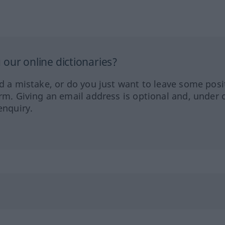
our online dictionaries?
ed a mistake, or do you just want to leave some posi
orm. Giving an email address is optional and, under 
enquiry.