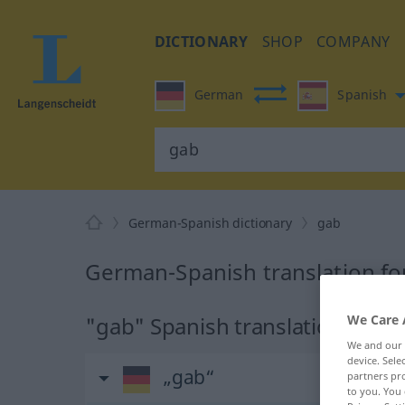
DICTIONARY
SHOP
COMPANY
German
Spanish
German-Spanish dictionary
gab
German-Spanish translation fo
"gab" Spanish translation
We Care 
We and our
device. Sel
„gab“
partners pro
to you. You 