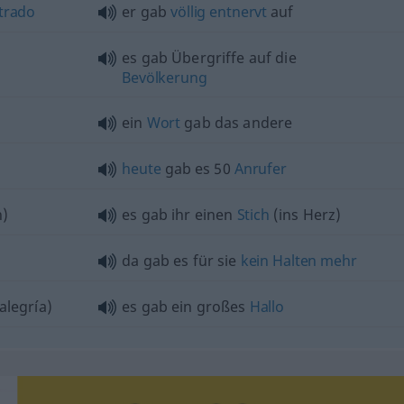
trado
er gab
völlig
entnervt
auf
es gab Übergriffe auf die
Bevölkerung
ein
Wort
gab das andere
heute
gab es 50
Anrufer
n)
es gab ihr einen
Stich
(ins Herz)
da gab es für sie
kein
Halten
mehr
alegría)
es gab ein großes
Hallo