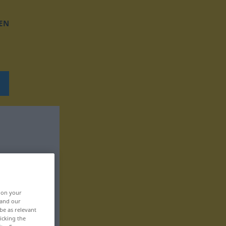
EN
, on your
 and our
be as relevant
icking the