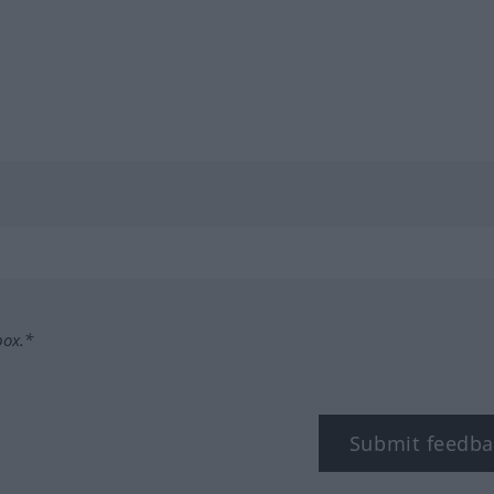
box.*
Submit feedba