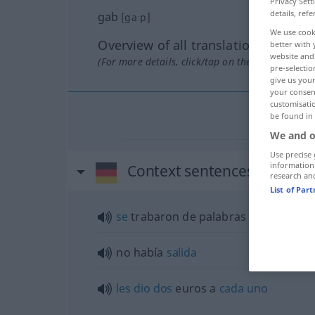
Privacy Sett
details, refe
gab
[gaːp]
We use cook
Overview of all translations
better with 
website and 
(For more details, click/tap on the translation)
pre-selectio
give us your
your consent
customisati
be found in
We and o
Use precise 
information
Context sentences for "gab
research an
List of Par
se
trabaron de palabras
no había
salida
les
dio
dos
euros a
cada
uno