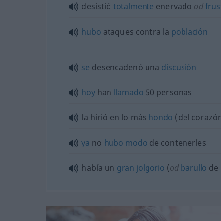
desistió
totalmente
enervado
od
frus
hubo
ataques contra la
población
se
desencadenó una
discusión
hoy
han
llamado
50 personas
la hirió en lo más
hondo
(del corazó
ya
no
hubo
modo
de contenerles
había un
gran
jolgorio
(
od
barullo
de 