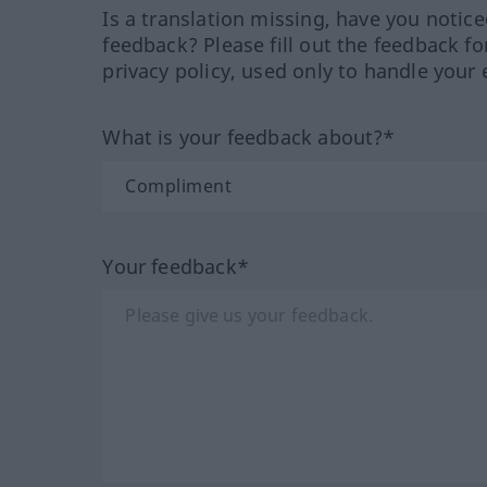
Is a translation missing, have you notic
feedback? Please fill out the feedback f
privacy policy, used only to handle your 
What is your feedback about?*
Your feedback*