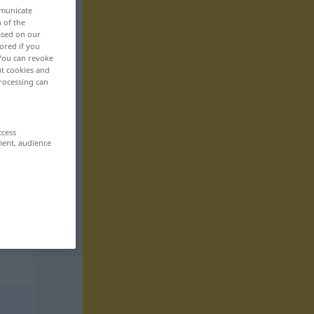
mmunicate
n of the
based on our
ored if you
 You can revoke
ut cookies and
rocessing can
ccess
ment, audience