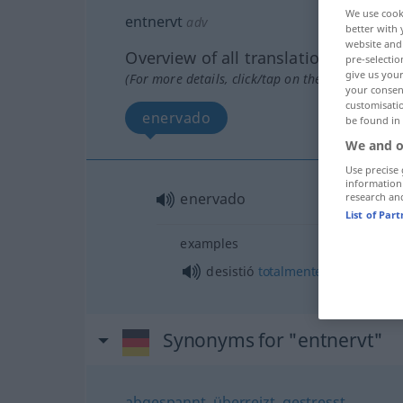
We use cook
entnervt
adv
better with 
website and 
Overview of all translations
pre-selectio
give us your
(For more details, click/tap on the translation)
your consent
customisati
enervado
be found in
We and o
Use precise 
information
enervado
research an
List of Par
examples
o
desistió
totalmente
enervado
Synonyms for "entnervt"
abgespannt
,
überreizt
,
gestresst