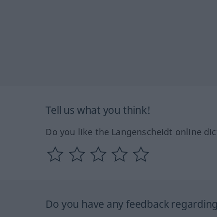
Tell us what you think!
Do you like the Langenscheidt online dic
Do you have any feedback regarding 