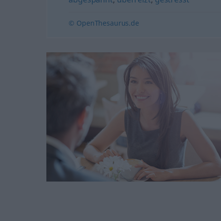
© OpenThesaurus.de