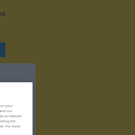
EN
, on your
 and our
be as relevant
icking the
ite. For more