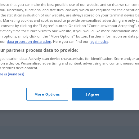
ies so that you can make the best possible use of our website and so that we can co
you. Necessary, functional and statistical cookies, which are required for the operatio
the statistical evaluation of our website, are always stored on your terminal device 
n. Marketing cookies and cookies used to provide personalised advertising are only st
 consent by clicking the "I Agree" button. Or click on "Continue without Accepting".
 at any time for future visits to our website. If you would like more information abo
on options, simply click on the "More Options" button. Further information on data p
 our
data protection declaration
. Here you can find our
legal notice
.
ur partners process data to provide:
geolocation data. Actively scan device characteristics for identification. Store and/or a
 on a device. Personalised advertising and content, advertising and content measure
entnervt
d services development.
tners (vendors)
d
frustrado
er
gab
völlig
entnervt auf
UMG
More Options
I Agree