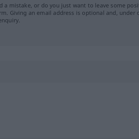
ed a mistake, or do you just want to leave some posi
orm. Giving an email address is optional and, under 
enquiry.