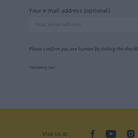
Your e-mail address (optional)
Please confirm you are human by ticking the check
*Mandatory field
Visit us at:
facebook
YouTube
Ins