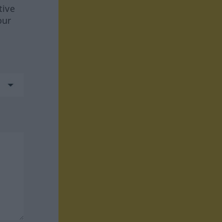
tive
our