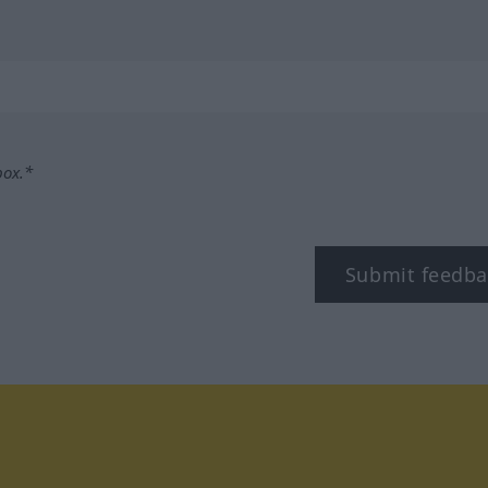
box.*
Submit feedba
tagram