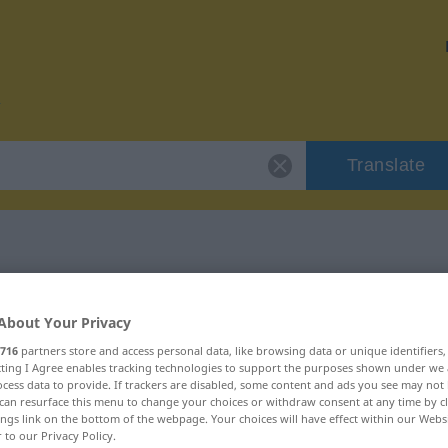
Translate
r "entnervt"
About Your Privacy
716
partners store and access personal data, like browsing data or unique identifiers
ecting I Agree enables tracking technologies to support the purposes shown under we
cess data to provide. If trackers are disabled, some content and ads you see may not 
can resurface this menu to change your choices or withdraw consent at any time by cl
ings link on the bottom of the webpage. Your choices will have effect within our Webs
r to our Privacy Policy.