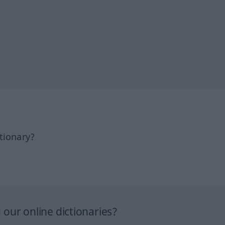
tionary?
our online dictionaries?