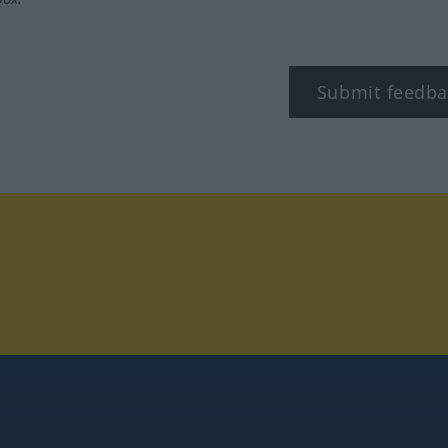
Submit feedba
tagram