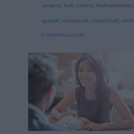
sengend
,
heiß
,
siedend
,
hochsommerlich
qualvoll
,
schmerzvoll
,
schmerzhaft
,
stec
© OpenThesaurus.de