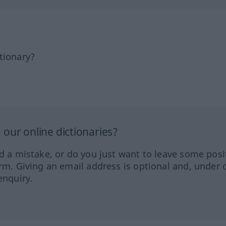
tionary?
our online dictionaries?
ed a mistake, or do you just want to leave some posi
orm. Giving an email address is optional and, under 
enquiry.