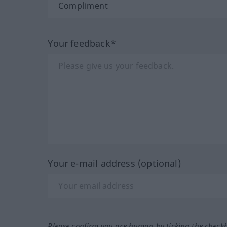
Your feedback*
Your e-mail address (optional)
Please confirm you are human by ticking the check