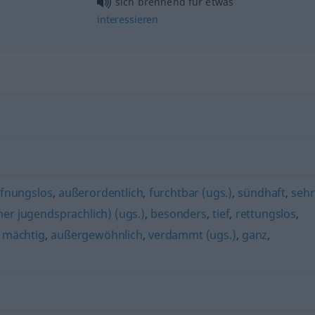
sich brennend für
etwas
interessieren
fnungslos
,
außerordentlich
,
furchtbar (ugs.)
,
sündhaft
,
sehr
her jugendsprachlich) (ugs.)
,
besonders
,
tief
,
rettungslos
,
,
mächtig
,
außergewöhnlich
,
verdammt (ugs.)
,
ganz
,