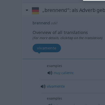
„brennend“
: als Adverb ge
brennend
advl
Overview of all translations
(For more details, click/tap on the translation)
vivamente
examples
muy
caliente
vivamente
examples