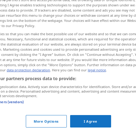
ecting I Agree enables tracking technologies to support the purposes shown under we
cess data to provide. If trackers are disabled, some content and ads you see may not 
can resurface this menu to change your choices or withdraw consent at any time by cl
ings link on the bottom of the webpage. Your choices will have effect within our Webs
r to our Privacy Policy.
ies so that you can make the best possible use of our website and so that we can co
candente, actual
you. Necessary, functional and statistical cookies, which are required for the operatio
the statistical evaluation of our website, are always stored on your terminal device 
n. Marketing cookies and cookies used to provide personalised advertising are only st
 consent by clicking the "I Agree" button. Or click on "Continue without Accepting".
 at any time for future visits to our website. If you would like more information abo
on options, simply click on the "More Options" button. Further information on data p
brennend
Kerze, Lampe, Zigarette
 our
data protection declaration
. Here you can find our
legal notice
.
ur partners process data to provide:
brennend
Schmerz
FIG
geolocation data. Actively scan device characteristics for identification. Store and/or a
 on a device. Personalised advertising and content, advertising and content measure
d services development.
brennend
(≈ sehr wichtig)
FIG
tners (vendors)
More Options
I Agree
brennende
Frage