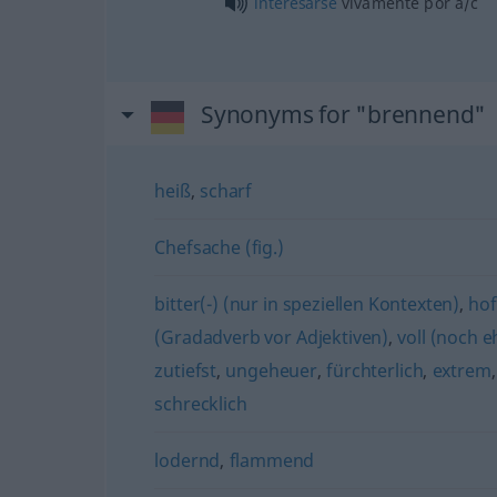
interesarse
vivamente por
a/c
Synonyms for "brennend"
heiß
,
scharf
Chefsache (fig.)
bitter(-) (nur in speziellen Kontexten)
,
hof
(Gradadverb vor Adjektiven)
,
voll (noch e
zutiefst
,
ungeheuer
,
fürchterlich
,
extrem
schrecklich
lodernd
,
flammend