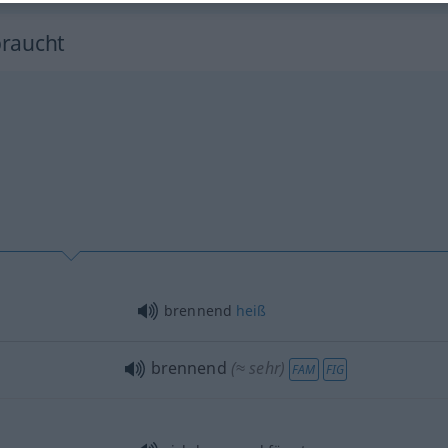
braucht
brennend
heiß
brennend
(≈ sehr)
FAM
FIG