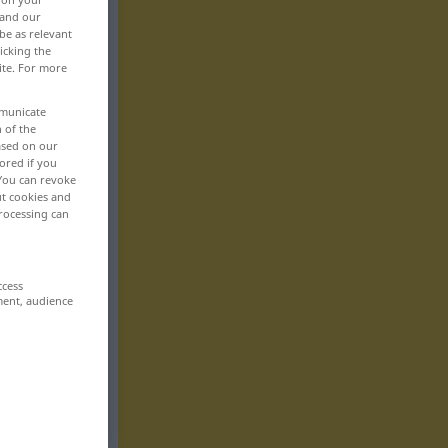
 and our
be as relevant
icking the
ite. For more
mmunicate
n of the
based on our
ored if you
 You can revoke
ut cookies and
rocessing can
ccess
ment, audience