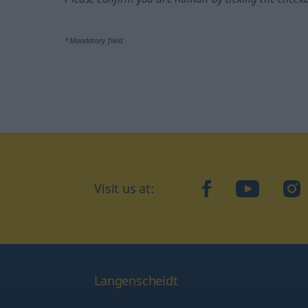
*Mandatory field
Visit us at:
facebook
YouTube
Ins
Langenscheidt