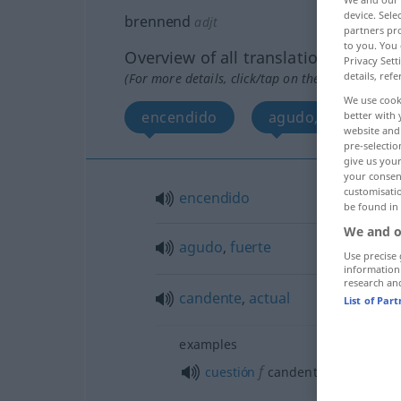
device. Sel
brennend
adjt
partners pro
to you. You 
Overview of all translations
Privacy Sett
details, refe
(For more details, click/tap on the translation)
We use cook
encendido
agudo, fuerte
better with 
website and 
pre-selectio
give us your
your consent
customisati
encendido
be found in
We and o
agudo
,
fuerte
Use precise 
information
research an
candente
,
actual
List of Par
examples
f
cuestión
candente