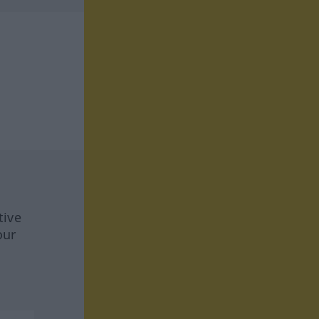
tive
our