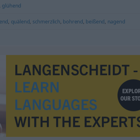
,
glühend
hend
,
quälend
,
schmerzlich
,
bohrend
,
beißend
,
nagend