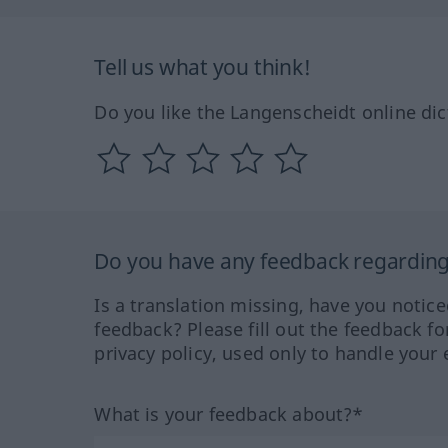
Tell us what you think!
Do you like the Langenscheidt online dic
Do you have any feedback regarding 
Is a translation missing, have you notic
feedback? Please fill out the feedback f
privacy policy, used only to handle your 
What is your feedback about?*