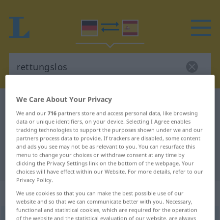
We Care About Your Privacy
German-Spanish dictionary
rettungslos
We and our
716
partners store and access personal data, like browsing
German-Spanish translation for
data or unique identifiers, on your device. Selecting I Agree enables
tracking technologies to support the purposes shown under we and our
"rettungslos"
partners process data to provide. If trackers are disabled, some content
and ads you see may not be as relevant to you. You can resurface this
menu to change your choices or withdraw consent at any time by
"rettungslos" Spanish translation
clicking the Privacy Settings link on the bottom of the webpage. Your
choices will have effect within our Website. For more details, refer to our
Privacy Policy.
„rettungslos“
: Adjektiv | Adverb
We use cookies so that you can make the best possible use of our
website and so that we can communicate better with you. Necessary,
functional and statistical cookies, which are required for the operation
rettungslos
of the website and the statistical evaluation of our website, are always
adj
&
adv