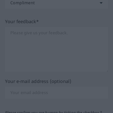
Your feedback*
Your e-mail address (optional)
Please confirm you are human by ticking the checkbox.*