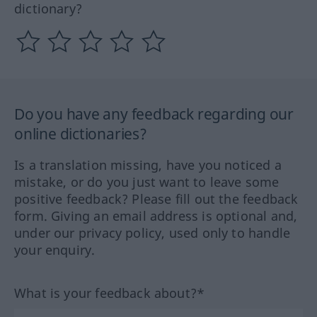
dictionary?
Do you have any feedback regarding our
online dictionaries?
Is a translation missing, have you noticed a
mistake, or do you just want to leave some
positive feedback? Please fill out the feedback
form. Giving an email address is optional and,
under our privacy policy, used only to handle
your enquiry.
What is your feedback about?*