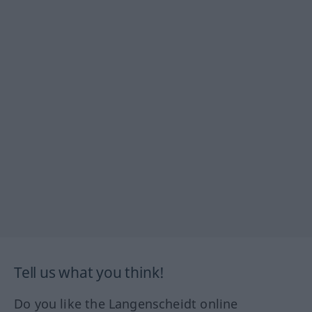
Tell us what you think!
Do you like the Langenscheidt online