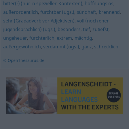
bitter(-) (nur in speziellen Kontexten)
,
hoffnungslos
,
außerordentlich
,
furchtbar (ugs.)
,
sündhaft
,
brennend
,
sehr (Gradadverb vor Adjektiven)
,
voll (noch eher
jugendsprachlich) (ugs.)
,
besonders
,
tief
,
zutiefst
,
ungeheuer
,
fürchterlich
,
extrem
,
mächtig
,
außergewöhnlich
,
verdammt (ugs.)
,
ganz
,
schrecklich
© OpenThesaurus.de