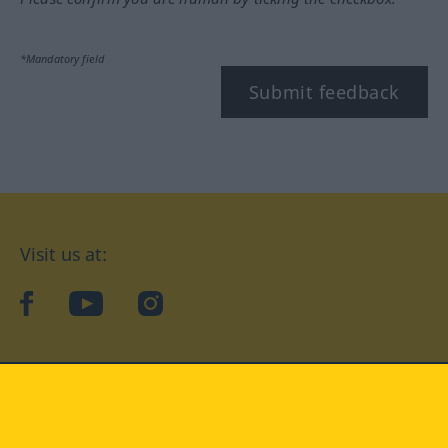
*Mandatory field
Submit feedback
Visit us at:
facebook
YouTube
Instagram
Langenscheidt