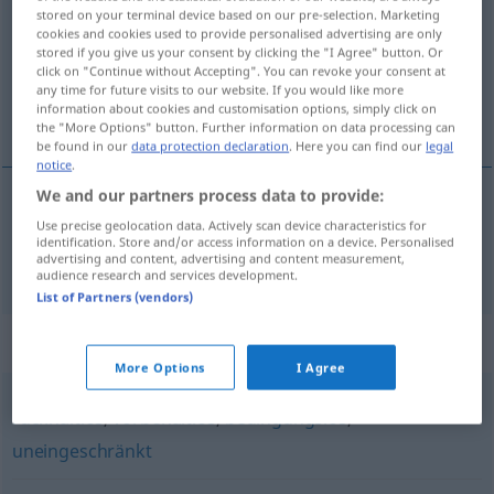
stored on your terminal device based on our pre-selection. Marketing
cookies and cookies used to provide personalised advertising are only
Overview of all translations
stored if you give us your consent by clicking the "I Agree" button. Or
(For more details, click/tap on the translation)
click on "Continue without Accepting". You can revoke your consent at
any time for future visits to our website. If you would like more
information about cookies and customisation options, simply click on
sin remedio
the "More Options" button. Further information on data processing can
be found in our
data protection declaration
. Here you can find our
legal
notice
.
We and our partners process data to provide:
Use precise geolocation data. Actively scan device characteristics for
sin
remedio
rettungslos
identification. Store and/or access information on a device. Personalised
advertising and content, advertising and content measurement,
audience research and services development.
List of Partners (vendors)
Synonyms for "rettungslos"
More Options
I Agree
rückhaltlos
,
vorbehaltlos
,
bedingungslos
,
uneingeschränkt