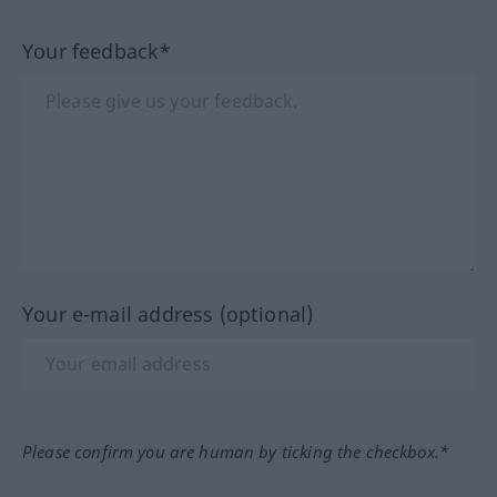
Your feedback*
Your e-mail address (optional)
Please confirm you are human by ticking the checkbox.*