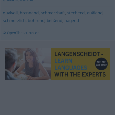
qualvoll
,
brennend
,
schmerzhaft
,
stechend
,
quälend
,
schmerzlich
,
bohrend
,
beißend
,
nagend
© OpenThesaurus.de