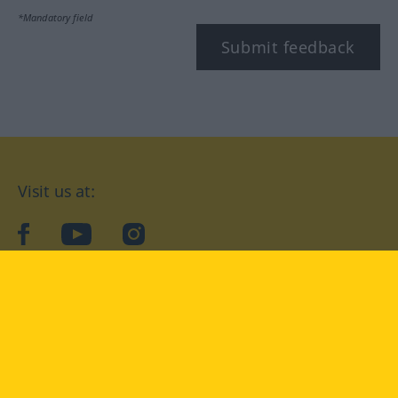
*Mandatory field
Submit feedback
Visit us at:
facebook
YouTube
Instagram
Langenscheidt
CONDITIONS OF USE