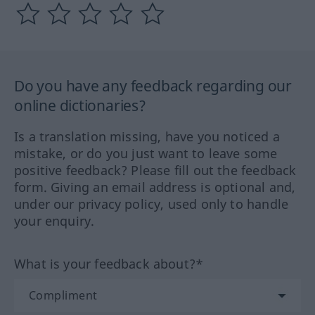
Do you have any feedback regarding our
online dictionaries?
Is a translation missing, have you noticed a
mistake, or do you just want to leave some
positive feedback? Please fill out the feedback
form. Giving an email address is optional and,
under our privacy policy, used only to handle
your enquiry.
What is your feedback about?*