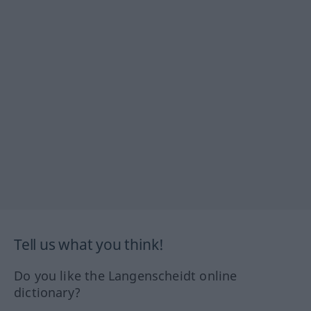
Tell us what you think!
Do you like the Langenscheidt online
dictionary?