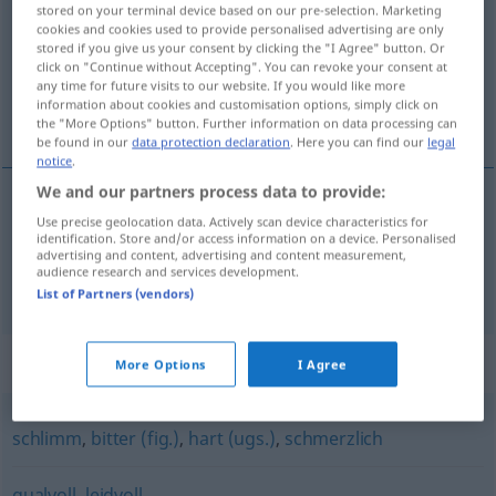
stored on your terminal device based on our pre-selection. Marketing
cookies and cookies used to provide personalised advertising are only
Overview of all translations
stored if you give us your consent by clicking the "I Agree" button. Or
(For more details, click/tap on the translation)
click on "Continue without Accepting". You can revoke your consent at
any time for future visits to our website. If you would like more
information about cookies and customisation options, simply click on
muy doloroso, doliente
the "More Options" button. Further information on data processing can
be found in our
data protection declaration
. Here you can find our
legal
notice
.
We and our partners process data to provide:
Use precise geolocation data. Actively scan device characteristics for
(muy)
doloroso
schmerzvoll
identification. Store and/or access information on a device. Personalised
advertising and content, advertising and content measurement,
audience research and services development.
doliente
schmerzvoll
List of Partners (vendors)
Synonyms for "schmerzvoll"
More Options
I Agree
schlimm
,
bitter (fig.)
,
hart (ugs.)
,
schmerzlich
qualvoll
,
leidvoll