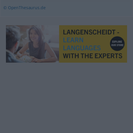
© OpenThesaurus.de