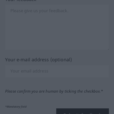
Your e-mail address (optional)
Please confirm you are human by ticking the checkbox.*
*Mandatory field