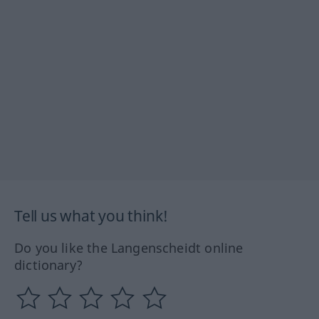
Tell us what you think!
Do you like the Langenscheidt online
dictionary?