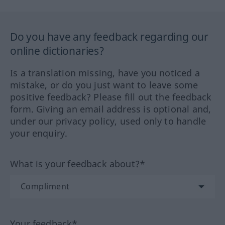
Do you have any feedback regarding our
online dictionaries?
Is a translation missing, have you noticed a
mistake, or do you just want to leave some
positive feedback? Please fill out the feedback
form. Giving an email address is optional and,
under our privacy policy, used only to handle
your enquiry.
What is your feedback about?*
Your feedback*