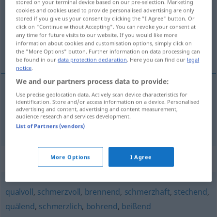
stored on your terminal device based on our pre-selection. Marketing
cookies and cookies used to provide personalised advertising are only
Overview of all translations
stored if you give us your consent by clicking the "I Agree" button. Or
click on "Continue without Accepting". You can revoke your consent at
(For more details, click/tap on the translation)
any time for future visits to our website. If you would like more
information about cookies and customisation options, simply click on
roedor, corrosivo
the "More Options" button. Further information on data processing can
be found in our
data protection declaration
. Here you can find our
legal
notice
.
We and our partners process data to provide:
Use precise geolocation data. Actively scan device characteristics for
roedor
nagend
identification. Store and/or access information on a device. Personalised
advertising and content, advertising and content measurement,
audience research and services development.
corrosivo
nagend
fressend, ätzend
List of Partners (vendors)
Synonyms for "nagend"
More Options
I Agree
qualvoll
,
schmerzvoll
,
brennend
,
schmerzhaft
,
stechend
,
quälend
,
schmerzlich
,
bohrend
,
beißend