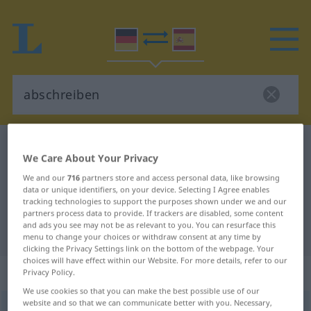
German-Spanish dictionary
abschreiben
We Care About Your Privacy
German-Spanish translation for
We and our
716
partners store and access personal data, like browsing
"abschreiben"
data or unique identifiers, on your device. Selecting I Agree enables
tracking technologies to support the purposes shown under we and our
partners process data to provide. If trackers are disabled, some content
and ads you see may not be as relevant to you. You can resurface this
"abschreiben" Spanish translation
menu to change your choices or withdraw consent at any time by
clicking the Privacy Settings link on the bottom of the webpage. Your
choices will have effect within our Website. For more details, refer to our
„abschreiben“
: transitives Verb
Privacy Policy.
We use cookies so that you can make the best possible use of our
website and so that we can communicate better with you. Necessary,
abschreiben
v/t
<
irr
,
sep
>