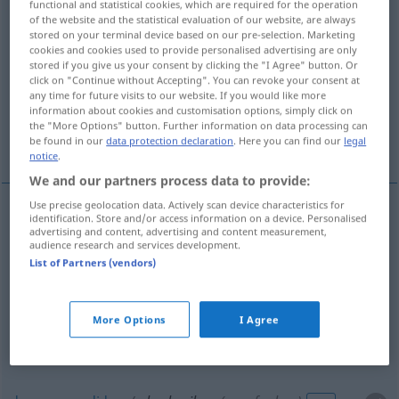
functional and statistical cookies, which are required for the operation
of the website and the statistical evaluation of our website, are always
Overview of all translations
stored on your terminal device based on our pre-selection. Marketing
cookies and cookies used to provide personalised advertising are only
(For more details, click/tap on the translation)
stored if you give us your consent by clicking the "I Agree" button. Or
click on "Continue without Accepting". You can revoke your consent at
copiar, plagiar
amortizar
any time for future visits to our website. If you would like more
information about cookies and customisation options, simply click on
the "More Options" button. Further information on data processing can
dar por perdido
be found in our
data protection declaration
. Here you can find our
legal
notice
.
We and our partners process data to provide:
Use precise geolocation data. Actively scan device characteristics for
identification. Store and/or access information on a device. Personalised
copiar
(
de
)
abschreiben
von
advertising and content, advertising and content measurement,
audience research and services development.
List of Partners (vendors)
plagiar
abschreiben
betrügerisch
More Options
I Agree
amortizar
abschreiben
WIRTSCH