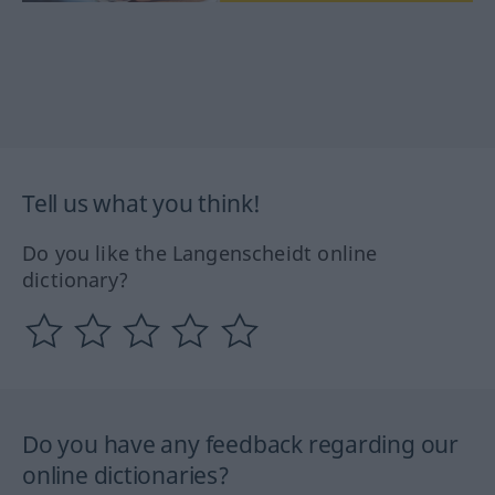
Tell us what you think!
Do you like the Langenscheidt online
dictionary?
Do you have any feedback regarding our
online dictionaries?