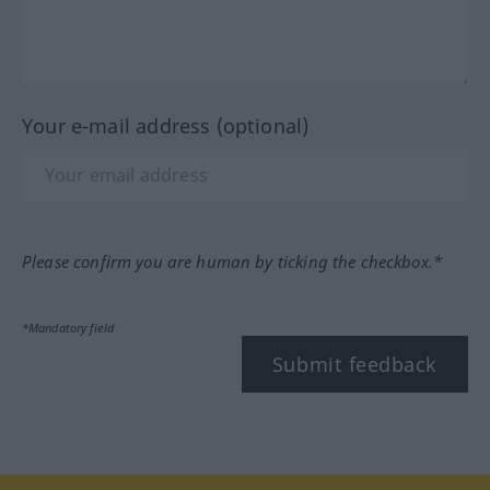
Your e-mail address (optional)
Please confirm you are human by ticking the checkbox.*
*Mandatory field
Submit feedback