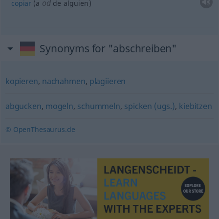
od
copiar
(a
de
alguien
)
Synonyms for "abschreiben"
kopieren
,
nachahmen
,
plagiieren
abgucken
,
mogeln
,
schummeln
,
spicken (ugs.)
,
kiebitzen
© OpenThesaurus.de