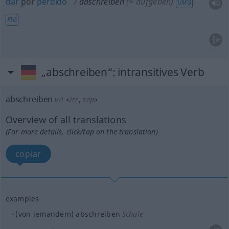
dar
por
perdido
abschreiben
(≈ aufgeben)
UMG
FIG
„abschreiben“
: intransitives Verb
abschreiben
v/i
<
irr
,
sep
>
Overview of all translations
(For more details, click/tap on the translation)
copiar
examples
(von jemandem) abschreiben
Schule