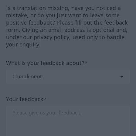
Is a translation missing, have you noticed a
mistake, or do you just want to leave some
positive feedback? Please fill out the feedback
form. Giving an email address is optional and,
under our privacy policy, used only to handle
your enquiry.
What is your feedback about?*
Your feedback*