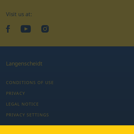
Visit us at:
facebook
YouTube
Instagram
Langenscheidt
CONDITIONS OF USE
PRIVACY
LEGAL NOTICE
PRIVACY SETTINGS
Copyright © 2026 PONS Langenscheidt GmbH, all rights