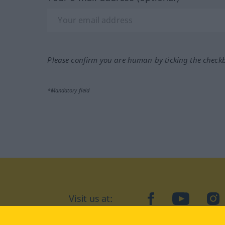
Please confirm you are human by ticking the check
*Mandatory field
Visit us at:
facebook
YouTube
Ins