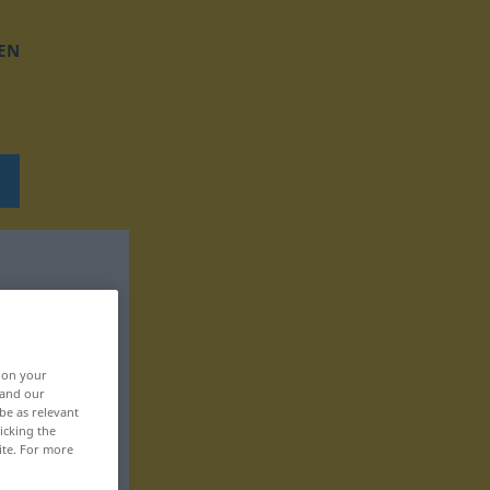
EN
, on your
 and our
be as relevant
icking the
ite. For more