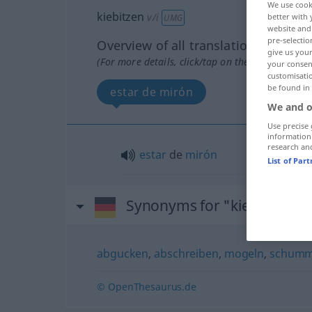
We use cook
kiebitzen
v/i
better with 
UMG
website and 
pre-selectio
Overview of all translations
give us your
(For more details, click/tap on the translation)
your consent
customisati
be found in
estar de mirón
We and o
Use precise 
information
research an
estar
de
mirón
List of Par
Synonyms for "kiebitzen"
abgucken
,
abschreiben
,
mogeln
,
schumm
© OpenThesaurus.de