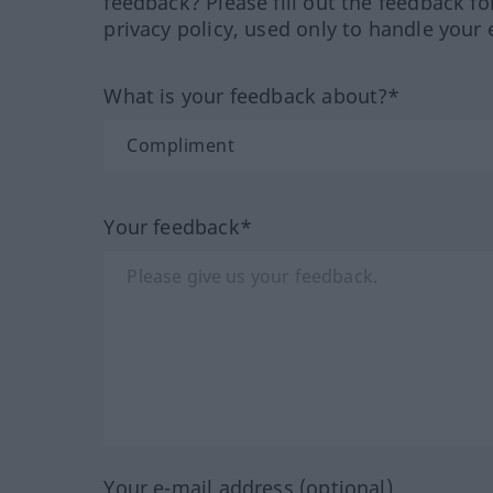
feedback? Please fill out the feedback f
privacy policy, used only to handle your 
What is your feedback about?*
Your feedback*
Your e-mail address (optional)