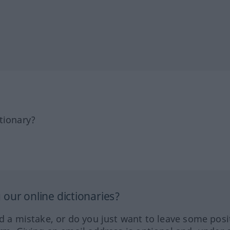
tionary?
our online dictionaries?
ed a mistake, or do you just want to leave some posi