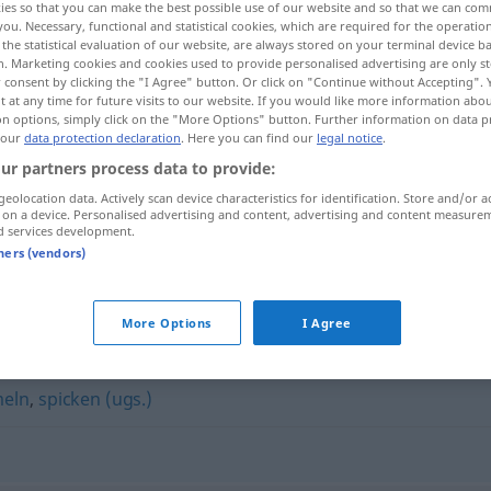
ies so that you can make the best possible use of our website and so that we can co
you. Necessary, functional and statistical cookies, which are required for the operatio
the statistical evaluation of our website, are always stored on your terminal device 
n. Marketing cookies and cookies used to provide personalised advertising are only st
 consent by clicking the "I Agree" button. Or click on "Continue without Accepting".
 at any time for future visits to our website. If you would like more information abo
on options, simply click on the "More Options" button. Further information on data p
 our
data protection declaration
. Here you can find our
legal notice
.
ur partners process data to provide:
geolocation data. Actively scan device characteristics for identification. Store and/or a
 on a device. Personalised advertising and content, advertising and content measure
d services development.
kiebitzen
tners (vendors)
More Options
I Agree
eln
,
spicken (ugs.)