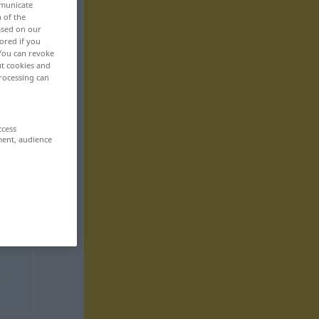
mmunicate
n of the
based on our
ored if you
 You can revoke
ut cookies and
rocessing can
ccess
ment, audience