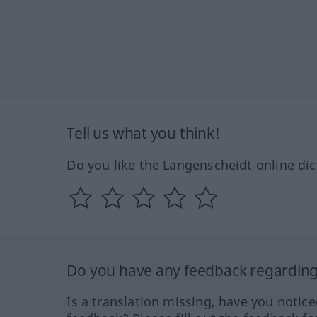
Tell us what you think!
Do you like the Langenscheidt online dic
Do you have any feedback regarding 
Is a translation missing, have you notic