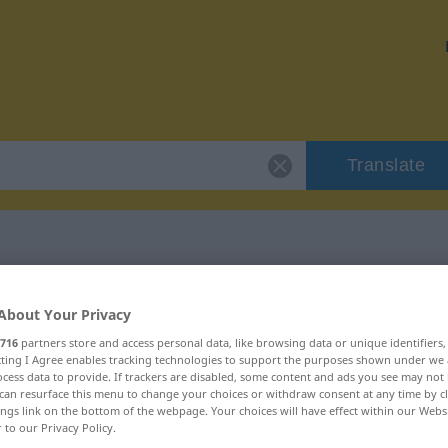
Translate
 "kiebitzen"
About Your Privacy
716
partners store and access personal data, like browsing data or unique identifiers
ecting I Agree enables tracking technologies to support the purposes shown under we
cess data to provide. If trackers are disabled, some content and ads you see may not 
can resurface this menu to change your choices or withdraw consent at any time by cl
erb
ings link on the bottom of the webpage. Your choices will have effect within our Webs
r to our Privacy Policy.