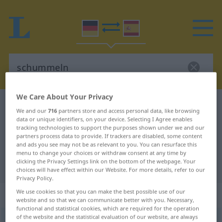
We Care About Your Privacy
German-Spanish dictionary
schummeln
We and our
716
partners store and access personal data, like browsing
German-Spanish translation for
data or unique identifiers, on your device. Selecting I Agree enables
tracking technologies to support the purposes shown under we and our
"schummeln"
partners process data to provide. If trackers are disabled, some content
and ads you see may not be as relevant to you. You can resurface this
menu to change your choices or withdraw consent at any time by
clicking the Privacy Settings link on the bottom of the webpage. Your
"schummeln" Spanish translation
choices will have effect within our Website. For more details, refer to our
Privacy Policy.
We use cookies so that you can make the best possible use of our
„schummeln“
: intransitives Verb
website and so that we can communicate better with you. Necessary,
functional and statistical cookies, which are required for the operation
of the website and the statistical evaluation of our website, are always
schummeln
[ˈʃʊməln]
v/i
UMG