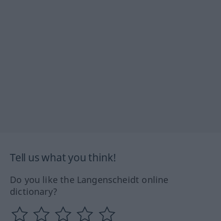
Tell us what you think!
Do you like the Langenscheidt online
dictionary?