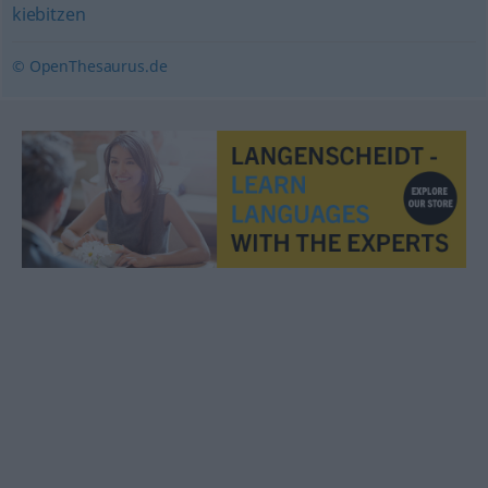
kiebitzen
© OpenThesaurus.de