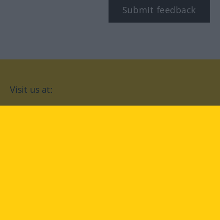
Submit feedback
Visit us at:
facebook
YouTube
Instagram
Langenscheidt
CONDITIONS OF USE
PRIVACY