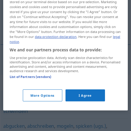
stored on your terminal device based on our pre-selection. Marketing
cookies and cookies used to provide personalised advertising are only
Overview of all translations
stored if you give us your consent by clicking the "I Agree" button. Or
click on "Continue without Accepting". You can revoke your consent at
(For more details, click/tap on the translation)
any time for future visits to our website. If you would like more
information about cookies and customisation options, simply click on
hacer trampa
the "More Options" button. Further information on data processing can
be found in our
data protection declaration
. Here you can find our
legal
notice
.
We and our partners process data to provide:
Use precise geolocation data. Actively scan device characteristics for
hacer
trampa
schummeln
identification. Store and/or access information on a device. Personalised
advertising and content, advertising and content measurement,
audience research and services development.
List of Partners (vendors)
Synonyms for "schummeln"
More Options
I Agree
tricksen
,
mogeln
,
täuschen
,
mauscheln (ugs.)
,
schwindeln
abgucken
,
abschreiben
,
mogeln
,
spicken (ugs.)
,