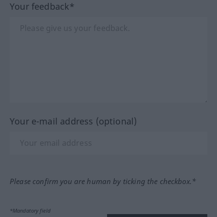
Your feedback*
Your e-mail address (optional)
Please confirm you are human by ticking the checkbox.*
*Mandatory field