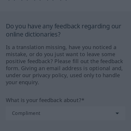
Do you have any feedback regarding our
online dictionaries?
Is a translation missing, have you noticed a
mistake, or do you just want to leave some
positive feedback? Please fill out the feedback
form. Giving an email address is optional and,
under our privacy policy, used only to handle
your enquiry.
What is your feedback about?*