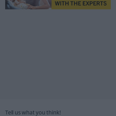
Tell us what you think!