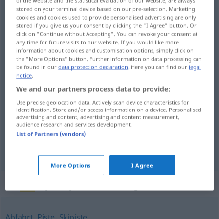
of the website and the statistical evaluation of our website, are always
stored on your terminal device based on our pre-selection. Marketing
Overview of all translations
cookies and cookies used to provide personalised advertising are only
stored if you give us your consent by clicking the "I Agree" button. Or
(For more details, click/tap on the translation)
click on "Continue without Accepting". You can revoke your consent at
any time for future visits to our website. If you would like more
pobóčje, strmína, nágnjenost, nágnjenje
information about cookies and customisation options, simply click on
the "More Options" button. Further information on data processing can
be found in our
data protection declaration
. Here you can find our
legal
notice
.
We and our partners process data to provide:
pobóčje
,
strmína
Hang
Use precise geolocation data. Actively scan device characteristics for
identification. Store and/or access information on a device. Personalised
advertising and content, advertising and content measurement,
nágnjenost
f
Hang
audience research and services development.
FIG
List of Partners (vendors)
nágnjenje
Hang
FIG
More Options
I Agree
Synonyms for "Hang"
Abfahrt
,
Piste
,
Skipiste