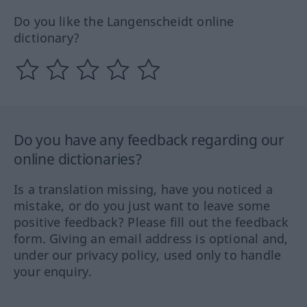
Do you like the Langenscheidt online
dictionary?
Do you have any feedback regarding our
online dictionaries?
Is a translation missing, have you noticed a
mistake, or do you just want to leave some
positive feedback? Please fill out the feedback
form. Giving an email address is optional and,
under our privacy policy, used only to handle
your enquiry.