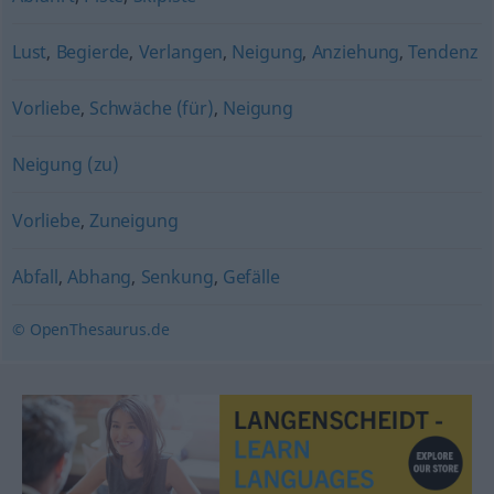
Lust
,
Begierde
,
Verlangen
,
Neigung
,
Anziehung
,
Tendenz
Vorliebe
,
Schwäche (für)
,
Neigung
Neigung (zu)
Vorliebe
,
Zuneigung
Abfall
,
Abhang
,
Senkung
,
Gefälle
© OpenThesaurus.de