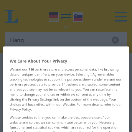
We Care About Your Privacy
German-Slovenian dictionary
Hang
We and our
716
partners store and access personal data, like browsing
German-Slovenian translation for
data or unique identifiers, on your device. Selecting I Agree enables
tracking technologies to support the purposes shown under we and our
"Hang"
partners process data to provide. If trackers are disabled, some content
and ads you see may not be as relevant to you. You can resurface this
menu to change your choices or withdraw consent at any time by
"Hang" Slovenian translation
clicking the Privacy Settings link on the bottom of the webpage. Your
choices will have effect within our Website. For more details, refer to our
Privacy Policy.
„Hang“
: Maskulinum
We use cookies so that you can make the best possible use of our
website and so that we can communicate better with you. Necessary,
functional and statistical cookies, which are required for the operation
Hang
m