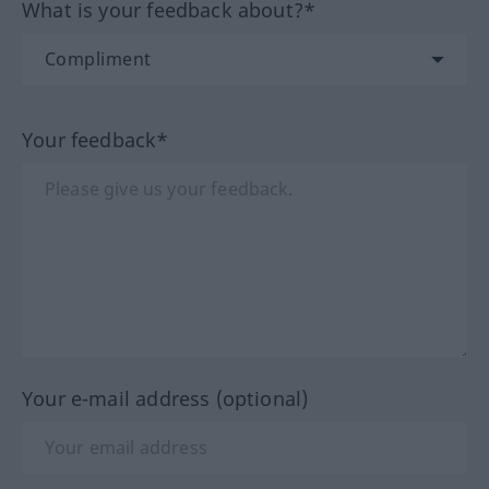
What is your feedback about?*
Your feedback*
Your e-mail address (optional)