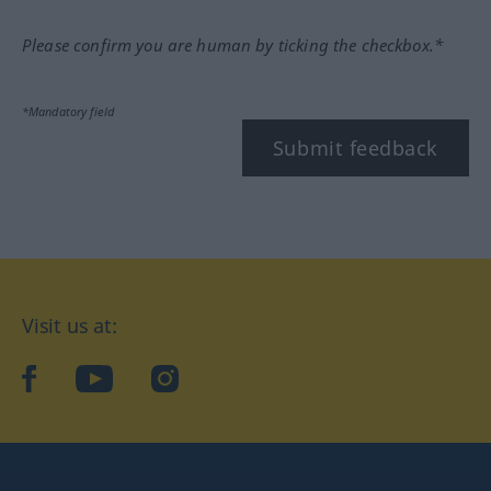
Please confirm you are human by ticking the checkbox.*
*Mandatory field
Submit feedback
Visit us at:
facebook
YouTube
Instagram