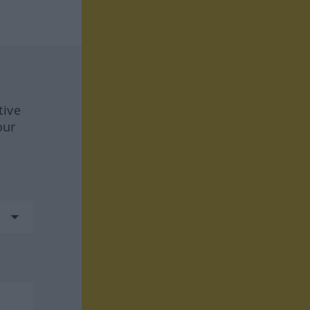
tive
our