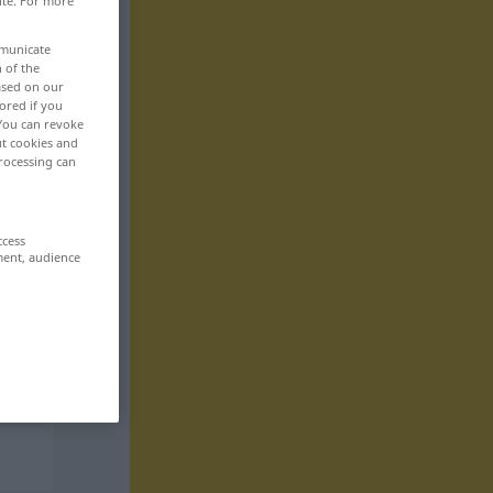
ite. For more
mmunicate
n of the
based on our
ored if you
 You can revoke
ut cookies and
rocessing can
ccess
ment, audience