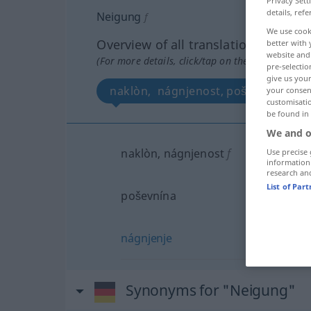
Privacy Sett
details, refe
Neigung
f
We use cook
Overview of all translations
better with 
website and 
(For more details, click/tap on the translation)
pre-selectio
give us your
naklòn, nágnjenost, poševnína, nág
your consent
customisati
be found in
We and o
naklòn, nágnjenost
f
Use precise 
information
research an
List of Par
poševnína
nágnjenje
Synonyms for "Neigung"