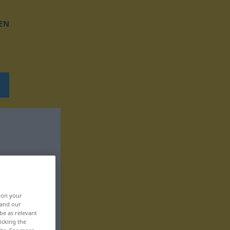
EN
, on your
 and our
be as relevant
icking the