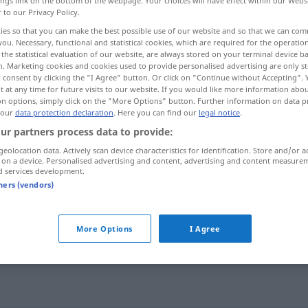
ings link on the bottom of the webpage. Your choices will have effect within our Webs
r to our Privacy Policy.
ies so that you can make the best possible use of our website and so that we can co
you. Necessary, functional and statistical cookies, which are required for the operatio
the statistical evaluation of our website, are always stored on your terminal device 
n. Marketing cookies and cookies used to provide personalised advertising are only st
 consent by clicking the "I Agree" button. Or click on "Continue without Accepting".
njenje
 at any time for future visits to our website. If you would like more information abo
on options, simply click on the "More Options" button. Further information on data p
 our
data protection declaration
. Here you can find our
legal notice
.
ur partners process data to provide:
Neigung
geolocation data. Actively scan device characteristics for identification. Store and/or a
 on a device. Personalised advertising and content, advertising and content measure
d services development.
tners (vendors)
Neigung
More Options
I Agree
Neigung
FIG