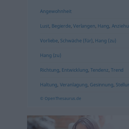
Angewohnheit
Lust
,
Begierde
,
Verlangen
,
Hang
,
Anzieh
Vorliebe
,
Schwäche (für)
,
Hang (zu)
Hang (zu)
Richtung
,
Entwicklung
,
Tendenz
,
Trend
Haltung
,
Veranlagung
,
Gesinnung
,
Stellu
© OpenThesaurus.de