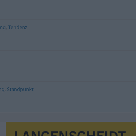
ung
,
Tendenz
ng
,
Standpunkt