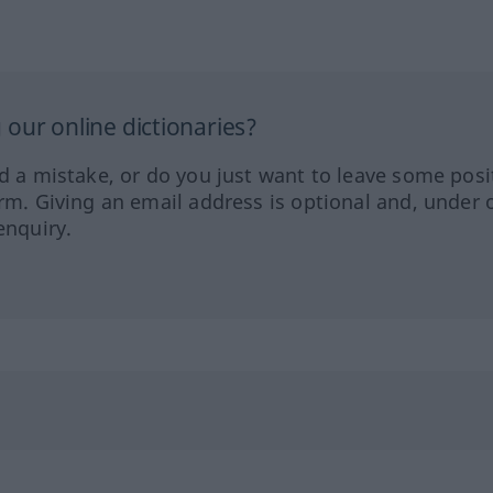
our online dictionaries?
ed a mistake, or do you just want to leave some posi
orm. Giving an email address is optional and, under 
enquiry.