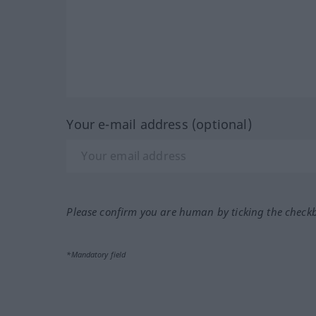
Your e-mail address (optional)
Please confirm you are human by ticking the check
*Mandatory field