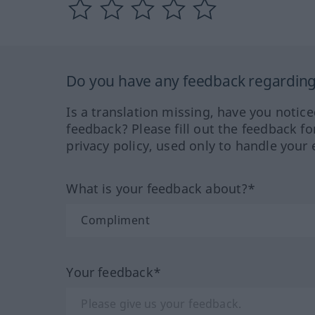
Do you have any feedback regarding 
Is a translation missing, have you notic
feedback? Please fill out the feedback f
privacy policy, used only to handle your 
What is your feedback about?*
Your feedback*