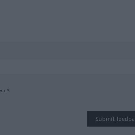
box.*
Submit feedba