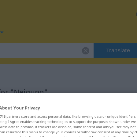
Translate
for "Neigung"
About Your Privacy
n
716
partners store and access personal data, like browsing data or unique identifiers
ecting I Agree enables tracking technologies to support the purposes shown under we
cess data to provide. If trackers are disabled, some content and ads you see may not 
can resurface this menu to change your choices or withdraw consent at any time by cl