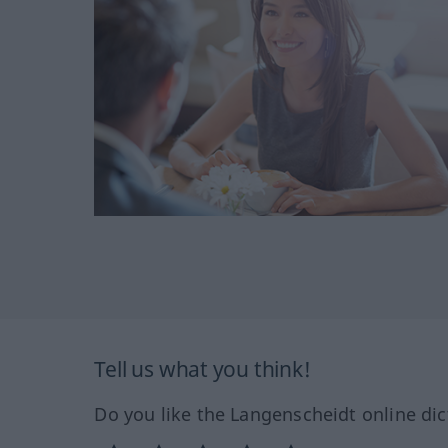
Tell us what you think!
Do you like the Langenscheidt online dic