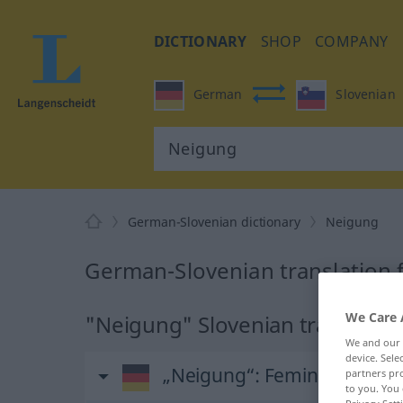
DICTIONARY
SHOP
COMPANY
German
Slovenian
German-Slovenian dictionary
Neigung
German-Slovenian translation 
We Care 
"Neigung" Slovenian translatio
We and our
device. Sel
„Neigung“
: Femininum
partners pro
to you. You 