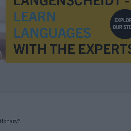
tionary?