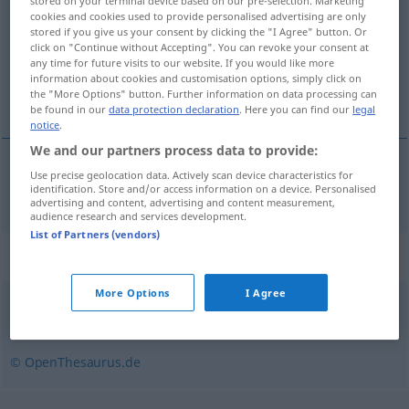
stored on your terminal device based on our pre-selection. Marketing
cookies and cookies used to provide personalised advertising are only
Overview of all translations
stored if you give us your consent by clicking the "I Agree" button. Or
click on "Continue without Accepting". You can revoke your consent at
(For more details, click/tap on the translation)
any time for future visits to our website. If you would like more
information about cookies and customisation options, simply click on
smučíšče
the "More Options" button. Further information on data processing can
be found in our
data protection declaration
. Here you can find our
legal
notice
.
We and our partners process data to provide:
Use precise geolocation data. Actively scan device characteristics for
smučíšče
Skipiste
identification. Store and/or access information on a device. Personalised
advertising and content, advertising and content measurement,
audience research and services development.
List of Partners (vendors)
Synonyms for "Skipiste"
More Options
I Agree
Abfahrt
,
Piste
,
Hang
© OpenThesaurus.de