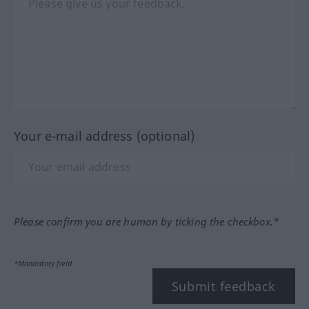
Your e-mail address (optional)
Please confirm you are human by ticking the checkbox.*
*Mandatory field
Submit feedback