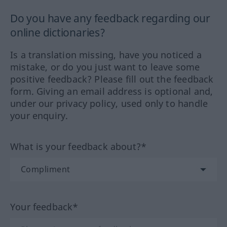
Do you have any feedback regarding our
online dictionaries?
Is a translation missing, have you noticed a
mistake, or do you just want to leave some
positive feedback? Please fill out the feedback
form. Giving an email address is optional and,
under our privacy policy, used only to handle
your enquiry.
What is your feedback about?*
Your feedback*