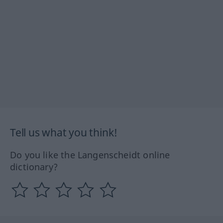
Tell us what you think!
Do you like the Langenscheidt online
dictionary?