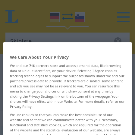
We Care About Your Privacy
German-Slovenian dictionary
Skipiste
We and our
716
partners store and access personal data, like browsing
data or unique identifiers, on your device. Selecting I Agree enables
German-Slovenian translation for
tracking technologies to support the purposes shown under we and our
partners process data to provide. If trackers are disabled, some content
"Skipiste"
and ads you see may not be as relevant to you. You can resurface this
menu to change your choices or withdraw consent at any time by
clicking the Privacy Settings link on the bottom of the webpage. Your
"Skipiste" Slovenian translation
choices will have effect within our Website. For more details, refer to our
Privacy Policy.
We use cookies so that you can make the best possible use of our
„Skipiste“
: Femininum
website and so that we can communicate better with you. Necessary,
functional and statistical cookies, which are required for the operation
of the website and the statistical evaluation of our website, are always
Skipiste
f