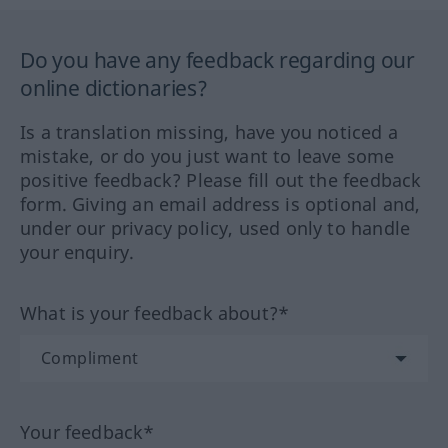
Do you have any feedback regarding our
online dictionaries?
Is a translation missing, have you noticed a
mistake, or do you just want to leave some
positive feedback? Please fill out the feedback
form. Giving an email address is optional and,
under our privacy policy, used only to handle
your enquiry.
What is your feedback about?*
Your feedback*