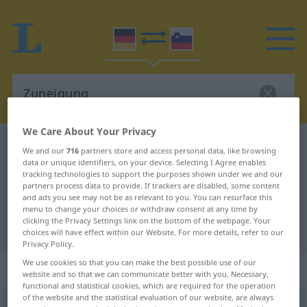
We Care About Your Privacy
German-Slovenian dictionary
Zuneigung
We and our
716
partners store and access personal data, like browsing
data or unique identifiers, on your device. Selecting I Agree enables
German-Slovenian translation for
tracking technologies to support the purposes shown under we and our
"Zuneigung"
partners process data to provide. If trackers are disabled, some content
and ads you see may not be as relevant to you. You can resurface this
menu to change your choices or withdraw consent at any time by
clicking the Privacy Settings link on the bottom of the webpage. Your
"Zuneigung" Slovenian translation
choices will have effect within our Website. For more details, refer to our
Privacy Policy.
We use cookies so that you can make the best possible use of our
„Zuneigung“
: Femininum
website and so that we can communicate better with you. Necessary,
functional and statistical cookies, which are required for the operation
of the website and the statistical evaluation of our website, are always
Zuneigung
f