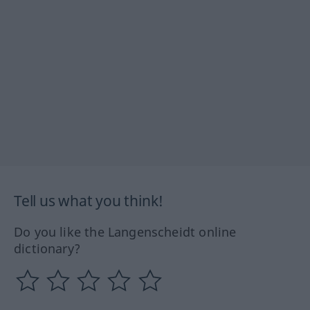
Tell us what you think!
Do you like the Langenscheidt online
dictionary?