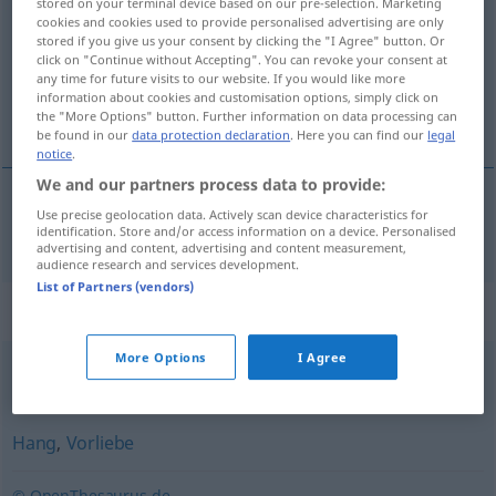
stored on your terminal device based on our pre-selection. Marketing
cookies and cookies used to provide personalised advertising are only
Overview of all translations
stored if you give us your consent by clicking the "I Agree" button. Or
click on "Continue without Accepting". You can revoke your consent at
(For more details, click/tap on the translation)
any time for future visits to our website. If you would like more
information about cookies and customisation options, simply click on
naklónjenost
the "More Options" button. Further information on data processing can
be found in our
data protection declaration
. Here you can find our
legal
notice
.
We and our partners process data to provide:
Use precise geolocation data. Actively scan device characteristics for
naklónjenost
f
Zuneigung
identification. Store and/or access information on a device. Personalised
advertising and content, advertising and content measurement,
audience research and services development.
List of Partners (vendors)
Synonyms for "Zuneigung"
More Options
I Agree
Liebe
Hang
,
Vorliebe
© OpenThesaurus.de