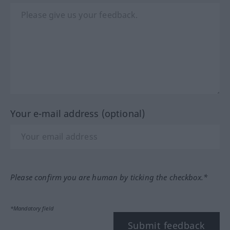
Your e-mail address (optional)
Please confirm you are human by ticking the checkbox.*
*Mandatory field
Submit feedback