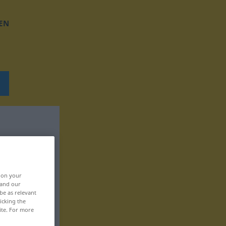
EN
, on your
 and our
be as relevant
icking the
ite. For more