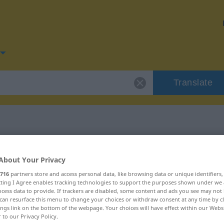
Translate
or "Vorliebe"
About Your Privacy
716
partners store and access personal data, like browsing data or unique identifiers
n
ecting I Agree enables tracking technologies to support the purposes shown under we
cess data to provide. If trackers are disabled, some content and ads you see may not 
can resurface this menu to change your choices or withdraw consent at any time by cl
ings link on the bottom of the webpage. Your choices will have effect within our Webs
r to our Privacy Policy.