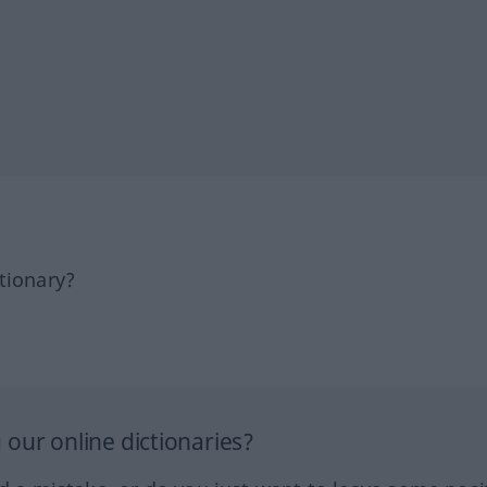
tionary?
our online dictionaries?