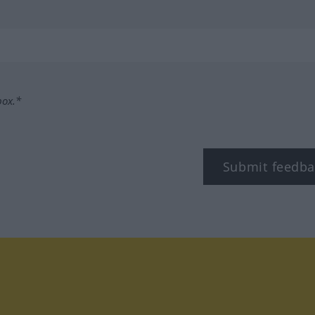
box.*
Submit feedba
tagram