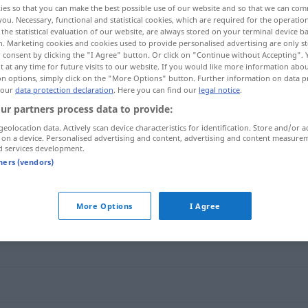
ies so that you can make the best possible use of our website and so that we can co
you. Necessary, functional and statistical cookies, which are required for the operatio
the statistical evaluation of our website, are always stored on your terminal device 
n. Marketing cookies and cookies used to provide personalised advertising are only st
 consent by clicking the "I Agree" button. Or click on "Continue without Accepting".
 at any time for future visits to our website. If you would like more information abo
on options, simply click on the "More Options" button. Further information on data p
 our
data protection declaration
. Here you can find our
legal notice
.
ur partners process data to provide:
geolocation data. Actively scan device characteristics for identification. Store and/or a
 on a device. Personalised advertising and content, advertising and content measure
d services development.
Vorliebe
für
tners (vendors)
More Options
I Agree