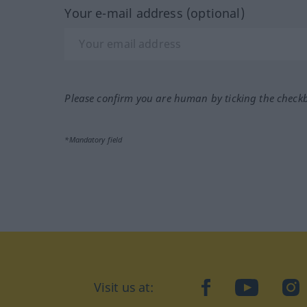
Your e-mail address (optional)
Please confirm you are human by ticking the check
*Mandatory field
Visit us at:
facebook
YouTube
Ins