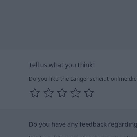
Tell us what you think!
Do you like the Langenscheidt online dic
Do you have any feedback regarding 