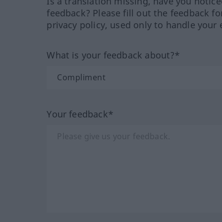
Is a translation missing, have you notic
feedback? Please fill out the feedback f
privacy policy, used only to handle your 
What is your feedback about?*
Your feedback*