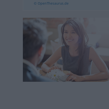
© OpenThesaurus.de