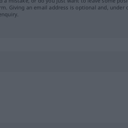
ed a mistake, or do you just want to leave some posi
orm. Giving an email address is optional and, under 
enquiry.