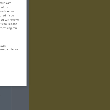
mmunicate
n of the
based on our
ored if you
 You can revoke
ut cookies and
rocessing can
ccess
ment, audience