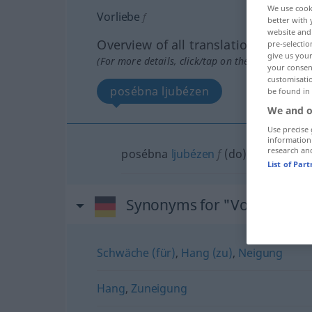
We use cook
Vorliebe
f
better with 
website and 
Overview of all translations
pre-selectio
give us your
(For more details, click/tap on the translation)
your consent
customisati
posébna ljubézen
be found in
We and o
Use precise 
information
research an
posébna
ljubézen
f
(
do
)
List of Par
Synonyms for "Vorliebe"
Schwäche (für)
,
Hang (zu)
,
Neigung
Hang
,
Zuneigung