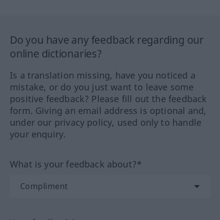
Do you have any feedback regarding our
online dictionaries?
Is a translation missing, have you noticed a
mistake, or do you just want to leave some
positive feedback? Please fill out the feedback
form. Giving an email address is optional and,
under our privacy policy, used only to handle
your enquiry.
What is your feedback about?*