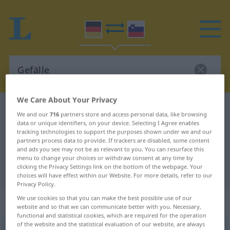
We Care About Your Privacy
German-Slovenian dictionary
Gefälle
We and our
716
partners store and access personal data, like browsing
German-Slovenian translation for
data or unique identifiers, on your device. Selecting I Agree enables
tracking technologies to support the purposes shown under we and our
"Gefälle"
partners process data to provide. If trackers are disabled, some content
and ads you see may not be as relevant to you. You can resurface this
menu to change your choices or withdraw consent at any time by
clicking the Privacy Settings link on the bottom of the webpage. Your
"Gefälle" Slovenian translation
choices will have effect within our Website. For more details, refer to our
Privacy Policy.
We use cookies so that you can make the best possible use of our
„Gefälle“
: Neutrum
website and so that we can communicate better with you. Necessary,
functional and statistical cookies, which are required for the operation
of the website and the statistical evaluation of our website, are always
Gefälle
n