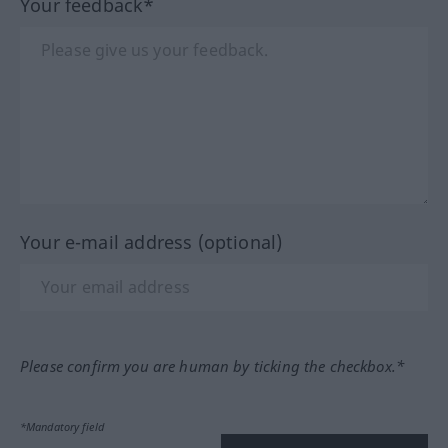
Your feedback*
Your e-mail address (optional)
Please confirm you are human by ticking the checkbox.*
*Mandatory field