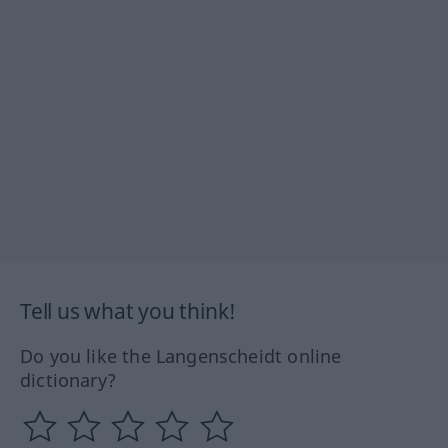
Tell us what you think!
Do you like the Langenscheidt online
dictionary?