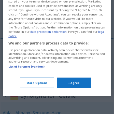
stored on your terminal device based on our pre-selection. Marketing
cookies and cookies used to provide personalised advertising are only
Overview of all translations
stored if you give us your consent by clicking the "I Agree" button. Or
click on "Continue without Accepting". You can revoke your consent at
(For more details, click/tap on the translation)
any time for future visits to our website. If you would like more
information about cookies and customisation options, simply click on
pádec, stŕmec, razlíka, razpòn
the "More Options" button. Further information on data processing can
be found in our
data protection declaration
. Here you can find our
legal
notice
.
We and our partners process data to provide:
Use precise geolocation data. Actively scan device characteristics for
pádec
Gefälle
identification. Store and/or access information on a device. Personalised
advertising and content, advertising and content measurement,
audience research and services development.
stŕmec
Gefälle
List of Partners (vendors)
razlíka
,
razpòn
Gefälle
(Unterschied)
More Options
I Agree
Synonyms for "Gefälle"
Abfall
,
Abhang
,
Senkung
,
Hang