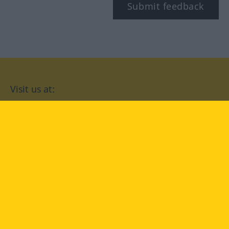
Submit feedback
Visit us at:
facebook
YouTube
Instagram
Langenscheidt
CONDITIONS OF USE
PRIVACY