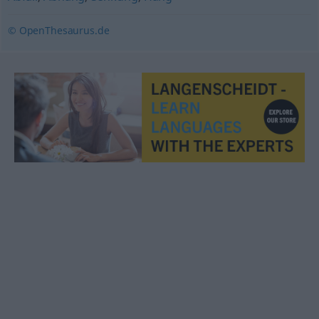
© OpenThesaurus.de