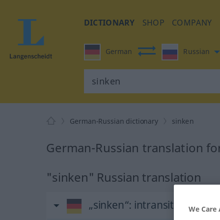
DICTIONARY
SHOP
COMPANY
German
Russian
German-Russian dictionary
sinken
German-Russian translation fo
"sinken" Russian translation
„sinken“
: intransitives Verb
We Care 