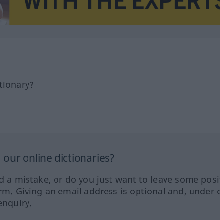
tionary?
our online dictionaries?
ed a mistake, or do you just want to leave some posi
orm. Giving an email address is optional and, under 
enquiry.