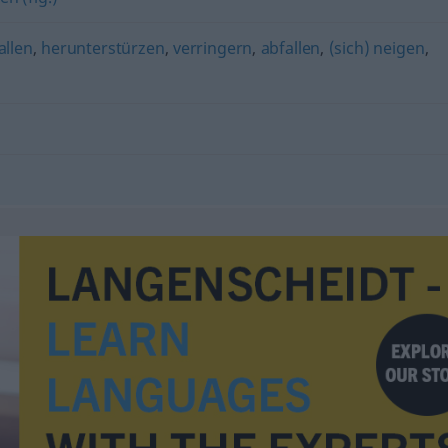
allen
,
herunterstürzen
,
verringern
,
abfallen
,
(sich) neigen
,