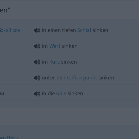
ken"
бокий
сон
in einen tiefen
Schlaf
sinken
im
Wert
sinken
im
Kurs
sinken
unter den
Gefrierpunkt
sinken
ни
in die
Knie
sinken
en (fig.)