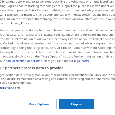
716
partners store and access personal data, like browsing data or unique identifiers
ecting I Agree enables tracking technologies to support the purposes shown under we
cess data to provide. If trackers are disabled, some content and ads you see may not 
can resurface this menu to change your choices or withdraw consent at any time by cl
ings link on the bottom of the webpage. Your choices will have effect within our Webs
r to our Privacy Policy.
ies so that you can make the best possible use of our website and so that we can co
ся, -щусь>
you. Necessary, functional and statistical cookies, which are required for the operatio
the statistical evaluation of our website, are always stored on your terminal device 
n. Marketing cookies and cookies used to provide personalised advertising are only st
быть>, тонуть <за-, у->
 consent by clicking the "I Agree" button. Or click on "Continue without Accepting".
 at any time for future visits to our website. If you would like more information abo
on options, simply click on the "More Options" button. Further information on data p
ко дну
 our
data protection declaration
. Here you can find our
legal notice
.
ur partners process data to provide:
geolocation data. Actively scan device characteristics for identification. Store and/or a
 on a device. Personalised advertising and content, advertising and content measure
d services development.
иться,
sinken
tners (vendors)
More Options
I Agree
sinken
Barometer, Lebensstandard,