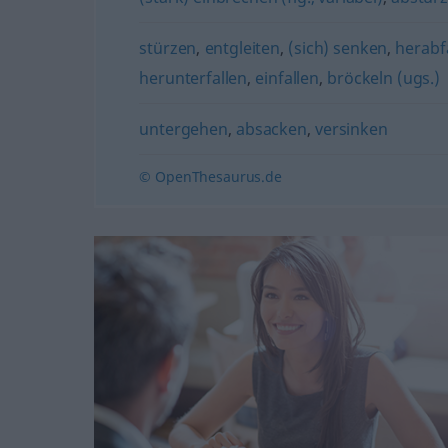
stürzen
,
entgleiten
,
(sich) senken
,
herabf
herunterfallen
,
einfallen
,
bröckeln (ugs.)
untergehen
,
absacken
,
versinken
© OpenThesaurus.de