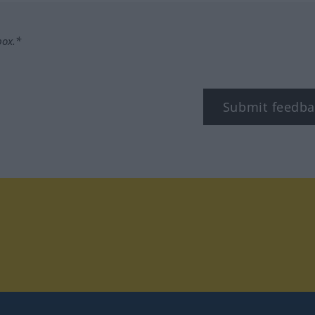
box.*
Submit feedba
tagram