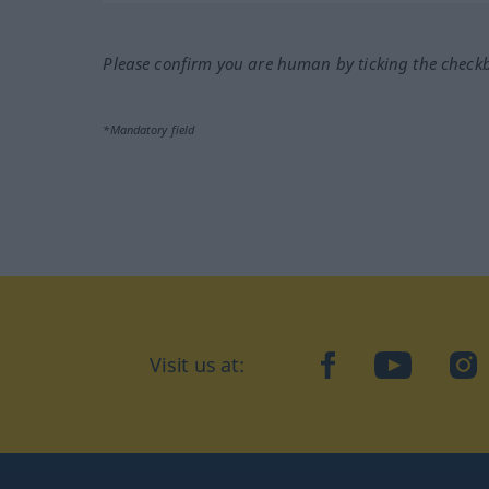
Please confirm you are human by ticking the check
*Mandatory field
Visit us at:
facebook
YouTube
Ins