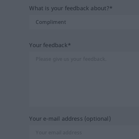
What is your feedback about?*
Your feedback*
Your e-mail address (optional)