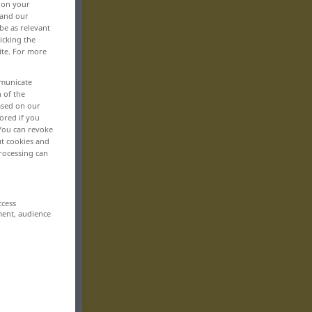
, on your
 and our
be as relevant
icking the
ite. For more
mmunicate
n of the
based on our
ored if you
 You can revoke
ut cookies and
rocessing can
ccess
ment, audience