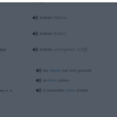
Preise
sinken
Wasser
sinken
Ballon
дну
sinken
untergehen: Schiff
der
Boden
hat sich gesenkt
im
Preis
sinken
му-н. в
in jemandes
Arme
sinken