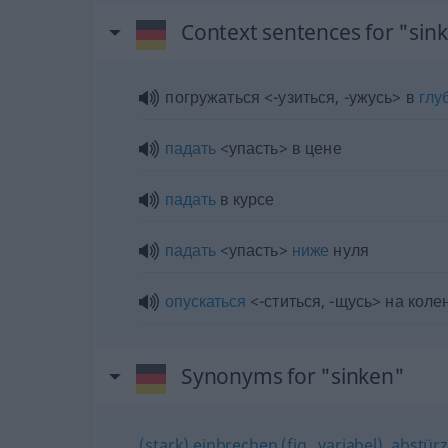
Context sentences for "sin
погружаться <-узиться, -ужусь> в
глу
падать
<упасть> в цене
падать
в курсе
падать
<упасть>
ниже
нуля
опускаться
<-ститься, -щусь> на коле
Synonyms for "sinken"
(stark) einbrechen (fig., variabel)
,
abstürz