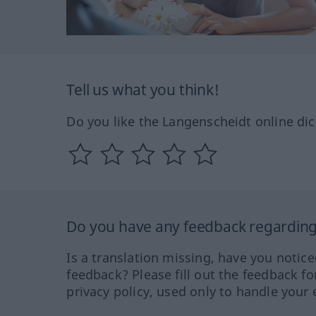
Tell us what you think!
Do you like the Langenscheidt online dic
Do you have any feedback regarding 
Is a translation missing, have you notic
feedback? Please fill out the feedback f
privacy policy, used only to handle your 