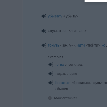
убывать
<убыть>
спускаться <-титься >
тонуть
<за-, у->,
идти
<пойти>
ко
examples
почва
опустилась
падать в цене
бросаться
<броситься, -шусь> ко
объятия
show examples