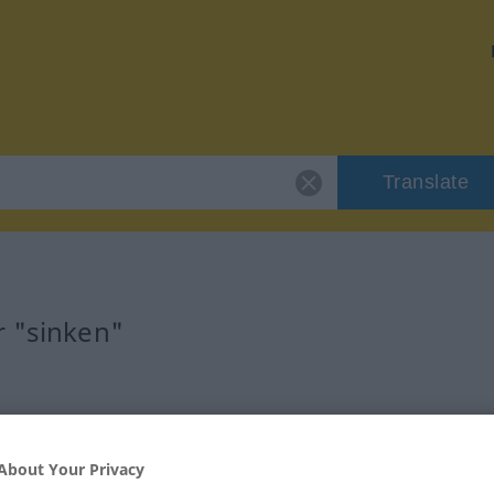
Translate
r "sinken"
About Your Privacy