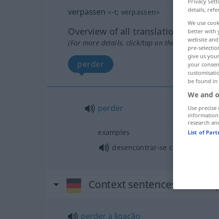
Privacy Sett
details, refe
verpassen
<
-t
;
verpassen
>
We use cook
Overview of all translations
better with 
website and 
(For more details, click/tap on the translation)
pre-selectio
give us your
perder
your consent
customisati
be found in
We and o
perder
Use precise 
information
research an
examples
List of Par
desencontrar-se com alguém
Context sentences for "ve
perder
a
ligação