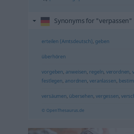
Synonyms for "verpassen"
erteilen (Amtsdeutsch)
,
geben
überhören
vorgeben
,
anweisen
,
regeln
,
verordnen
,
festlegen
,
anordnen
,
veranlassen
,
besti
versäumen
,
übersehen
,
vergessen
,
versc
© OpenThesaurus.de