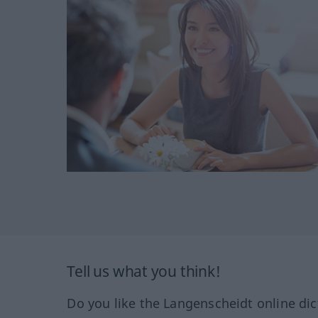
Tell us what you think!
Do you like the Langenscheidt online dic