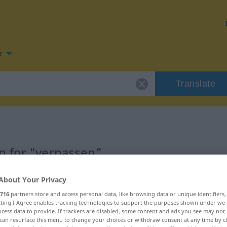
e
Translate
n for "verpassen"
ation
About Your Privacy
716
partners store and access personal data, like browsing data or unique identifiers
ecting I Agree enables tracking technologies to support the purposes shown under we
cess data to provide. If trackers are disabled, some content and ads you see may not 
can resurface this menu to change your choices or withdraw consent at any time by cl