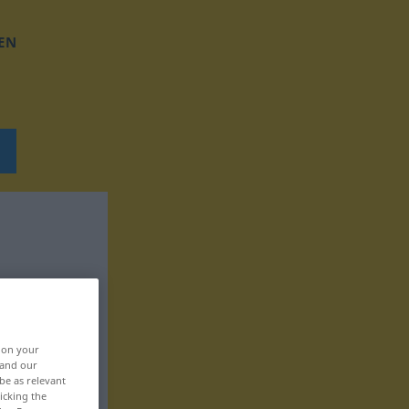
EN
, on your
 and our
be as relevant
icking the