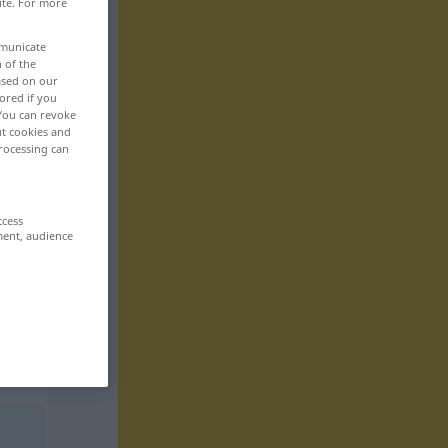
ite. For more
mmunicate
n of the
based on our
ored if you
 You can revoke
ut cookies and
rocessing can
ccess
ment, audience