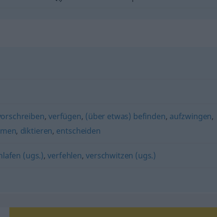
vorschreiben
,
verfügen
,
(über etwas) befinden
,
aufzwingen
,
mmen
,
diktieren
,
entscheiden
hlafen (ugs.)
,
verfehlen
,
verschwitzen (ugs.)