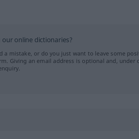
our online dictionaries?
ed a mistake, or do you just want to leave some posi
orm. Giving an email address is optional and, under 
enquiry.