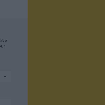
tive
our