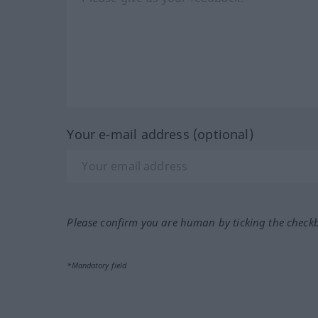
Your e-mail address (optional)
Please confirm you are human by ticking the check
*Mandatory field