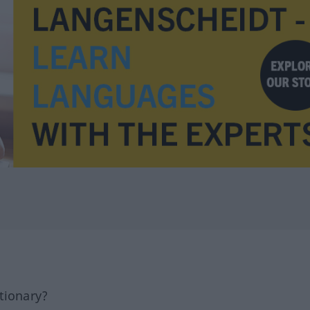
tionary?