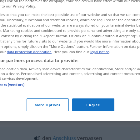
ings link on the bottom of the webpage. Your choices will have effect within our Webs
r to our Privacy Policy.
ies so that you can make the best possible use of our website and so that we can co
you. Necessary, functional and statistical cookies, which are required for the operatio
the statistical evaluation of our website, are always stored on your terminal device 
n. Marketing cookies and cookies used to provide personalised advertising are only st
 consent by clicking the "I Agree" button. Or click on "Continue without Accepting".
 at any time for future visits to our website. If you would like more information abo
on options, simply click on the "More Options" button. Further information on data p
 our
data protection declaration
. Here you can find our
legal notice
.
ur partners process data to provide:
verpassen
geolocation data. Actively scan device characteristics for identification. Store and/or a
 on a device. Personalised advertising and content, advertising and content measure
d services development.
tners (vendors)
jemanden verpassen
More Options
I Agree
rpassen"
den
Anschluss
verpassen