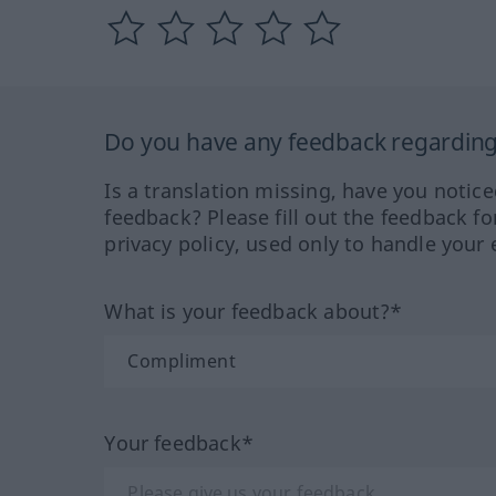
Do you have any feedback regarding 
Is a translation missing, have you notic
feedback? Please fill out the feedback f
privacy policy, used only to handle your 
What is your feedback about?*
Your feedback*