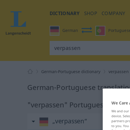
DICTIONARY
SHOP
COMPANY
German
Portugues
German-Portuguese dictionary
verpassen
German-Portuguese translatio
"verpassen" Portuguese transl
We Care 
We and our
device. Sel
„verpassen“
partners pro
to you. You 