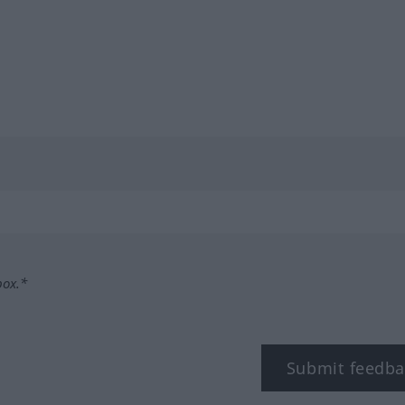
box.*
Submit feedba