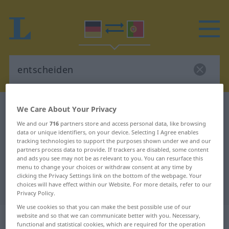
German-Portuguese dictionary
entscheiden
We Care About Your Privacy
German-Portuguese translation for
We and our
716
partners store and access personal data, like browsing
data or unique identifiers, on your device. Selecting I Agree enables
"entscheiden"
tracking technologies to support the purposes shown under we and our
partners process data to provide. If trackers are disabled, some content
and ads you see may not be as relevant to you. You can resurface this
menu to change your choices or withdraw consent at any time by
"entscheiden" Portuguese
clicking the Privacy Settings link on the bottom of the webpage. Your
choices will have effect within our Website. For more details, refer to our
translation
Privacy Policy.
We use cookies so that you can make the best possible use of our
„entscheiden“
website and so that we can communicate better with you. Necessary,
functional and statistical cookies, which are required for the operation