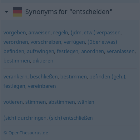
Synonyms for "entscheiden"
vorgeben
,
anweisen
,
regeln
,
(jdm. etw.) verpassen
,
verordnen
,
vorschreiben
,
verfügen
,
(über etwas)
befinden
,
aufzwingen
,
festlegen
,
anordnen
,
veranlassen
,
bestimmen
,
diktieren
verankern
,
beschließen
,
bestimmen
,
befinden (geh.)
,
festlegen
,
vereinbaren
votieren
,
stimmen
,
abstimmen
,
wählen
(sich) durchringen
,
(sich) entschließen
© OpenThesaurus.de