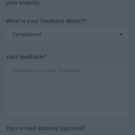
your enquiry.
What is your feedback about?*
Your feedback*
Your e-mail address (optional)