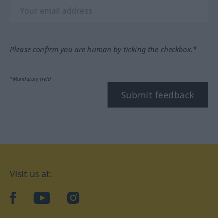
Please confirm you are human by ticking the checkbox.*
*Mandatory field
Submit feedback
Visit us at:
facebook
YouTube
Instagram