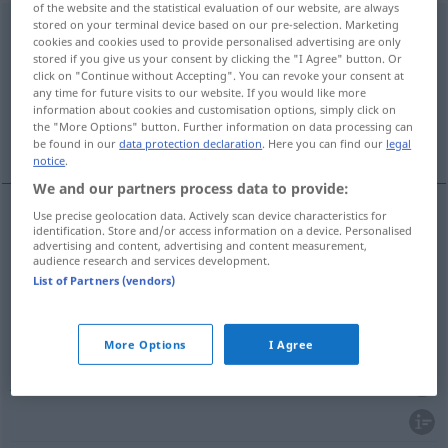
of the website and the statistical evaluation of our website, are always
stored on your terminal device based on our pre-selection. Marketing
entscheiden
<
entscheiden
>
cookies and cookies used to provide personalised advertising are only
stored if you give us your consent by clicking the "I Agree" button. Or
Overview of all translations
click on "Continue without Accepting". You can revoke your consent at
(For more details, click/tap on the translation)
any time for future visits to our website. If you would like more
information about cookies and customisation options, simply click on
the "More Options" button. Further information on data processing can
decidir, resolver, determinar, julgar
be found in our
data protection declaration
. Here you can find our
legal
notice
.
We and our partners process data to provide:
Use precise geolocation data. Actively scan device characteristics for
identification. Store and/or access information on a device. Personalised
decidir
(
sobre
, por
)
entscheiden
über
für
AKK
advertising and content, advertising and content measurement,
audience research and services development.
List of Partners (vendors)
resolver
entscheiden
determinar
entscheiden
More Options
I Agree
julgar
entscheiden
JUR