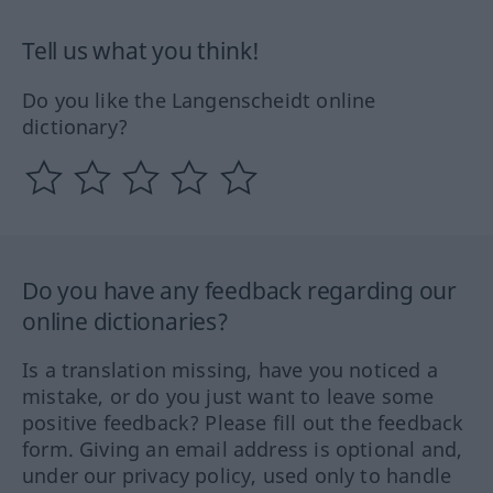
Tell us what you think!
Do you like the Langenscheidt online
dictionary?
Do you have any feedback regarding our
online dictionaries?
Is a translation missing, have you noticed a
mistake, or do you just want to leave some
positive feedback? Please fill out the feedback
form. Giving an email address is optional and,
under our privacy policy, used only to handle