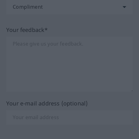
Your feedback*
Your e-mail address (optional)