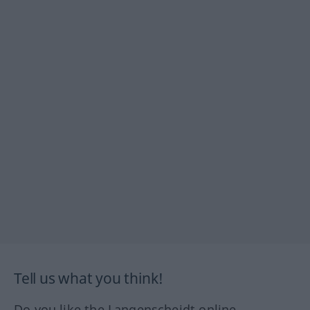
Tell us what you think!
Do you like the Langenscheidt online