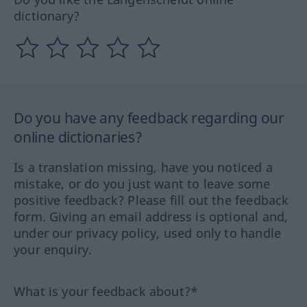
dictionary?
Do you have any feedback regarding our
online dictionaries?
Is a translation missing, have you noticed a
mistake, or do you just want to leave some
positive feedback? Please fill out the feedback
form. Giving an email address is optional and,
under our privacy policy, used only to handle
your enquiry.
What is your feedback about?*