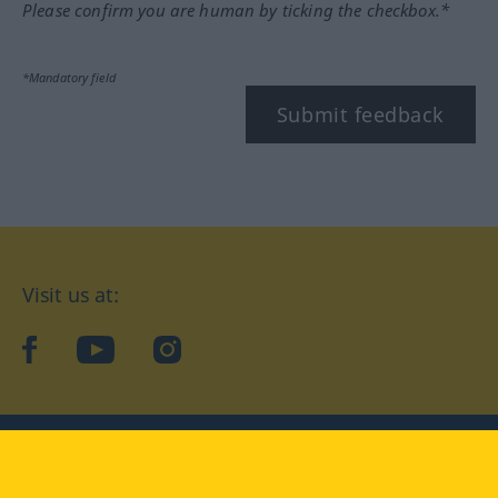
Please confirm you are human by ticking the checkbox.*
*Mandatory field
Submit feedback
Visit us at:
facebook
YouTube
Instagram
Langenscheidt