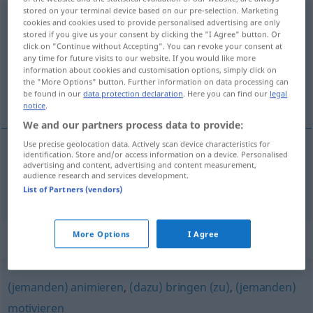
stored on your terminal device based on our pre-selection. Marketing
veranlassen
<
-t
;
veranlassen
>
cookies and cookies used to provide personalised advertising are only
stored if you give us your consent by clicking the "I Agree" button. Or
click on "Continue without Accepting". You can revoke your consent at
Overview of all translations
any time for future visits to our website. If you would like more
(For more details, click/tap on the translation)
information about cookies and customisation options, simply click on
the "More Options" button. Further information on data processing can
be found in our
data protection declaration
. Here you can find our
legal
causar, ocasionar
notice
.
We and our partners process data to provide:
Use precise geolocation data. Actively scan device characteristics for
identification. Store and/or access information on a device. Personalised
advertising and content, advertising and content measurement,
causar
,
ocasionar
veranlassen
etwas
audience research and services development.
List of Partners (vendors)
More Options
I Agree
Synonyms for "veranlassen"
(jemanden) animieren
,
(dazu) bringen (zu)
,
(jemanden)
motivieren