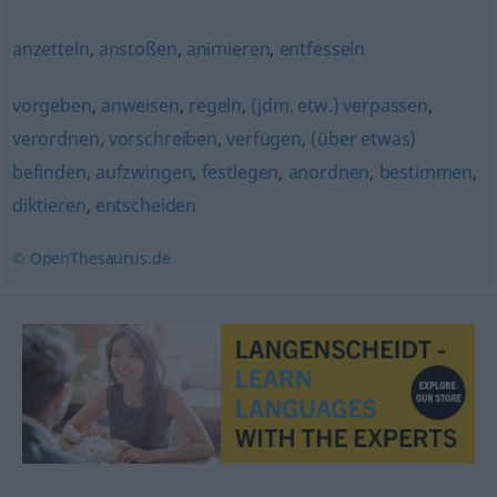
anzetteln
,
anstoßen
,
animieren
,
entfesseln
vorgeben
,
anweisen
,
regeln
,
(jdm. etw.) verpassen
,
verordnen
,
vorschreiben
,
verfügen
,
(über etwas)
befinden
,
aufzwingen
,
festlegen
,
anordnen
,
bestimmen
,
diktieren
,
entscheiden
© OpenThesaurus.de