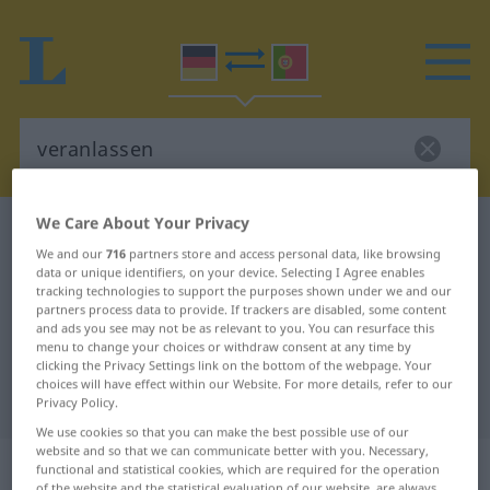
We Care About Your Privacy
German-Portuguese dictionary
veranlassen
We and our
716
partners store and access personal data, like browsing
German-Portuguese translation for
data or unique identifiers, on your device. Selecting I Agree enables
tracking technologies to support the purposes shown under we and our
"veranlassen"
partners process data to provide. If trackers are disabled, some content
and ads you see may not be as relevant to you. You can resurface this
menu to change your choices or withdraw consent at any time by
"veranlassen" Portuguese
clicking the Privacy Settings link on the bottom of the webpage. Your
choices will have effect within our Website. For more details, refer to our
translation
Privacy Policy.
We use cookies so that you can make the best possible use of our
website and so that we can communicate better with you. Necessary,
„veranlassen“
functional and statistical cookies, which are required for the operation
of the website and the statistical evaluation of our website, are always