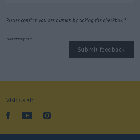
Please confirm you are human by ticking the checkbox.*
*Mandatory field
Submit feedback
Visit us at:
facebook
YouTube
Instagram