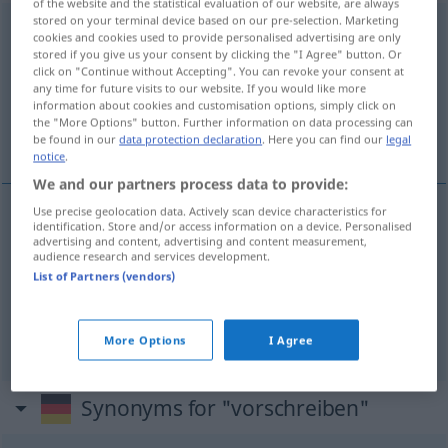
of the website and the statistical evaluation of our website, are always
stored on your terminal device based on our pre-selection. Marketing
vorschreiben
cookies and cookies used to provide personalised advertising are only
stored if you give us your consent by clicking the "I Agree" button. Or
Overview of all translations
click on "Continue without Accepting". You can revoke your consent at
any time for future visits to our website. If you would like more
(For more details, click/tap on the translation)
information about cookies and customisation options, simply click on
the "More Options" button. Further information on data processing can
escrever, prescrever, fixar
be found in our
data protection declaration
. Here you can find our
legal
notice
.
We and our partners process data to provide:
Use precise geolocation data. Actively scan device characteristics for
identification. Store and/or access information on a device. Personalised
escrever
vorschreiben
advertising and content, advertising and content measurement,
audience research and services development.
List of Partners (vendors)
prescrever
vorschreiben
FIG
fixar
vorschreiben
Bedingung, Norm, Preis
More Options
I Agree
Synonyms for "vorschreiben"