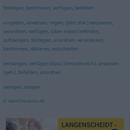
festlegen
,
bestimmen
,
verfügen
,
befehlen
vorgeben
,
anweisen
,
regeln
,
(jdm. etw.) verpassen
,
verordnen
,
verfügen
,
(über etwas) befinden
,
aufzwingen
,
festlegen
,
anordnen
,
veranlassen
,
bestimmen
,
diktieren
,
entscheiden
verhängen
,
verfügen (dass) (Amtsdeutsch)
,
anweisen
(geh.)
,
befehlen
,
anordnen
zwingen
,
nötigen
© OpenThesaurus.de