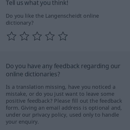
Tell us what you think!
Do you like the Langenscheidt online
dictionary?
Do you have any feedback regarding our
online dictionaries?
Is a translation missing, have you noticed a
mistake, or do you just want to leave some
positive feedback? Please fill out the feedback
form. Giving an email address is optional and,
under our privacy policy, used only to handle
your enquiry.