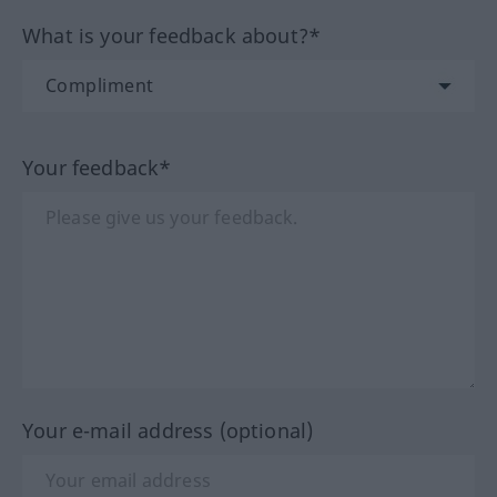
What is your feedback about?*
Your feedback*
Your e-mail address (optional)