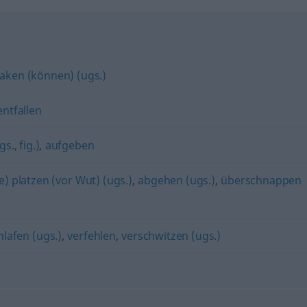
aken (können) (ugs.)
entfallen
s., fig.)
,
aufgeben
e) platzen (vor Wut) (ugs.)
,
abgehen (ugs.)
,
überschnappen
hlafen (ugs.)
,
verfehlen
,
verschwitzen (ugs.)