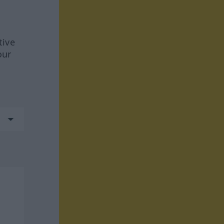
tive
our