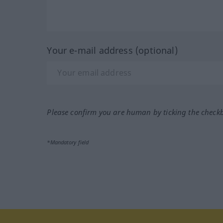
Your e-mail address (optional)
Please confirm you are human by ticking the check
*Mandatory field