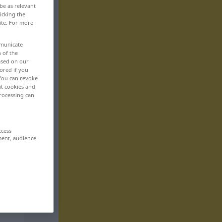
be as relevant
icking the
ite. For more
mmunicate
n of the
based on our
ored if you
 You can revoke
ut cookies and
rocessing can
ccess
ment, audience