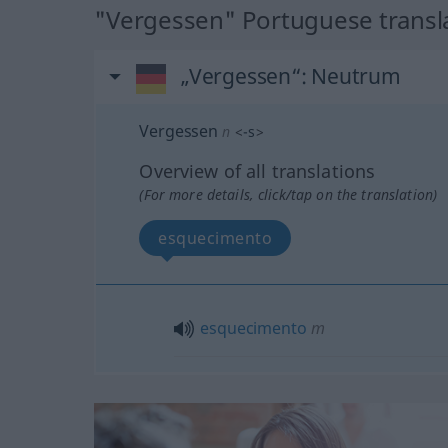
"Vergessen" Portuguese transl
„Vergessen“
: Neutrum
Vergessen
n
<
-s
>
Overview of all translations
(For more details, click/tap on the translation)
esquecimento
esquecimento
m