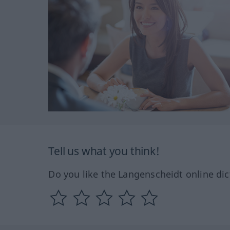
Tell us what you think!
Do you like the Langenscheidt online dic