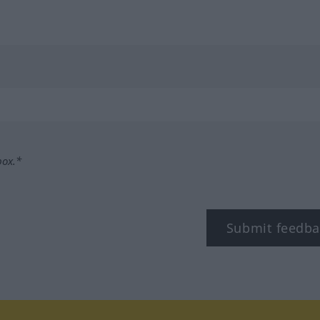
box.*
Submit feedba