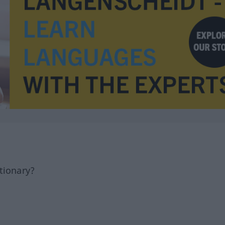
tionary?