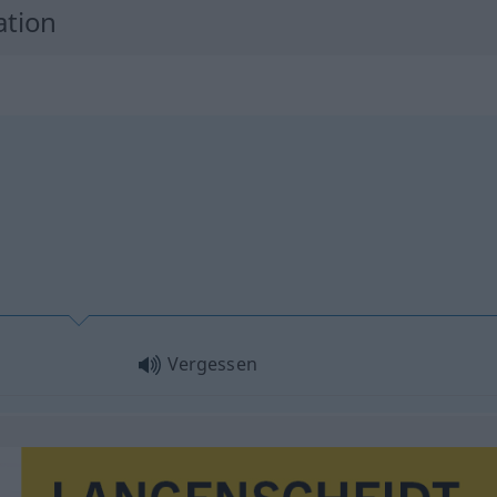
ation
Vergessen