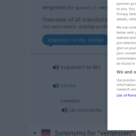
partners pro
vergessen
[fɛrˈgɛsən]
v/t
<
vergessen
>
to you. You 
Privacy Sett
Overview of all translations
details, refe
(For more details, click/tap on the translation)
We use cook
better with 
website and 
esquecer-se de, olvidar
pre-selectio
give us your
your consent
customisati
be found in
esquecer(-se de)
We and o
Use precise 
information
olvidar
research an
List of Par
examples
ser incorre(c)to
Synonyms for "vergessen"