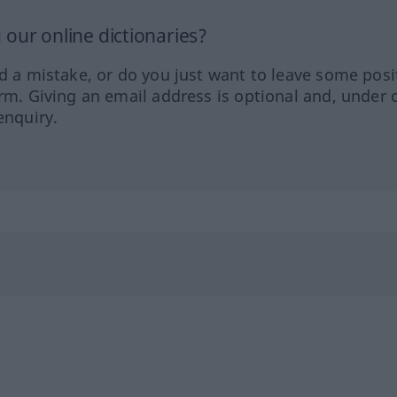
our online dictionaries?
ed a mistake, or do you just want to leave some posi
orm. Giving an email address is optional and, under 
enquiry.