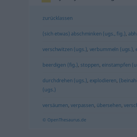
zurücklassen
(sich etwas) abschminken (ugs., fig.)
,
abh
verschwitzen (ugs.)
,
verbummeln (ugs.)
,
beerdigen (fig.)
,
stoppen
,
einstampfen (ug
durchdrehen (ugs.)
,
explodieren
,
(beinah
(ugs.)
versäumen
,
verpassen
,
übersehen
,
versc
© OpenThesaurus.de