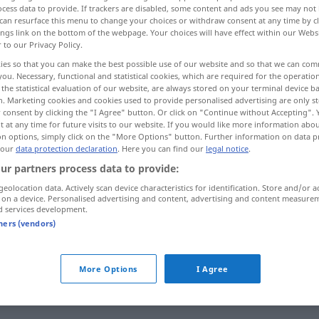
cess data to provide. If trackers are disabled, some content and ads you see may not 
can resurface this menu to change your choices or withdraw consent at any time by cl
ings link on the bottom of the webpage. Your choices will have effect within our Webs
r to our Privacy Policy.
ies so that you can make the best possible use of our website and so that we can co
you. Necessary, functional and statistical cookies, which are required for the operatio
the statistical evaluation of our website, are always stored on your terminal device 
n. Marketing cookies and cookies used to provide personalised advertising are only st
 consent by clicking the "I Agree" button. Or click on "Continue without Accepting".
 at any time for future visits to our website. If you would like more information abo
on options, simply click on the "More Options" button. Further information on data p
 our
data protection declaration
. Here you can find our
legal notice
.
vergessen
ur partners process data to provide:
geolocation data. Actively scan device characteristics for identification. Store and/or a
 on a device. Personalised advertising and content, advertising and content measure
vergessen
d services development.
tners (vendors)
sich vergessen
More Options
I Agree