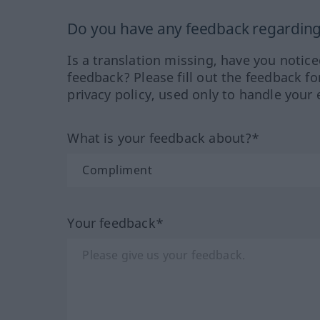
Do you have any feedback regarding 
Is a translation missing, have you notic
feedback? Please fill out the feedback f
privacy policy, used only to handle your 
What is your feedback about?*
Your feedback*