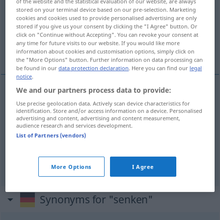
of the website and the statistical evaluation of our website, are always
stored on your terminal device based on our pre-selection. Marketing
Overview of all translations
cookies and cookies used to provide personalised advertising are only
stored if you give us your consent by clicking the "I Agree" button. Or
(For more details, click/tap on the translation)
click on "Continue without Accepting". You can revoke your consent at
any time for future visits to our website. If you would like more
abaixar, abater, diminuir
information about cookies and customisation options, simply click on
the "More Options" button. Further information on data processing can
be found in our
data protection declaration
. Here you can find our
legal
notice
.
We and our partners process data to provide:
(a)baixar
senken
Use precise geolocation data. Actively scan device characteristics for
identification. Store and/or access information on a device. Personalised
advertising and content, advertising and content measurement,
abater
senken
audience research and services development.
List of Partners (vendors)
diminuir
senken
More Options
I Agree
Synonyms for "senken"