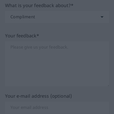
What is your feedback about?*
Your feedback*
Your e-mail address (optional)