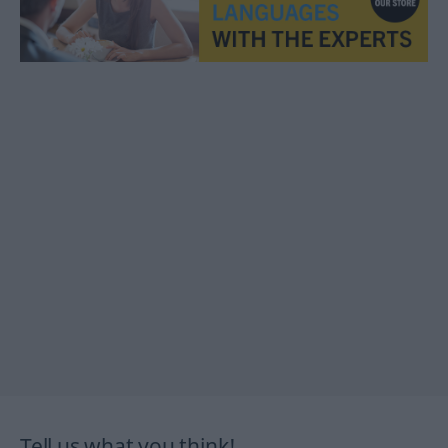
Tell us what you think!