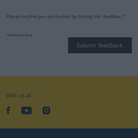
Please confirm you are human by ticking the checkbox.*
*Mandatory field
Submit feedback
Visit us at:
facebook
YouTube
Instagram