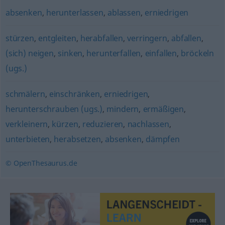
absenken
,
herunterlassen
,
ablassen
,
erniedrigen
stürzen
,
entgleiten
,
herabfallen
,
verringern
,
abfallen
,
(sich) neigen
,
sinken
,
herunterfallen
,
einfallen
,
bröckeln
(ugs.)
schmälern
,
einschränken
,
erniedrigen
,
herunterschrauben (ugs.)
,
mindern
,
ermäßigen
,
verkleinern
,
kürzen
,
reduzieren
,
nachlassen
,
unterbieten
,
herabsetzen
,
absenken
,
dämpfen
© OpenThesaurus.de