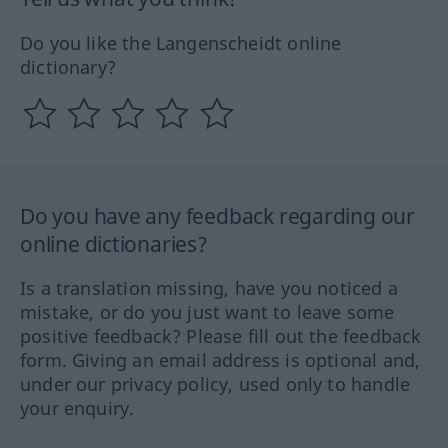
Do you like the Langenscheidt online
dictionary?
Do you have any feedback regarding our
online dictionaries?
Is a translation missing, have you noticed a
mistake, or do you just want to leave some
positive feedback? Please fill out the feedback
form. Giving an email address is optional and,
under our privacy policy, used only to handle
your enquiry.