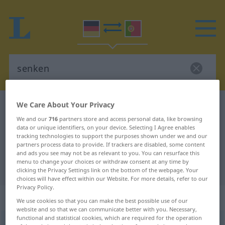
We Care About Your Privacy
German-Portuguese dictionary
senken
We and our
716
partners store and access personal data, like browsing
German-Portuguese translation for
data or unique identifiers, on your device. Selecting I Agree enables
"senken"
tracking technologies to support the purposes shown under we and our
partners process data to provide. If trackers are disabled, some content
and ads you see may not be as relevant to you. You can resurface this
menu to change your choices or withdraw consent at any time by
"senken" Portuguese translation
clicking the Privacy Settings link on the bottom of the webpage. Your
choices will have effect within our Website. For more details, refer to our
Privacy Policy.
„senken“
We use cookies so that you can make the best possible use of our
website and so that we can communicate better with you. Necessary,
functional and statistical cookies, which are required for the operation
senken