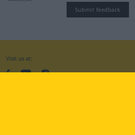
Submit feedback
Visit us at:
facebook
YouTube
Instagram
Langenscheidt
CONDITIONS OF USE