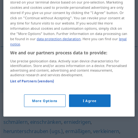
stored on your terminal device based on our pre-selection. Marketing
cookies and cookies used to provide personalised advertising are only
Overview of all translations
stored if you give us your consent by clicking the "I Agree" button. Or
click on "Continue without Accepting". You can revoke your consent at
(For more details, click/tap on the translation)
any time for future visits to our website. If you would like more
information about cookies and customisation options, simply click on
diminuir, reduzir
the "More Options" button. Further information on data processing can
be found in our
data protection declaration
. Here you can find our
legal
notice
.
We and our partners process data to provide:
Use precise geolocation data. Actively scan device characteristics for
diminuir
mindern
identification. Store and/or access information on a device. Personalised
advertising and content, advertising and content measurement,
audience research and services development.
reduzir
mindern
List of Partners (vendors)
Synonyms for "mindern"
More Options
I Agree
schmälern
,
einschränken
,
erniedrigen
,
herunterschrauben (ugs.)
,
ermäßigen
,
verkleinern
,