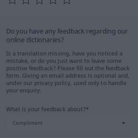
Do you have any feedback regarding our
online dictionaries?
Is a translation missing, have you noticed a
mistake, or do you just want to leave some
positive feedback? Please fill out the feedback
form. Giving an email address is optional and,
under our privacy policy, used only to handle
your enquiry.
What is your feedback about?*