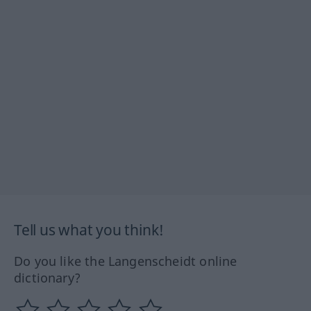
Tell us what you think!
Do you like the Langenscheidt online
dictionary?