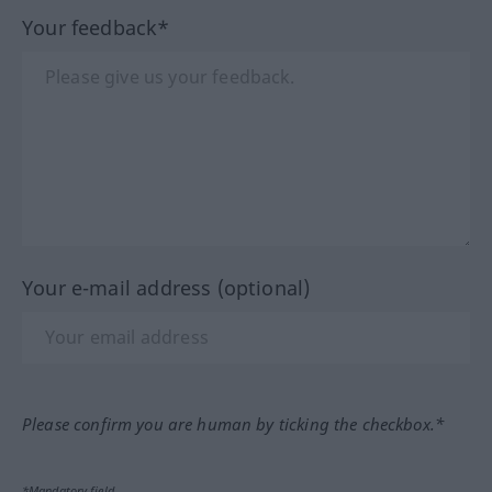
Your feedback*
Your e-mail address (optional)
Please confirm you are human by ticking the checkbox.*
*Mandatory field