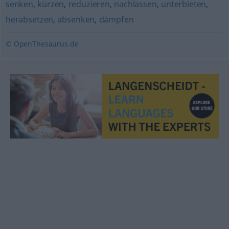
senken
,
kürzen
,
reduzieren
,
nachlassen
,
unterbieten
,
herabsetzen
,
absenken
,
dämpfen
© OpenThesaurus.de