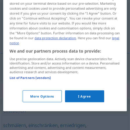
stored on your terminal device based on our pre-selection. Marketing
reduzieren
cookies and cookies used to provide personalised advertising are only
<
reduzieren
>
stored if you give us your consent by clicking the "I Agree" button. Or
click on "Continue without Accepting". You can revoke your consent at
Overview of all translations
any time for future visits to our website. If you would like more
(For more details, click/tap on the translation)
information about cookies and customisation options, simply click on
the "More Options" button. Further information on data processing can
be found in our
data protection declaration
. Here you can find our
legal
reduzir
notice
.
We and our partners process data to provide:
Use precise geolocation data. Actively scan device characteristics for
identification. Store and/or access information on a device. Personalised
advertising and content, advertising and content measurement,
reduzir
(
a
)
reduzieren
auf
AKK
audience research and services development.
List of Partners (vendors)
Synonyms for "reduzieren"
More Options
I Agree
einkochen
schmälern
,
einschränken
,
erniedrigen
,