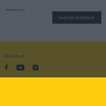
*Mandatory field
Submit feedback
Visit us at:
facebook
YouTube
Instagram
Langenscheidt