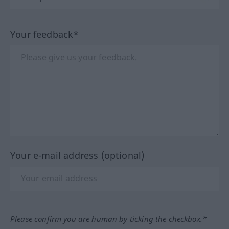
Your feedback*
Your e-mail address (optional)
Please confirm you are human by ticking the checkbox.*