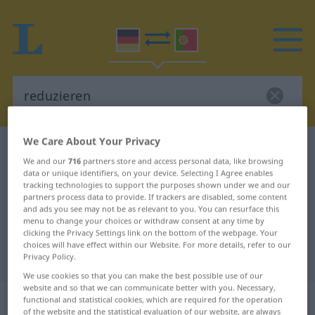
We Care About Your Privacy
German-Portuguese dictionary
reduzieren
We and our
716
partners store and access personal data, like browsing
German-Portuguese translation for
data or unique identifiers, on your device. Selecting I Agree enables
tracking technologies to support the purposes shown under we and our
"reduzieren"
partners process data to provide. If trackers are disabled, some content
and ads you see may not be as relevant to you. You can resurface this
menu to change your choices or withdraw consent at any time by
"reduzieren" Portuguese
clicking the Privacy Settings link on the bottom of the webpage. Your
choices will have effect within our Website. For more details, refer to our
translation
Privacy Policy.
We use cookies so that you can make the best possible use of our
website and so that we can communicate better with you. Necessary,
„reduzieren“
functional and statistical cookies, which are required for the operation
of the website and the statistical evaluation of our website, are always