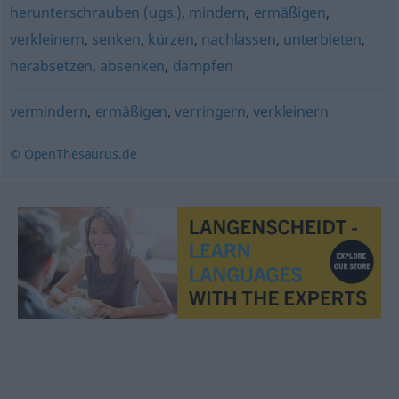
herunterschrauben (ugs.)
,
mindern
,
ermäßigen
,
verkleinern
,
senken
,
kürzen
,
nachlassen
,
unterbieten
,
herabsetzen
,
absenken
,
dämpfen
vermindern
,
ermäßigen
,
verringern
,
verkleinern
© OpenThesaurus.de