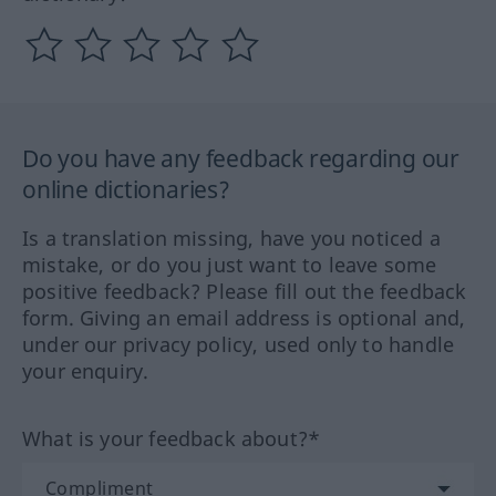
Do you have any feedback regarding our
online dictionaries?
Is a translation missing, have you noticed a
mistake, or do you just want to leave some
positive feedback? Please fill out the feedback
form. Giving an email address is optional and,
under our privacy policy, used only to handle
your enquiry.
What is your feedback about?*