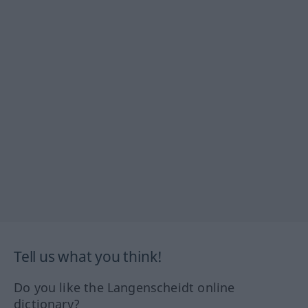
Tell us what you think!
Do you like the Langenscheidt online
dictionary?