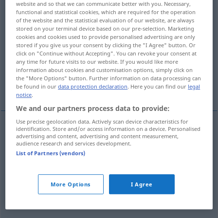
website and so that we can communicate better with you. Necessary,
functional and statistical cookies, which are required for the operation
Overview of all translations
of the website and the statistical evaluation of our website, are always
stored on your terminal device based on our pre-selection. Marketing
(For more details, click/tap on the translation)
cookies and cookies used to provide personalised advertising are only
stored if you give us your consent by clicking the "I Agree" button. Or
senken, herunter- hinunterbringen -geben,
click on "Continue without Accepting". You can revoke your consent at
herunterklappen
any time for future visits to our website. If you would like more
information about cookies and customisation options, simply click on
the "More Options" button. Further information on data processing can
herunterlassen, herabsetzen, herunterladen
be found in our
data protection declaration
. Here you can find our
legal
notice
.
We and our partners process data to provide:
Use precise geolocation data. Actively scan device characteristics for
identification. Store and/or access information on a device. Personalised
advertising and content, advertising and content measurement,
senken
baixar
preços temperatura voz
audience research and services development.
List of Partners (vendors)
herunter-
hinunterbringen
-geben
baixar
objecto
More Options
I Agree
herunterklappen
baixar
assento