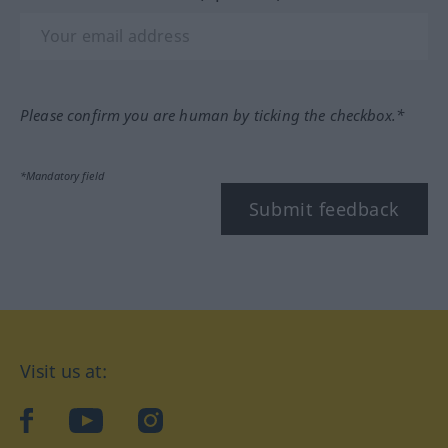
Please confirm you are human by ticking the checkbox.*
*Mandatory field
Submit feedback
Visit us at:
facebook
YouTube
Instagram