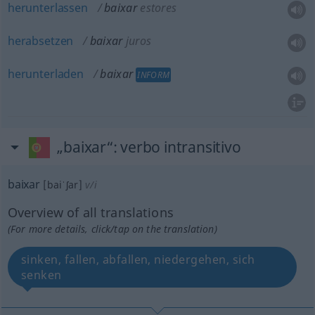
herunterlassen
baixar
estores
herabsetzen
baixar
juros
herunterladen
baixar
INFORM
„baixar“
: verbo intransitivo
baixar
[baiˈʃar]
v/i
Overview of all translations
(For more details, click/tap on the translation)
sinken, fallen, abfallen, niedergehen, sich
senken