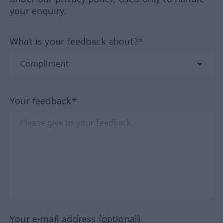
your enquiry.
What is your feedback about?*
Your feedback*
Your e-mail address (optional)