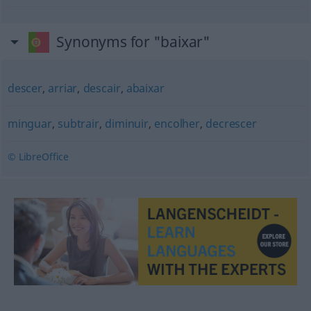
Synonyms for "baixar"
descer
,
arriar
,
descair
,
abaixar
minguar
,
subtrair
,
diminuir
,
encolher
,
decrescer
© LibreOffice