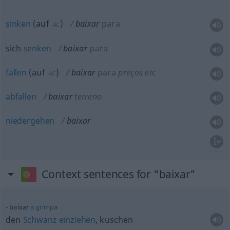
sinken
(
auf
)
baixar
para
AC
sich
senken
baixar
para
fallen
(
auf
)
baixar
para
preços
etc
AC
abfallen
baixar
terreno
niedergehen
baixar
Context sentences for "baixar"
baixar
a
grimpa
den
Schwanz
einziehen
, kuschen