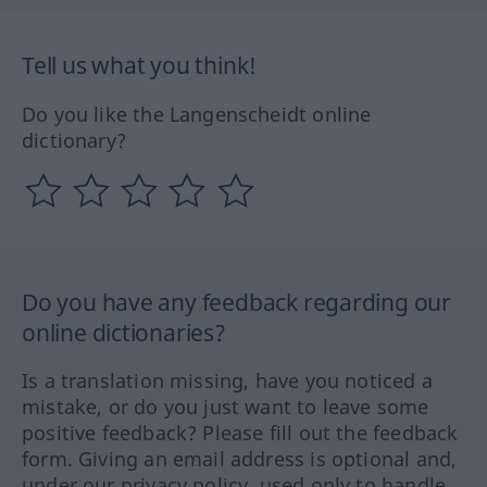
Tell us what you think!
Do you like the Langenscheidt online
dictionary?
Do you have any feedback regarding our
online dictionaries?
Is a translation missing, have you noticed a
mistake, or do you just want to leave some
positive feedback? Please fill out the feedback
form. Giving an email address is optional and,
under our privacy policy, used only to handle