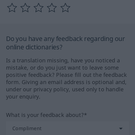
Do you have any feedback regarding our
online dictionaries?
Is a translation missing, have you noticed a
mistake, or do you just want to leave some
positive feedback? Please fill out the feedback
form. Giving an email address is optional and,
under our privacy policy, used only to handle
your enquiry.
What is your feedback about?*