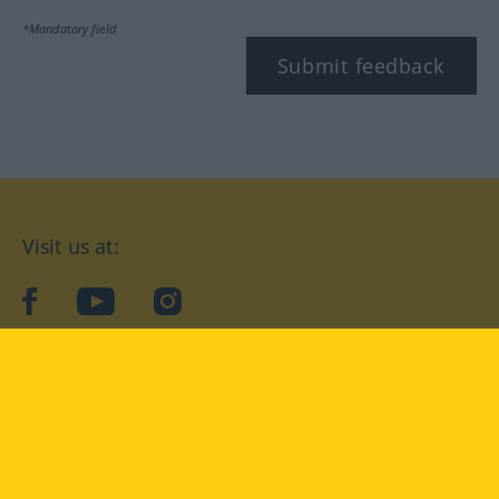
*Mandatory field
Submit feedback
Visit us at:
facebook
YouTube
Instagram
Langenscheidt