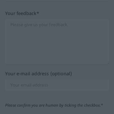
Your feedback*
Your e-mail address (optional)
Please confirm you are human by ticking the checkbox.*