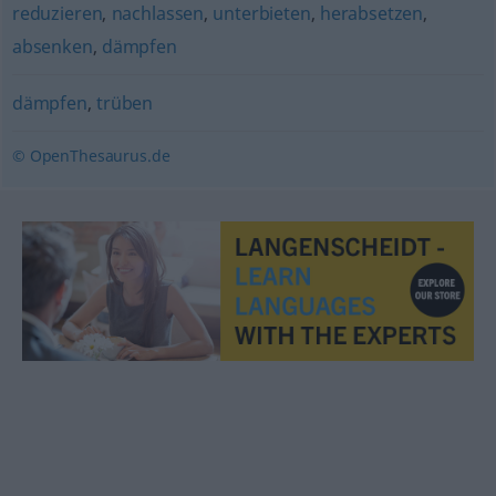
reduzieren
,
nachlassen
,
unterbieten
,
herabsetzen
,
absenken
,
dämpfen
dämpfen
,
trüben
© OpenThesaurus.de