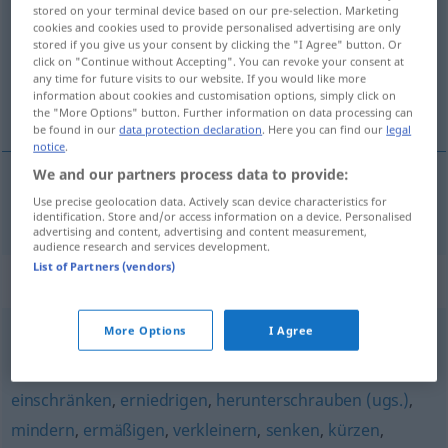
stored on your terminal device based on our pre-selection. Marketing
cookies and cookies used to provide personalised advertising are only
Overview of all translations
stored if you give us your consent by clicking the "I Agree" button. Or
(For more details, click/tap on the translation)
click on "Continue without Accepting". You can revoke your consent at
any time for future visits to our website. If you would like more
information about cookies and customisation options, simply click on
reduzir, estreitar, minguar
the "More Options" button. Further information on data processing can
be found in our
data protection declaration
. Here you can find our
legal
notice
.
We and our partners process data to provide:
Use precise geolocation data. Actively scan device characteristics for
reduzir
,
estreitar
,
minguar
schmälern
identification. Store and/or access information on a device. Personalised
advertising and content, advertising and content measurement,
audience research and services development.
List of Partners (vendors)
Synonyms for "schmälern"
More Options
I Agree
verringern
einschränken
,
erniedrigen
,
herunterschrauben (ugs.)
,
mindern
,
ermäßigen
,
verkleinern
,
senken
,
kürzen
,