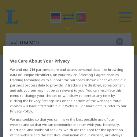
We Care About Your Privacy
German-Portuguese dictionary
schmälern
We and our
716
partners store and access personal data, like browsing
German-Portuguese translation for
data or unique identifiers, on your device. Selecting I Agree enables
tracking technologies to support the purposes shown under we and our
"schmälern"
partners process data to provide. If trackers are disabled, some content
and ads you see may not be as relevant to you. You can resurface this
menu to change your choices or withdraw consent at any time by
clicking the Privacy Settings link on the bottom of the webpage. Your
"schmälern" Portuguese translation
choices will have effect within our Website. For more details, refer to our
Privacy Policy.
„schmälern“
We use cookies so that you can make the best possible use of our
website and so that we can communicate better with you. Necessary,
functional and statistical cookies, which are required for the operation
of the website and the statistical evaluation of our website, are always
schmälern
[ˈʃmɛːlərn]
<
-re
>