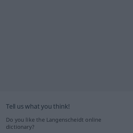
Tell us what you think!
Do you like the Langenscheidt online
dictionary?