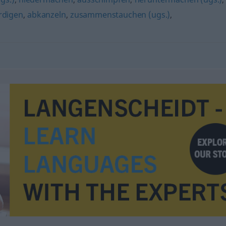
rdigen
,
abkanzeln
,
zusammenstauchen (ugs.)
,