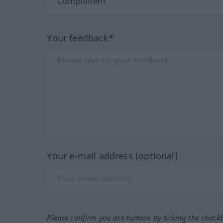
Your feedback*
Your e-mail address (optional)
Please confirm you are human by ticking the check