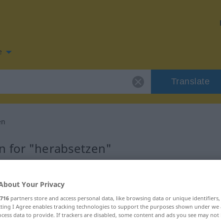
e
Translate
en
n for "herabsetzen"
slation
About Your Privacy
716
partners store and access personal data, like browsing data or unique identifiers
ecting I Agree enables tracking technologies to support the purposes shown under we
cess data to provide. If trackers are disabled, some content and ads you see may not 