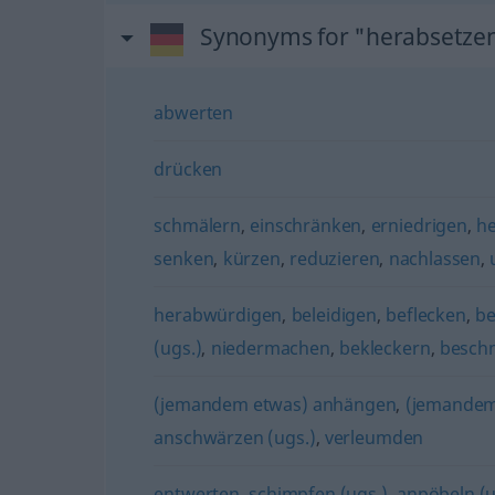
Synonyms for "herabsetze
abwerten
drücken
schmälern
,
einschränken
,
erniedrigen
,
he
senken
,
kürzen
,
reduzieren
,
nachlassen
,
herabwürdigen
,
beleidigen
,
beflecken
,
be
(ugs.)
,
niedermachen
,
bekleckern
,
besch
(jemandem etwas) anhängen
,
(jemandem
anschwärzen (ugs.)
,
verleumden
entwerten
,
schimpfen (ugs.)
,
anpöbeln (u