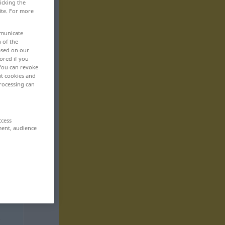
icking the
ite. For more
mmunicate
n of the
based on our
ored if you
 You can revoke
ut cookies and
rocessing can
ccess
ment, audience