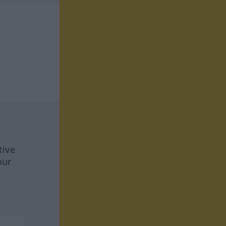
tive
our