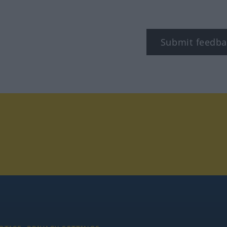
Submit feedba
tagram