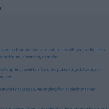
n"
runterschrauben (ugs.)
,
mindern
,
ermäßigen
,
verkleinern
,
unterbieten
,
absenken
,
dämpfen
schimpfen
,
abwerten
,
herunterputzen (ugs.)
,
besudeln
mutzen
 etwas) nachsagen
,
verunglimpfen
,
schlechtmachen
,
gs.)
,
niedermachen
,
ausschimpfen
,
heruntermachen (ugs.)
,