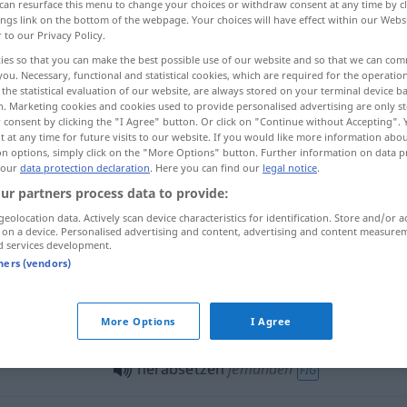
can resurface this menu to change your choices or withdraw consent at any time by cl
ings link on the bottom of the webpage. Your choices will have effect within our Webs
r to our Privacy Policy.
ies so that you can make the best possible use of our website and so that we can co
you. Necessary, functional and statistical cookies, which are required for the operatio
the statistical evaluation of our website, are always stored on your terminal device 
n. Marketing cookies and cookies used to provide personalised advertising are only st
esacreditar, difamar
 consent by clicking the "I Agree" button. Or click on "Continue without Accepting".
 at any time for future visits to our website. If you would like more information abo
on options, simply click on the "More Options" button. Further information on data p
 our
data protection declaration
. Here you can find our
legal notice
.
ur partners process data to provide:
herabsetzen
geolocation data. Actively scan device characteristics for identification. Store and/or a
 on a device. Personalised advertising and content, advertising and content measure
d services development.
herabsetzen
HANDEL
tners (vendors)
herabsetzen
Geschwindigkeit
More Options
I Agree
herabsetzen
jemanden
FIG