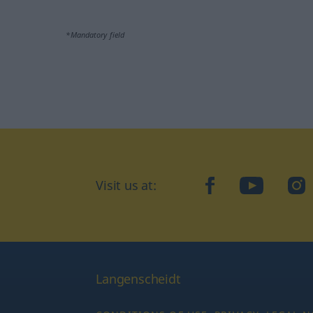
*Mandatory field
Visit us at:
facebook
YouTube
Ins
Langenscheidt