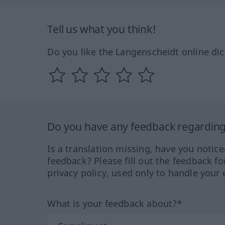
Tell us what you think!
Do you like the Langenscheidt online dic
Do you have any feedback regarding 
Is a translation missing, have you notic
feedback? Please fill out the feedback f
privacy policy, used only to handle your 
What is your feedback about?*