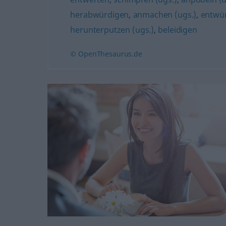
herabwürdigen
,
anmachen (ugs.)
,
entwü
herunterputzen (ugs.)
,
beleidigen
© OpenThesaurus.de