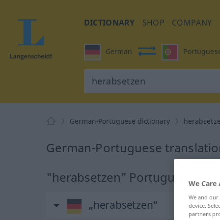
DICTIONARY
SHOP
COMPANY
German
Portugues
German-Portuguese dictionary
herabsetz
German-Portuguese translatio
"herabsetzen" Portuguese tran
We Care 
We and our
„herabsetzen“
device. Sel
partners pro