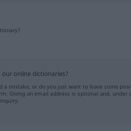
tionary?
our online dictionaries?
ed a mistake, or do you just want to leave some posi
orm. Giving an email address is optional and, under 
enquiry.