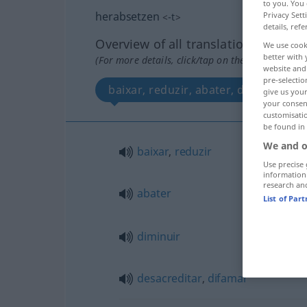
to you. You 
herabsetzen
Privacy Sett
<
-t
>
details, refe
Overview of all translations
We use cook
better with 
(For more details, click/tap on the translation)
website and 
pre-selectio
baixar, reduzir, abater, diminuir, d
give us your
your consent
customisati
be found in
We and o
baixar
,
reduzir
Use precise 
information
research an
abater
List of Par
diminuir
desacreditar
,
difamar