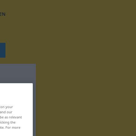
EN
, on your
 and our
be as relevant
icking the
ite. For more