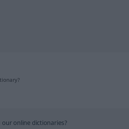
tionary?
our online dictionaries?