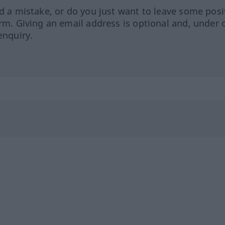
ed a mistake, or do you just want to leave some posi
orm. Giving an email address is optional and, under 
enquiry.