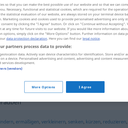
ies so that you can make the best possible use of our website and so that we can co
you. Necessary, functional and statistical cookies, which are required for the operatio
the statistical evaluation of our website, are always stored on your terminal device 
n. Marketing cookies and cookies used to provide personalised advertising are only st
 consent by clicking the "I Agree" button. Or click on "Continue without Accepting".
 at any time for future visits to our website. If you would like more information abo
on options, simply click on the "More Options" button. Further information on data p
 our
data protection declaration
. Here you can find our
legal notice
.
ur partners process data to provide:
geolocation data. Actively scan device characteristics for identification. Store and/or a
 on a device. Personalised advertising and content, advertising and content measure
herunterschrauben
d services development.
tners (vendors)
herunterschrauben
FIG
More Options
I Agree
hrauben"
indern
,
ermäßigen
,
verkleinern
,
senken
,
kürzen
,
reduzieren
,