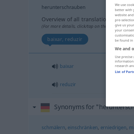
We use cook
herunterschrauben
better with 
website and 
Overview of all translations
pre-selectio
give us your
(For more details, click/tap on the translation)
your consent
customisati
baixar, reduzir
be found in
We and o
Use precise 
information
baixar
research an
List of Par
reduzir
Synonyms for "heruntersc
schmälern
,
einschränken
,
erniedrigen
,
m