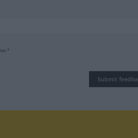
box.*
Submit feedba
tagram