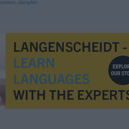
senken
,
dämpfen