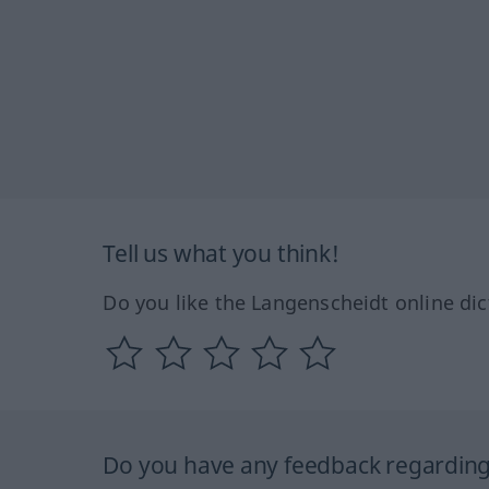
Tell us what you think!
Do you like the Langenscheidt online dic
Do you have any feedback regarding 