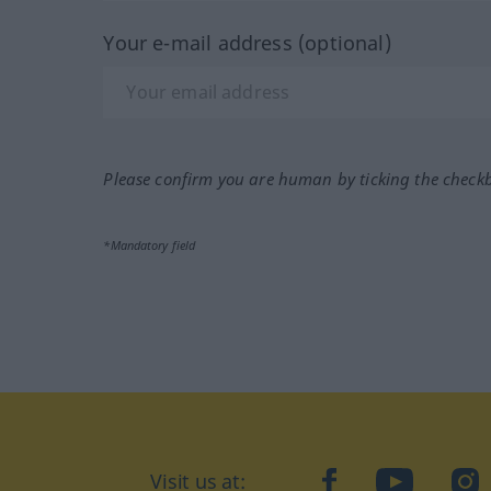
Your e-mail address (optional)
Please confirm you are human by ticking the check
*Mandatory field
Visit us at:
facebook
YouTube
Ins