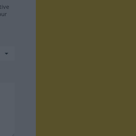
tive
our