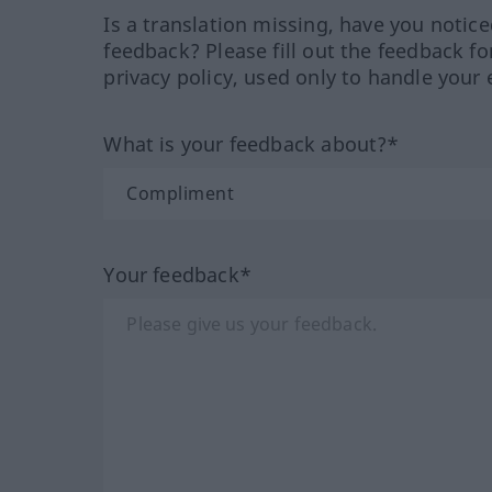
Is a translation missing, have you notic
feedback? Please fill out the feedback f
privacy policy, used only to handle your 
What is your feedback about?*
Your feedback*