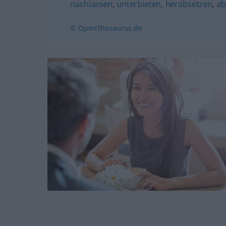
nachlassen
,
unterbieten
,
herabsetzen
,
ab
© OpenThesaurus.de