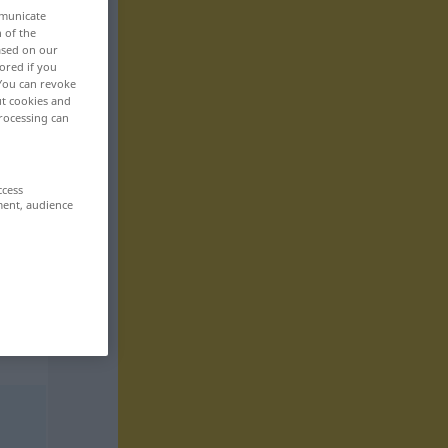
mmunicate
n of the
based on our
ored if you
 You can revoke
ut cookies and
rocessing can
ccess
ment, audience