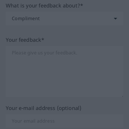
What is your feedback about?*
Your feedback*
Your e-mail address (optional)