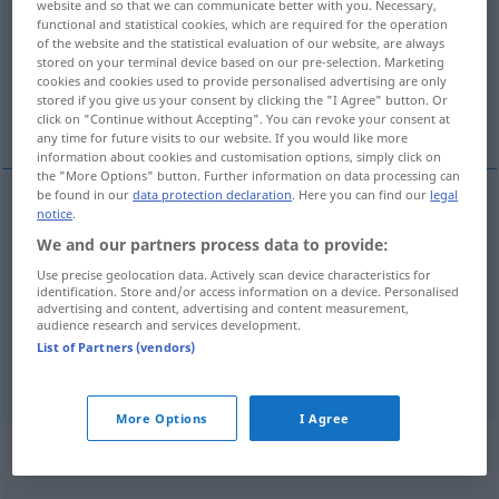
website and so that we can communicate better with you. Necessary,
functional and statistical cookies, which are required for the operation
Overview of all translations
of the website and the statistical evaluation of our website, are always
stored on your terminal device based on our pre-selection. Marketing
(For more details, click/tap on the translation)
cookies and cookies used to provide personalised advertising are only
stored if you give us your consent by clicking the "I Agree" button. Or
altura, elevação, altitude
click on "Continue without Accepting". You can revoke your consent at
any time for future visits to our website. If you would like more
information about cookies and customisation options, simply click on
the "More Options" button. Further information on data processing can
be found in our
data protection declaration
. Here you can find our
legal
notice
.
altura
f
Höhe
(
a.
u.
SCHIFF
FIG
We and our partners process data to provide:
Use precise geolocation data. Actively scan device characteristics for
elevação
f
Höhe
(≈ Erhebung)
identification. Store and/or access information on a device. Personalised
advertising and content, advertising and content measurement,
audience research and services development.
altitude
f
Höhe
über dem Meer
List of Partners (vendors)
More Options
I Agree
Context sentences for "Höhe"