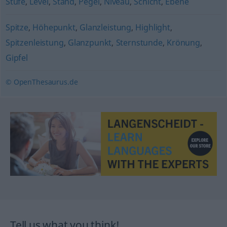
Stufe
,
Level
,
Stand
,
Pegel
,
Niveau
,
Schicht
,
Ebene
Spitze
,
Höhepunkt
,
Glanzleistung
,
Highlight
,
Spitzenleistung
,
Glanzpunkt
,
Sternstunde
,
Krönung
,
Gipfel
© OpenThesaurus.de
Tell us what you think!