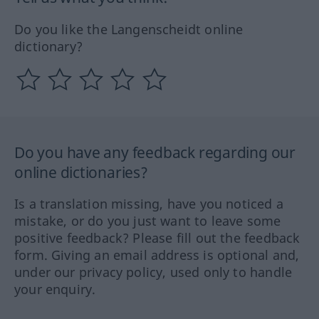
Do you like the Langenscheidt online
dictionary?
Do you have any feedback regarding our
online dictionaries?
Is a translation missing, have you noticed a
mistake, or do you just want to leave some
positive feedback? Please fill out the feedback
form. Giving an email address is optional and,
under our privacy policy, used only to handle
your enquiry.