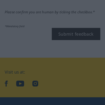
Please confirm you are human by ticking the checkbox.*
*Mandatory field
Submit feedback
Visit us at:
facebook
YouTube
Instagram