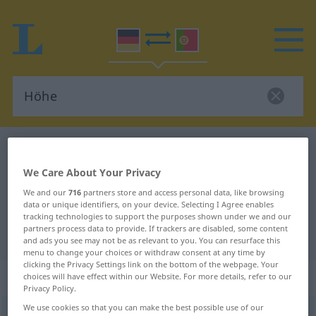
German-Portuguese dictionary
Höhe
German-Portuguese translation for
We Care About Your Privacy
"Höhe"
We and our
716
partners store and access personal data, like browsing
data or unique identifiers, on your device. Selecting I Agree enables
tracking technologies to support the purposes shown under we and our
partners process data to provide. If trackers are disabled, some content
"Höhe" Portuguese translation
and ads you see may not be as relevant to you. You can resurface this
menu to change your choices or withdraw consent at any time by
clicking the Privacy Settings link on the bottom of the webpage. Your
„Höhe“
: Femininum
choices will have effect within our Website. For more details, refer to our
Privacy Policy.
We use cookies so that you can make the best possible use of our
Höhe
[ˈhøːə]
f