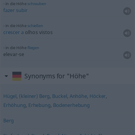
in die Höhe
schrauben
fazer
subir
in die Höhe
schießen
crescer
a
olhos vistos
in die Höhe
fliegen
elevar-se
Synonyms for "Höhe"
Hügel
,
(kleiner) Berg
,
Buckel
,
Anhöhe
,
Höcker
,
Erhöhung
,
Erhebung
,
Bodenerhebung
Berg