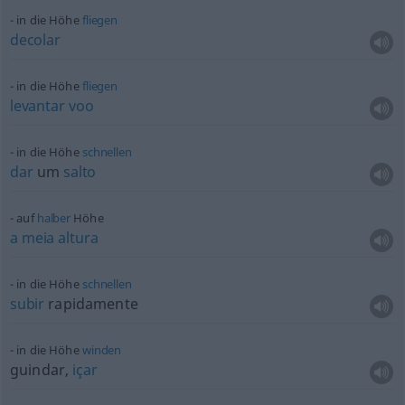
in die Höhe
fliegen
decolar
in die Höhe
fliegen
levantar
voo
in die Höhe
schnellen
dar
um
salto
auf
halber
Höhe
a
meia
altura
in die Höhe
schnellen
subir
rapidamente
in die Höhe
winden
guindar,
içar