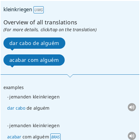
kleinkriegen
UMG
Overview of all translations
(For more details, click/tap on the translation)
dar cabo de alguém
acabar com alguém
examples
jemanden kleinkriegen
dar
cabo
de alguém
jemanden kleinkriegen
acabar
com alguém
BRAS