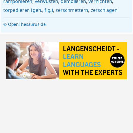
ramponieren
,
verwüsten
,
demolieren
,
vernichten
,
torpedieren (geh., fig.)
,
zerschmettern
,
zerschlagen
© OpenThesaurus.de