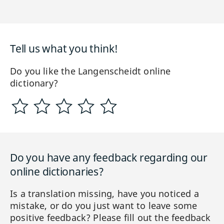
Tell us what you think!
Do you like the Langenscheidt online
dictionary?
Do you have any feedback regarding our
online dictionaries?
Is a translation missing, have you noticed a
mistake, or do you just want to leave some
positive feedback? Please fill out the feedback