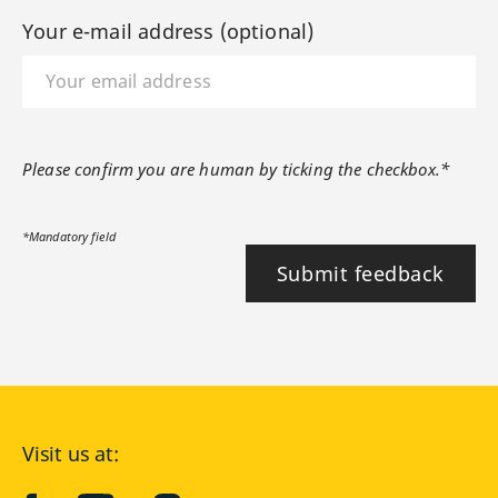
Your e-mail address (optional)
Please confirm you are human by ticking the checkbox.*
*Mandatory field
Submit feedback
Visit us at: