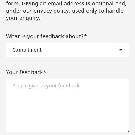
form. Giving an email address is optional and,
under our privacy policy, used only to handle
your enquiry.
What is your feedback about?*
Your feedback*