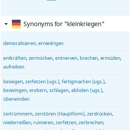
Synonyms for "kleinkriegen"
demoralisieren
,
erniedrigen
entkräften
,
zermürben
,
entnerven
,
brechen
,
ermüden
,
aufreiben
besiegen
,
zerfetzen (ugs.)
,
fertigmachen (ugs.)
,
bezwingen
,
erobern
,
schlagen
,
abholen (ugs.)
,
überwinden
zertrümmern
,
zerstören (Hauptform)
,
zerdrücken
,
niederreißen
,
ruinieren
,
zerfetzen
,
zerbrechen
,