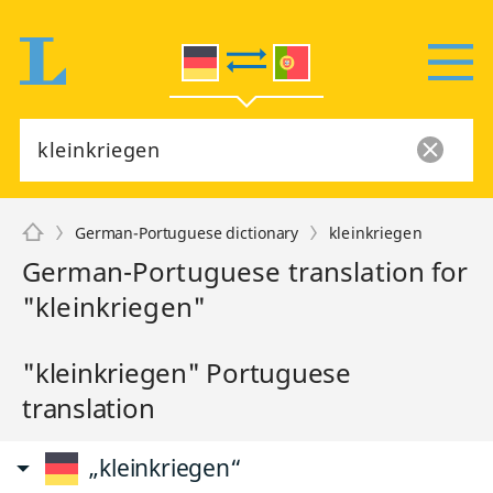
German-Portuguese dictionary
kleinkriegen
German-Portuguese translation for
"kleinkriegen"
"kleinkriegen" Portuguese
translation
„kleinkriegen“