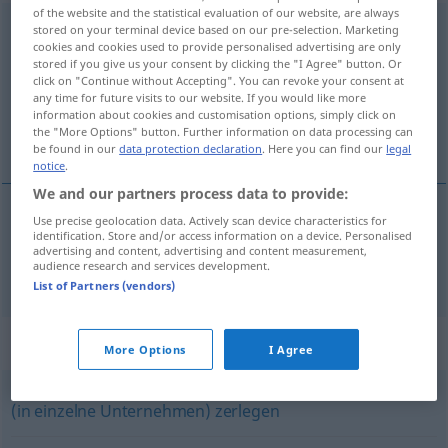
of the website and the statistical evaluation of our website, are always
zerschlagen
<
zerschlagen
>
stored on your terminal device based on our pre-selection. Marketing
cookies and cookies used to provide personalised advertising are only
stored if you give us your consent by clicking the "I Agree" button. Or
Overview of all translations
click on "Continue without Accepting". You can revoke your consent at
(For more details, click/tap on the translation)
any time for future visits to our website. If you would like more
information about cookies and customisation options, simply click on
the "More Options" button. Further information on data processing can
destroçar
be found in our
data protection declaration
. Here you can find our
legal
notice
.
We and our partners process data to provide:
Use precise geolocation data. Actively scan device characteristics for
identification. Store and/or access information on a device. Personalised
destroçar
zerschlagen
advertising and content, advertising and content measurement,
audience research and services development.
List of Partners (vendors)
Synonyms for "zerschlagen"
More Options
I Agree
(in einzelne Unternehmen) zerlegen