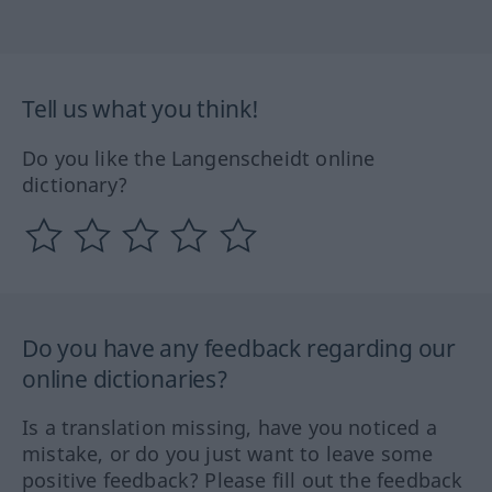
Tell us what you think!
Do you like the Langenscheidt online
dictionary?
Do you have any feedback regarding our
online dictionaries?
Is a translation missing, have you noticed a
mistake, or do you just want to leave some
positive feedback? Please fill out the feedback