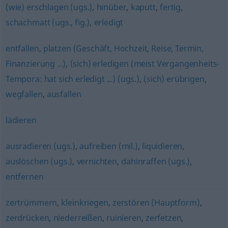
(wie) erschlagen (ugs.)
,
hinüber
,
kaputt
,
fertig
,
schachmatt (ugs., fig.)
,
erledigt
entfallen
,
platzen (Geschäft, Hochzeit, Reise, Termin,
Finanzierung ...)
,
(sich) erledigen (meist Vergangenheits-
Tempora: hat sich erledigt ...) (ugs.)
,
(sich) erübrigen
,
wegfallen
,
ausfallen
lädieren
ausradieren (ugs.)
,
aufreiben (mil.)
,
liquidieren
,
auslöschen (ugs.)
,
vernichten
,
dahinraffen (ugs.)
,
entfernen
zertrümmern
,
kleinkriegen
,
zerstören (Hauptform)
,
zerdrücken
,
niederreißen
,
ruinieren
,
zerfetzen
,