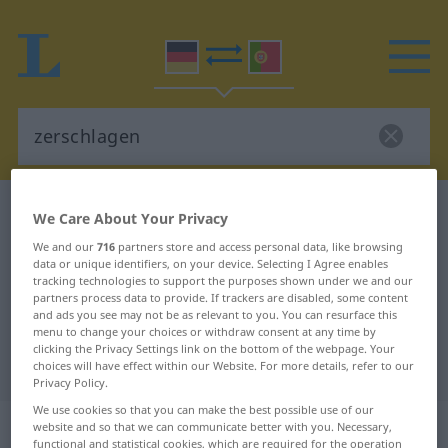
German-Portuguese dictionary
zerschlagen
We Care About Your Privacy
German-Portuguese translation for
We and our
716
partners store and access personal data, like browsing
data or unique identifiers, on your device. Selecting I Agree enables
"zerschlagen"
tracking technologies to support the purposes shown under we and our
partners process data to provide. If trackers are disabled, some content
and ads you see may not be as relevant to you. You can resurface this
"zerschlagen" Portuguese
menu to change your choices or withdraw consent at any time by
clicking the Privacy Settings link on the bottom of the webpage. Your
translation
choices will have effect within our Website. For more details, refer to our
Privacy Policy.
We use cookies so that you can make the best possible use of our
„zerschlagen“
website and so that we can communicate better with you. Necessary,
functional and statistical cookies, which are required for the operation