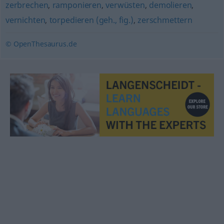
zerbrechen
,
ramponieren
,
verwüsten
,
demolieren
,
vernichten
,
torpedieren (geh., fig.)
,
zerschmettern
© OpenThesaurus.de