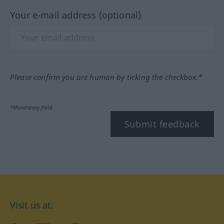
Your e-mail address (optional)
Please confirm you are human by ticking the checkbox.*
*Mandatory field
Submit feedback
Visit us at: