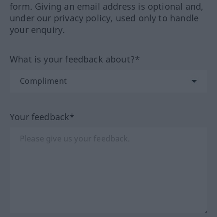
form. Giving an email address is optional and,
under our privacy policy, used only to handle
your enquiry.
What is your feedback about?*
Your feedback*