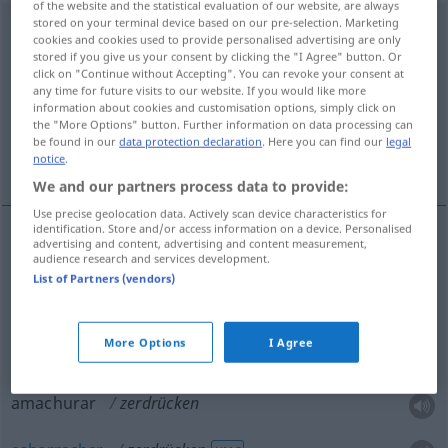
of the website and the statistical evaluation of our website, are always
stored on your terminal device based on our pre-selection. Marketing
zerdrücken
<
zerdrücken
>
cookies and cookies used to provide personalised advertising are only
stored if you give us your consent by clicking the "I Agree" button. Or
Overview of all translations
click on "Continue without Accepting". You can revoke your consent at
any time for future visits to our website. If you would like more
(For more details, click/tap on the translation)
information about cookies and customisation options, simply click on
the "More Options" button. Further information on data processing can
esmagar, amassar, amarrotar, amachurar,
be found in our
data protection declaration
. Here you can find our
legal
esborrachar
notice
.
We and our partners process data to provide:
Use precise geolocation data. Actively scan device characteristics for
identification. Store and/or access information on a device. Personalised
advertising and content, advertising and content measurement,
audience research and services development.
esmagar
zerdrücken
List of Partners (vendors)
amassar
zerdrücken
BRAS
More Options
I Agree
amarrotar
zerdrücken
Stoff
amachurar
zerdrücken