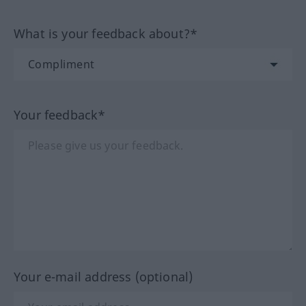
What is your feedback about?*
Your feedback*
Your e-mail address (optional)