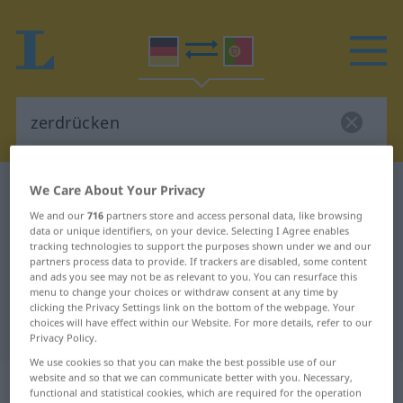
We Care About Your Privacy
German-Portuguese dictionary
zerdrücken
German-Portuguese translation for
We and our
716
partners store and access personal data, like browsing
data or unique identifiers, on your device. Selecting I Agree enables
"zerdrücken"
tracking technologies to support the purposes shown under we and our
partners process data to provide. If trackers are disabled, some content
and ads you see may not be as relevant to you. You can resurface this
menu to change your choices or withdraw consent at any time by
"zerdrücken" Portuguese
clicking the Privacy Settings link on the bottom of the webpage. Your
choices will have effect within our Website. For more details, refer to our
translation
Privacy Policy.
We use cookies so that you can make the best possible use of our
„zerdrücken“
website and so that we can communicate better with you. Necessary,
functional and statistical cookies, which are required for the operation