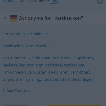
esborrachar
zerdrücken
UMG
Synonyms for "zerdrücken"
einstampfen
,
zermalmen
ausdrücken
,
zerquetschen
zertrümmern
,
kleinkriegen
,
zerstören (Hauptform)
,
niederreißen
,
ruinieren
,
zerfetzen
,
zerbrechen
,
ramponieren
,
verwüsten
,
demolieren
,
vernichten
,
torpedieren (geh., fig.)
,
zerschmettern
,
zerschlagen
© OpenThesaurus.de