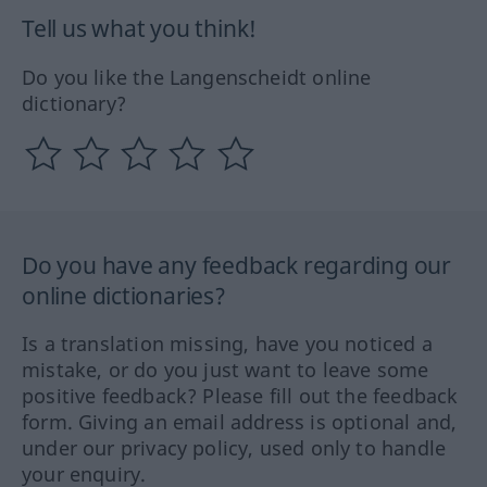
Tell us what you think!
Do you like the Langenscheidt online
dictionary?
Do you have any feedback regarding our
online dictionaries?
Is a translation missing, have you noticed a
mistake, or do you just want to leave some
positive feedback? Please fill out the feedback
form. Giving an email address is optional and,
under our privacy policy, used only to handle
your enquiry.