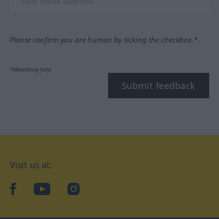
Please confirm you are human by ticking the checkbox.*
*Mandatory field
Submit feedback
Visit us at:
facebook
YouTube
Instagram