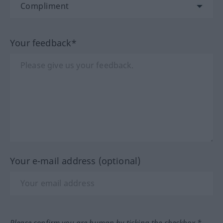
Your feedback*
Your e-mail address (optional)
Please confirm you are human by ticking the checkbox.*