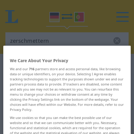
We Care About Your Privacy
German-Portuguese dictionary
zerschmettern
We and our
716
partners store and access personal data, like browsing
German-Portuguese translation for
data or unique identifiers, on your device. Selecting I Agree enables
tracking technologies to support the purposes shown under we and our
"zerschmettern"
partners process data to provide. If trackers are disabled, some content
and ads you see may not be as relevant to you. You can resurface this
menu to change your choices or withdraw consent at any time by
"zerschmettern" Portuguese
clicking the Privacy Settings link on the bottom of the webpage. Your
choices will have effect within our Website. For more details, refer to our
translation
Privacy Policy.
We use cookies so that you can make the best possible use of our
website and so that we can communicate better with you. Necessary,
„zerschmettern“
functional and statistical cookies, which are required for the operation
of the website and the statistical evaluation of our website, are always