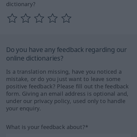
dictionary?
Do you have any feedback regarding our
online dictionaries?
Is a translation missing, have you noticed a
mistake, or do you just want to leave some
positive feedback? Please fill out the feedback
form. Giving an email address is optional and,
under our privacy policy, used only to handle
your enquiry.
What is your feedback about?*