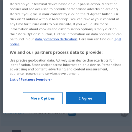
stored on your terminal device based on our pre-selection. Marketing
zerschmettern
<
-re
>
cookies and cookies used to provide personalised advertising are only
stored if you give us your consent by clicking the "I Agree" button. Or
click on "Continue without Accepting". You can revoke your consent at
Overview of all translations
any time for future visits to our website. If you would like more
(For more details, click/tap on the translation)
information about cookies and customisation options, simply click on
the "More Options" button. Further information on data processing can
be found in our
data protection declaration
. Here you can find our
legal
esbarrar, esmagar, fulminar, destroçar
notice
.
We and our partners process data to provide:
Use precise geolocation data. Actively scan device characteristics for
identification. Store and/or access information on a device. Personalised
advertising and content, advertising and content measurement,
esbarrar
zerschmettern
audience research and services development.
List of Partners (vendors)
esmagar
zerschmettern
Glieder
fulminar
zerschmettern
a.
More Options
I Agree
FIG
destroçar
zerschmettern
a.
MIL