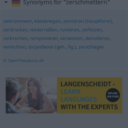
Synonyms for "zerschmettern"
zertrümmern
,
kleinkriegen
,
zerstören (Hauptform)
,
zerdrücken
,
niederreißen
,
ruinieren
,
zerfetzen
,
zerbrechen
,
ramponieren
,
verwüsten
,
demolieren
,
vernichten
,
torpedieren (geh., fig.)
,
zerschlagen
© OpenThesaurus.de