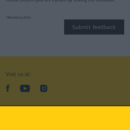
*Mandatory field
Submit feedback
Visit us at:
facebook
YouTube
Instagram
Langenscheidt