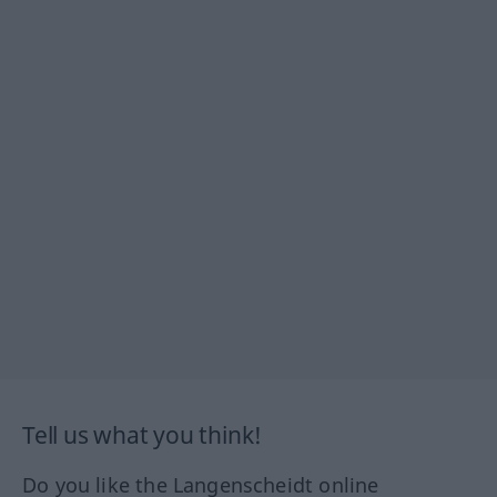
Tell us what you think!
Do you like the Langenscheidt online