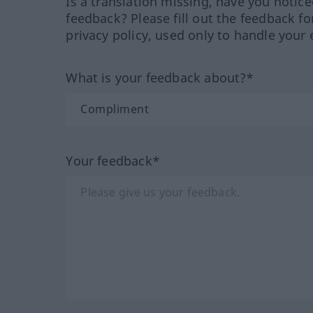
Is a translation missing, have you notic
feedback? Please fill out the feedback f
privacy policy, used only to handle your 
What is your feedback about?*
Your feedback*