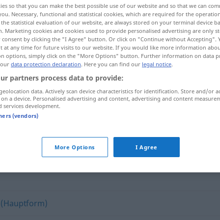
ies so that you can make the best possible use of our website and so that we can co
sieren
>
you. Necessary, functional and statistical cookies, which are required for the operatio
the statistical evaluation of our website, are always stored on your terminal device 
n. Marketing cookies and cookies used to provide personalised advertising are only st
 consent by clicking the "I Agree" button. Or click on "Continue without Accepting".
 at any time for future visits to our website. If you would like more information abo
on options, simply click on the "More Options" button. Further information on data p
 our
data protection declaration
. Here you can find our
legal notice
.
ur partners process data to provide:
geolocation data. Actively scan device characteristics for identification. Store and/or a
 on a device. Personalised advertising and content, advertising and content measure
d services development.
demoralisieren
tners (vendors)
ren"
More Options
I Agree
 (Hauptform)