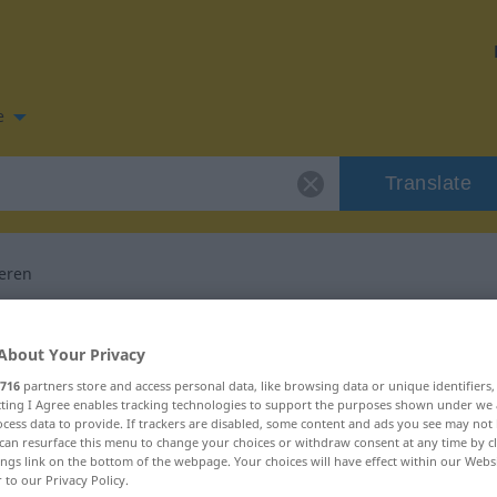
e
Translate
eren
n for "demoralisieren"
About Your Privacy
716
partners store and access personal data, like browsing data or unique identifiers
anslation
ecting I Agree enables tracking technologies to support the purposes shown under we
cess data to provide. If trackers are disabled, some content and ads you see may not 
can resurface this menu to change your choices or withdraw consent at any time by cl
ings link on the bottom of the webpage. Your choices will have effect within our Webs
r to our Privacy Policy.