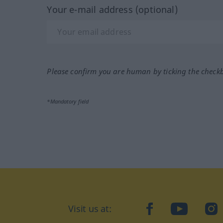
Your e-mail address (optional)
Please confirm you are human by ticking the check
*Mandatory field
Visit us at:
facebook
YouTube
Ins