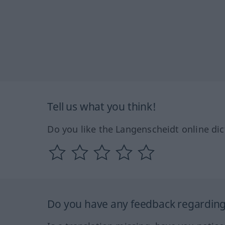
Tell us what you think!
Do you like the Langenscheidt online dic
Do you have any feedback regarding 