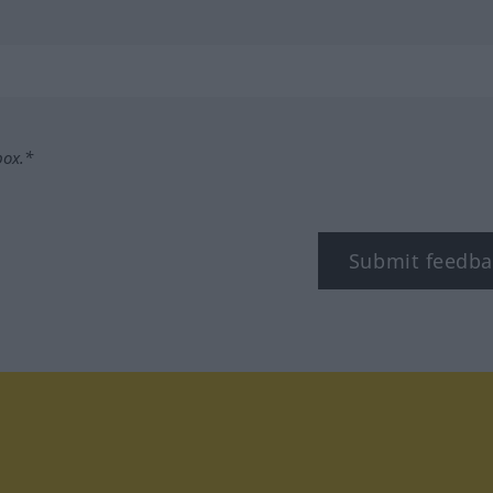
box.*
Submit feedba
tagram