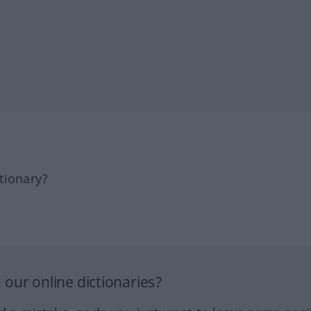
tionary?
our online dictionaries?