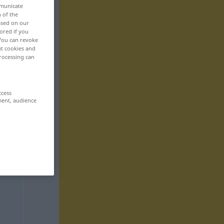
mmunicate
n of the
based on our
ored if you
 You can revoke
ut cookies and
rocessing can
ccess
ment, audience