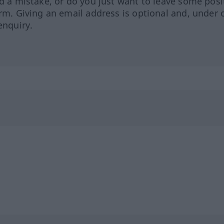
ed a mistake, or do you just want to leave some posi
orm. Giving an email address is optional and, under 
enquiry.