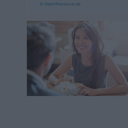
© OpenThesaurus.de