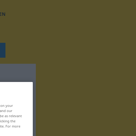
EN
, on your
 and our
be as relevant
icking the
ite. For more