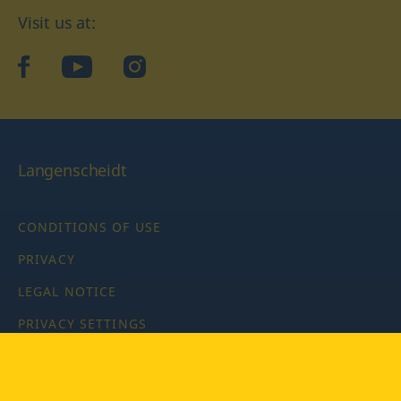
Visit us at:
facebook
YouTube
Instagram
Langenscheidt
CONDITIONS OF USE
PRIVACY
LEGAL NOTICE
PRIVACY SETTINGS
Copyright © 2026 PONS Langenscheidt GmbH, all rights