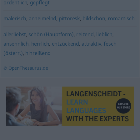
ordentlich
,
gepflegt
malerisch
,
anheimelnd
,
pittoresk
,
bildschön
,
romantisch
allerliebst
,
schön (Hauptform)
,
reizend
,
lieblich
,
ansehnlich
,
herrlich
,
entzückend
,
attraktiv
,
fesch
(österr.)
,
hinreißend
© OpenThesaurus.de