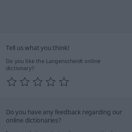
Tell us what you think!
Do you like the Langenscheidt online
dictionary?
Do you have any feedback regarding our
online dictionaries?