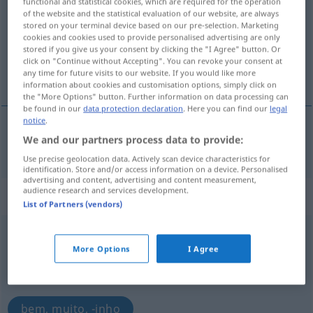
functional and statistical cookies, which are required for the operation
of the website and the statistical evaluation of our website, are always
Overview of all translations
stored on your terminal device based on our pre-selection. Marketing
cookies and cookies used to provide personalised advertising are only
(For more details, click/tap on the translation)
stored if you give us your consent by clicking the "I Agree" button. Or
click on "Continue without Accepting". You can revoke your consent at
bonito, lindo, gentil
any time for future visits to our website. If you would like more
information about cookies and customisation options, simply click on
the "More Options" button. Further information on data processing can
be found in our
data protection declaration
. Here you can find our
legal
notice
.
We and our partners process data to provide:
bonito
,
lindo
,
gentil
hübsch
Use precise geolocation data. Actively scan device characteristics for
identification. Store and/or access information on a device. Personalised
advertising and content, advertising and content measurement,
audience research and services development.
„hübsch“
: Adverb
List of Partners (vendors)
hübsch
[hʏpʃ]
adv
More Options
I Agree
Overview of all translations
(For more details, click/tap on the translation)
bem, muito, -inho