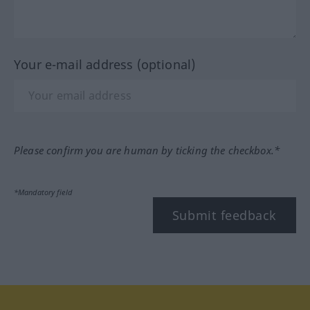
Your e-mail address (optional)
Please confirm you are human by ticking the checkbox.*
*Mandatory field
Submit feedback