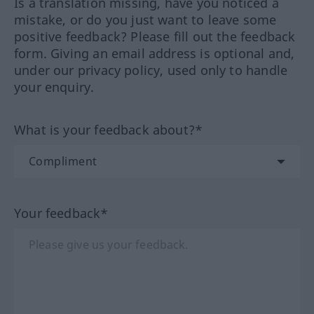
Is a translation missing, have you noticed a
mistake, or do you just want to leave some
positive feedback? Please fill out the feedback
form. Giving an email address is optional and,
under our privacy policy, used only to handle
your enquiry.
What is your feedback about?*
Your feedback*