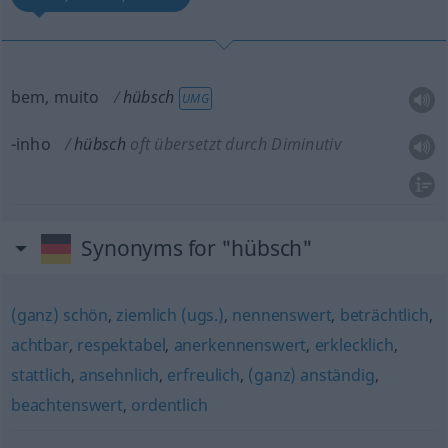
bem, muito
hübsch
UMG
-inho
hübsch
oft übersetzt durch Diminutiv
Synonyms for "hübsch"
(ganz) schön
,
ziemlich (ugs.)
,
nennenswert
,
beträchtlich
,
achtbar
,
respektabel
,
anerkennenswert
,
erklecklich
,
stattlich
,
ansehnlich
,
erfreulich
,
(ganz) anständig
,
beachtenswert
,
ordentlich