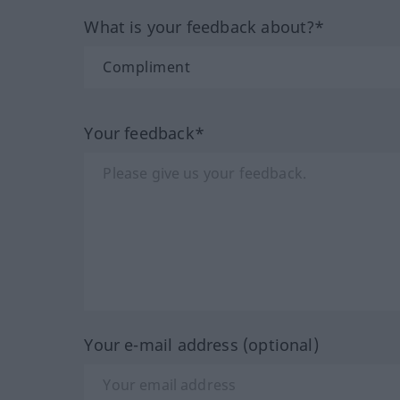
What is your feedback about?*
Your feedback*
Your e-mail address (optional)