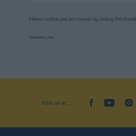
Please confirm you are human by ticking the check
*Mandatory field
Visit us at:
facebook
YouTube
Ins