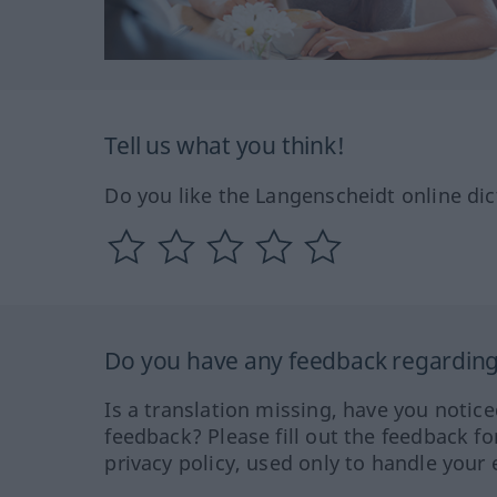
Tell us what you think!
Do you like the Langenscheidt online dic
Do you have any feedback regarding 
Is a translation missing, have you notic
feedback? Please fill out the feedback f
privacy policy, used only to handle your 