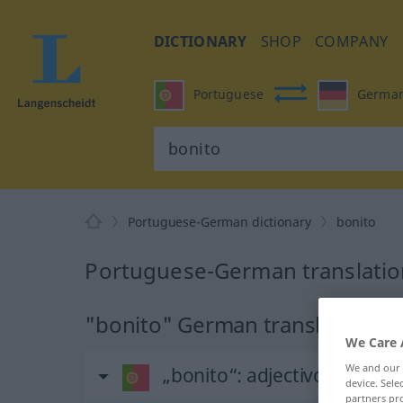
DICTIONARY
SHOP
COMPANY
Portuguese
Germa
Portuguese-German dictionary
bonito
Portuguese-German translation
"bonito" German translation
We Care 
We and our
„bonito“
: adjectivo
device. Sel
partners pro