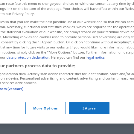
can resurface this menu to change your choices or withdraw consent at any time by cl
ings link on the bottom of the webpage. Your choices will have effect within our Webs
r to our Privacy Policy.
ies so that you can make the best possible use of our website and so that we can co
you. Necessary, functional and statistical cookies, which are required for the operatio
the statistical evaluation of our website, are always stored on your terminal device 
n. Marketing cookies and cookies used to provide personalised advertising are only st
 consent by clicking the "I Agree" button. Or click on "Continue without Accepting".
 at any time for future visits to our website. If you would like more information abo
on options, simply click on the "More Options" button. Further information on data p
 our
data protection declaration
. Here you can find our
legal notice
.
bonito
ur partners process data to provide:
geolocation data. Actively scan device characteristics for identification. Store and/or a
 on a device. Personalised advertising and content, advertising and content measure
d services development.
tners (vendors)
fê-la -a!
PORT
More Options
I Agree