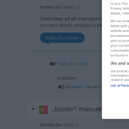
to you. You 
bonito
[buˈnitu]
adj
Privacy Sett
details, refe
Overview of all translations
We use cook
(For more details, click/tap on the translation)
better with 
website and 
pre-selectio
hübsch, schön
give us your
your consent
customisati
be found in
hübsch
,
schön
We and o
Use precise 
information
examples
research an
List of Par
da
haben
Sie
sich was geleistet!
„bonito“
: masculino
bonito
[buˈnitu]
m