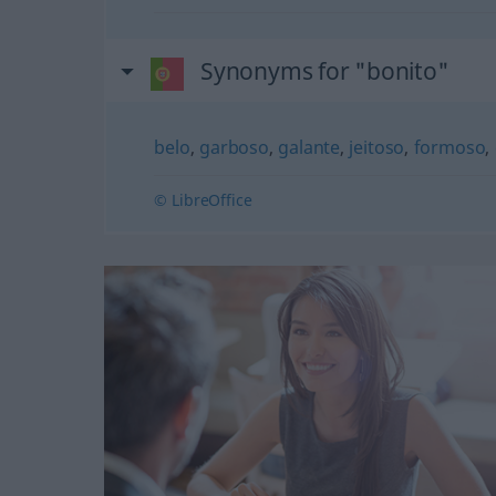
Synonyms for "bonito"
belo
,
garboso
,
galante
,
jeitoso
,
formoso
,
© LibreOffice