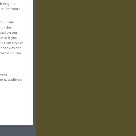
icking the
ite. For more
mmunicate
n of the
based on our
ored if you
 You can revoke
ut cookies and
rocessing can
ccess
ment, audience