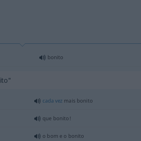
bonito
ito"
cada
vez
mais bonito
que bonito!
o bom e o bonito