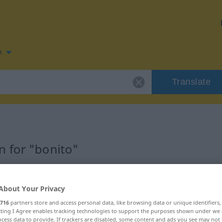
n
Translate
 for "bonito"
About Your Privacy
716
partners store and access personal data, like browsing data or unique identifiers
ecting I Agree enables tracking technologies to support the purposes shown under we
cess data to provide. If trackers are disabled, some content and ads you see may not 