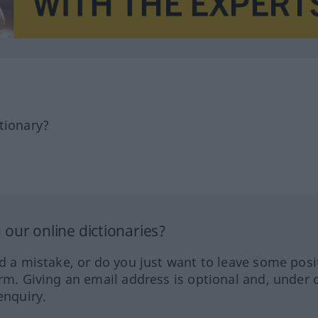
tionary?
our online dictionaries?
ed a mistake, or do you just want to leave some posi
orm. Giving an email address is optional and, under 
enquiry.