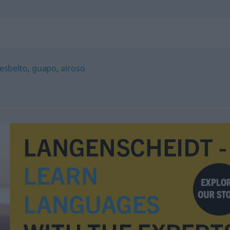
esbelto
,
guapo
,
airoso