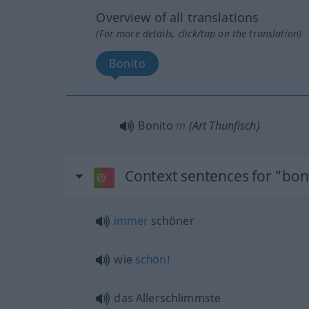
Overview of all translations
(For more details, click/tap on the translation)
Bonito
Bonito
m
(Art Thunfisch)
Context sentences for "bon
immer
schöner
wie
schön!
das Allerschlimmste