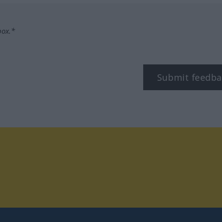
box.*
Submit feedba
tagram