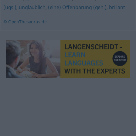
(ugs.)
,
unglaublich
,
(eine) Offenbarung (geh.)
,
brillant
© OpenThesaurus.de