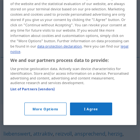
of the website and the statistical evaluation of our website, are always
hinreißend
adj
stored on your terminal device based on our pre-selection. Marketing
cookies and cookies used to provide personalised advertising are only
stored if you give us your consent by clicking the "I Agree" button. Or
Overview of all translations
click on "Continue without Accepting". You can revoke your consent at
(For more details, click/tap on the translation)
any time for future visits to our website. If you would like more
information about cookies and customisation options, simply click on
the "More Options" button. Further information on data processing can
irresistível, arrebatador
be found in our
data protection declaration
. Here you can find our
legal
notice
.
We and our partners process data to provide:
Use precise geolocation data. Actively scan device characteristics for
identification. Store and/or access information on a device. Personalised
irresistível
hinreißend
advertising and content, advertising and content measurement,
audience research and services development.
arrebatador
hinreißend
List of Partners (vendors)
More Options
I Agree
Synonyms for "hinreißend"
liebenswert
,
attraktiv
,
reizvoll
,
ansprechend
,
herzig
,