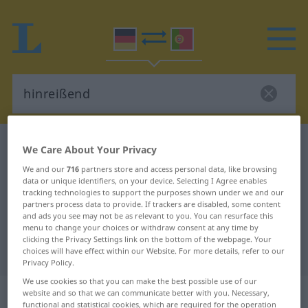
German-Portuguese dictionary
hinreißend
We Care About Your Privacy
German-Portuguese translation for
We and our
716
partners store and access personal data, like browsing
data or unique identifiers, on your device. Selecting I Agree enables
"hinreißend"
tracking technologies to support the purposes shown under we and our
partners process data to provide. If trackers are disabled, some content
and ads you see may not be as relevant to you. You can resurface this
"hinreißend" Portuguese
menu to change your choices or withdraw consent at any time by
clicking the Privacy Settings link on the bottom of the webpage. Your
translation
choices will have effect within our Website. For more details, refer to our
Privacy Policy.
We use cookies so that you can make the best possible use of our
„hinreißend“
: Adjektiv
website and so that we can communicate better with you. Necessary,
functional and statistical cookies, which are required for the operation