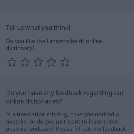
Tell us what you think!
Do you like the Langenscheidt online
dictionary?
Do you have any feedback regarding our
online dictionaries?
Is a translation missing, have you noticed a
mistake, or do you just want to leave some
positive feedback? Please fill out the feedback