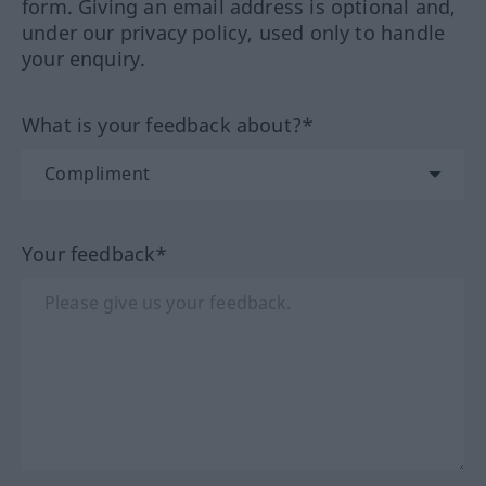
form. Giving an email address is optional and,
under our privacy policy, used only to handle
your enquiry.
What is your feedback about?*
Your feedback*