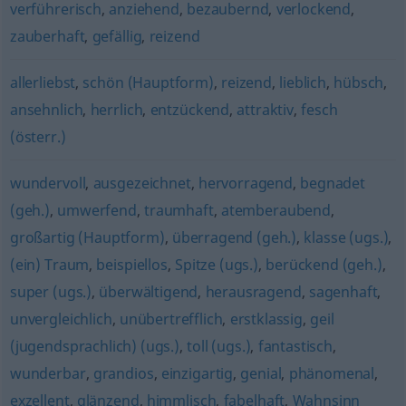
verführerisch
,
anziehend
,
bezaubernd
,
verlockend
,
zauberhaft
,
gefällig
,
reizend
allerliebst
,
schön (Hauptform)
,
reizend
,
lieblich
,
hübsch
,
ansehnlich
,
herrlich
,
entzückend
,
attraktiv
,
fesch
(österr.)
wundervoll
,
ausgezeichnet
,
hervorragend
,
begnadet
(geh.)
,
umwerfend
,
traumhaft
,
atemberaubend
,
großartig (Hauptform)
,
überragend (geh.)
,
klasse (ugs.)
,
(ein) Traum
,
beispiellos
,
Spitze (ugs.)
,
berückend (geh.)
,
super (ugs.)
,
überwältigend
,
herausragend
,
sagenhaft
,
unvergleichlich
,
unübertrefflich
,
erstklassig
,
geil
(jugendsprachlich) (ugs.)
,
toll (ugs.)
,
fantastisch
,
wunderbar
,
grandios
,
einzigartig
,
genial
,
phänomenal
,
exzellent
,
glänzend
,
himmlisch
,
fabelhaft
,
Wahnsinn