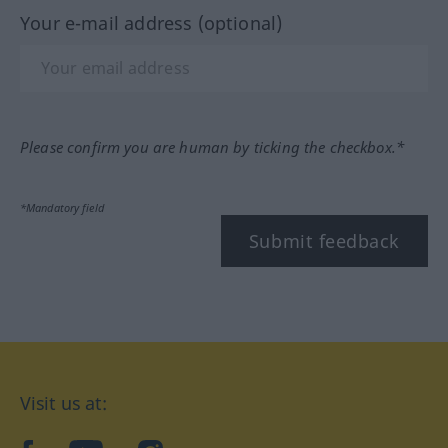
Your e-mail address (optional)
Please confirm you are human by ticking the checkbox.*
*Mandatory field
Submit feedback
Visit us at: