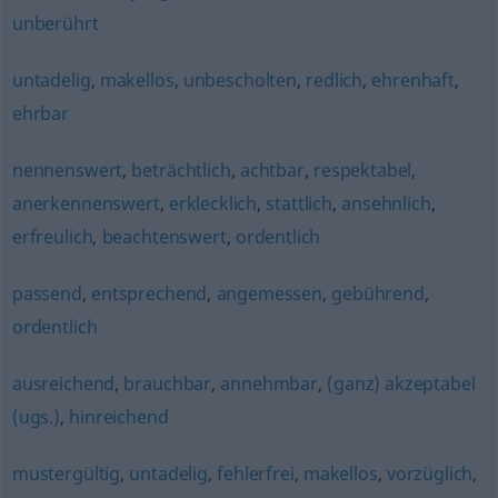
unberührt
untadelig
,
makellos
,
unbescholten
,
redlich
,
ehrenhaft
,
ehrbar
nennenswert
,
beträchtlich
,
achtbar
,
respektabel
,
anerkennenswert
,
erklecklich
,
stattlich
,
ansehnlich
,
erfreulich
,
beachtenswert
,
ordentlich
passend
,
entsprechend
,
angemessen
,
gebührend
,
ordentlich
ausreichend
,
brauchbar
,
annehmbar
,
(ganz) akzeptabel
(ugs.)
,
hinreichend
mustergültig
,
untadelig
,
fehlerfrei
,
makellos
,
vorzüglich
,