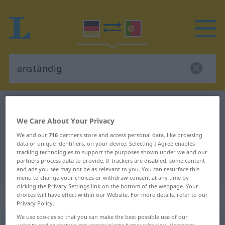
German-Portuguese dictionary
anständig
German-Portuguese translation for
We Care About Your Privacy
We and our
716
partners store and access personal data, like browsing
"anständig"
data or unique identifiers, on your device. Selecting I Agree enables
tracking technologies to support the purposes shown under we and our
partners process data to provide. If trackers are disabled, some content
"anständig" Portuguese translation
and ads you see may not be as relevant to you. You can resurface this
menu to change your choices or withdraw consent at any time by
clicking the Privacy Settings link on the bottom of the webpage. Your
„anständig“
choices will have effect within our Website. For more details, refer to our
Privacy Policy.
We use cookies so that you can make the best possible use of our
anständig