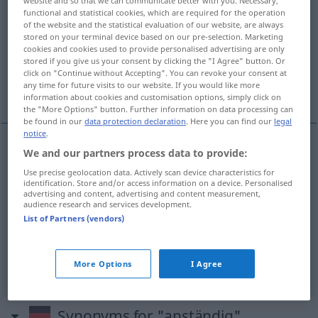
website and so that we can communicate better with you. Necessary,
functional and statistical cookies, which are required for the operation
Overview of all translations
of the website and the statistical evaluation of our website, are always
stored on your terminal device based on our pre-selection. Marketing
(For more details, click/tap on the translation)
cookies and cookies used to provide personalised advertising are only
stored if you give us your consent by clicking the "I Agree" button. Or
decente, decoroso, honesto, suficiente, a
click on "Continue without Accepting". You can revoke your consent at
any time for future visits to our website. If you would like more
valer
information about cookies and customisation options, simply click on
the "More Options" button. Further information on data processing can
be found in our
data protection declaration
. Here you can find our
legal
notice
.
We and our partners process data to provide:
decente
,
decoroso
anständig
Use precise geolocation data. Actively scan device characteristics for
identification. Store and/or access information on a device. Personalised
advertising and content, advertising and content measurement,
honesto
anständig
audience research and services development.
List of Partners (vendors)
suficiente
anständig
(≈ genügend)
a
valer
anständig
(≈ tüchtig)
More Options
I Agree
Synonyms for "anständig"