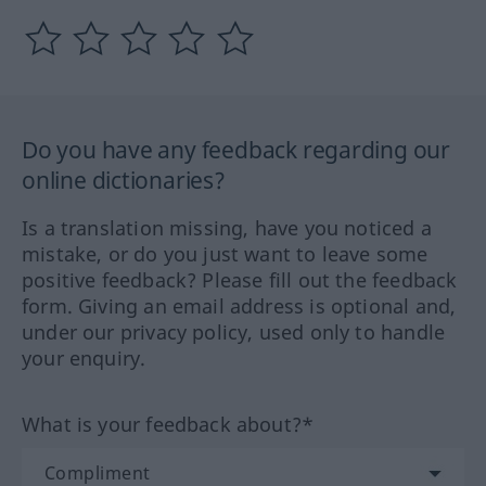
Do you have any feedback regarding our
online dictionaries?
Is a translation missing, have you noticed a
mistake, or do you just want to leave some
positive feedback? Please fill out the feedback
form. Giving an email address is optional and,
under our privacy policy, used only to handle
your enquiry.
What is your feedback about?*