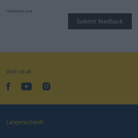
*Mandatory field
Submit feedback
Visit us at:
facebook
YouTube
Instagram
Langenscheidt