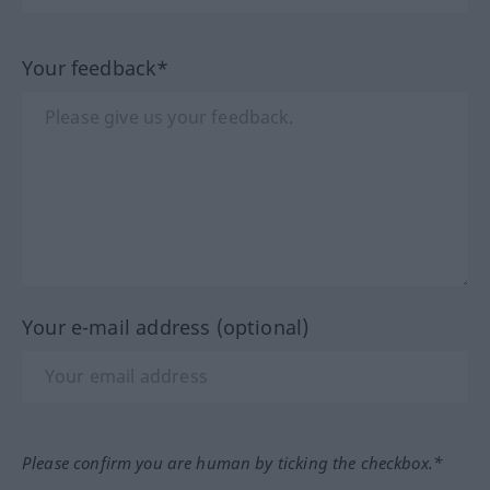
Your feedback*
Your e-mail address (optional)
Please confirm you are human by ticking the checkbox.*