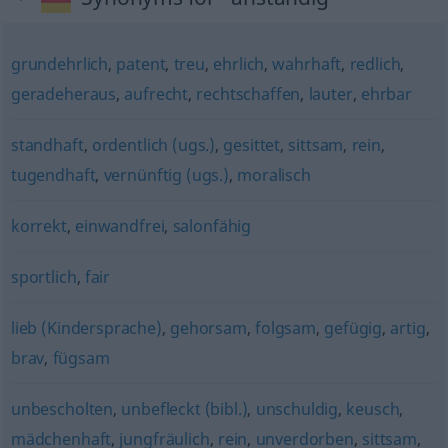
grundehrlich
,
patent
,
treu
,
ehrlich
,
wahrhaft
,
redlich
,
geradeheraus
,
aufrecht
,
rechtschaffen
,
lauter
,
ehrbar
standhaft
,
ordentlich (ugs.)
,
gesittet
,
sittsam
,
rein
,
tugendhaft
,
vernünftig (ugs.)
,
moralisch
korrekt
,
einwandfrei
,
salonfähig
sportlich
,
fair
lieb (Kindersprache)
,
gehorsam
,
folgsam
,
gefügig
,
artig
,
brav
,
fügsam
unbescholten
,
unbefleckt (bibl.)
,
unschuldig
,
keusch
,
mädchenhaft
,
jungfräulich
,
rein
,
unverdorben
,
sittsam
,