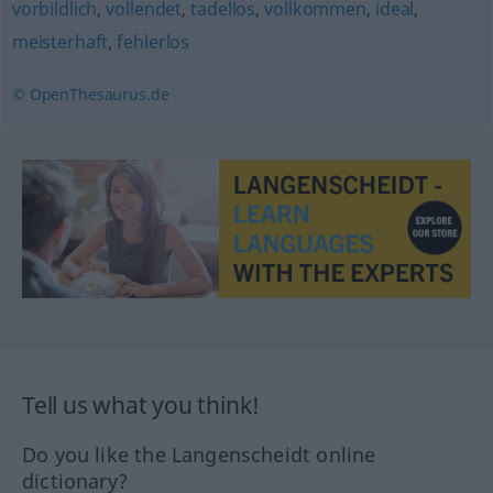
vorbildlich
,
vollendet
,
tadellos
,
vollkommen
,
ideal
,
meisterhaft
,
fehlerlos
© OpenThesaurus.de
Tell us what you think!
Do you like the Langenscheidt online
dictionary?