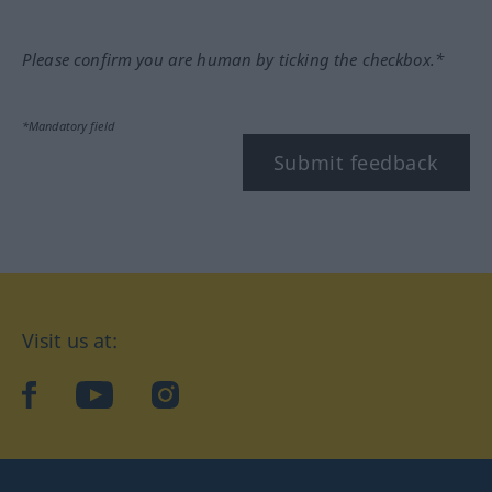
Please confirm you are human by ticking the checkbox.*
*Mandatory field
Submit feedback
Visit us at:
facebook
YouTube
Instagram