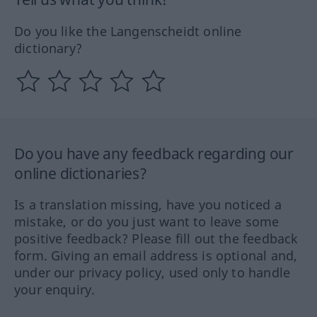
Do you like the Langenscheidt online
dictionary?
Do you have any feedback regarding our
online dictionaries?
Is a translation missing, have you noticed a
mistake, or do you just want to leave some
positive feedback? Please fill out the feedback
form. Giving an email address is optional and,
under our privacy policy, used only to handle
your enquiry.