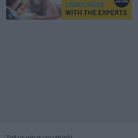
Tell us what you think!