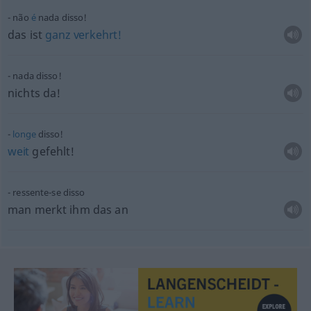
não
é
nada disso!
das ist
ganz
verkehrt!
nada disso!
nichts da!
longe
disso!
weit
gefehlt!
ressente-se disso
man merkt ihm das an