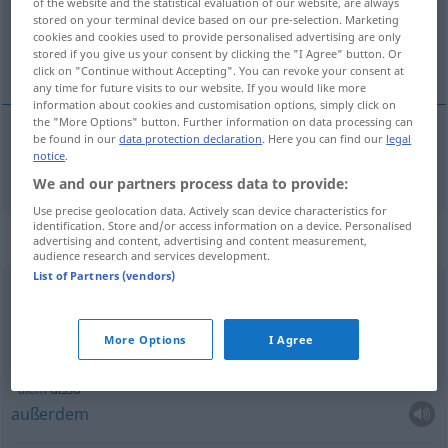
of the website and the statistical evaluation of our website, are always
stored on your terminal device based on our pre-selection. Marketing
Overview of all translations
cookies and cookies used to provide personalised advertising are only
stored if you give us your consent by clicking the "I Agree" button. Or
(For more details, click/tap on the translation)
click on "Continue without Accepting". You can revoke your consent at
any time for future visits to our website. If you would like more
information about cookies and customisation options, simply click on
the "More Options" button. Further information on data processing can
be found in our
data protection declaration
. Here you can find our
legal
notice
.
isso
disso → see „
“
We and our partners process data to provide:
Use precise geolocation data. Actively scan device characteristics for
identification. Store and/or access information on a device. Personalised
Context sentences for "disso"
advertising and content, advertising and content measurement,
audience research and services development.
List of Partners (vendors)
apesar
disso
trotzdem
More Options
I Agree
além
disso
außerdem