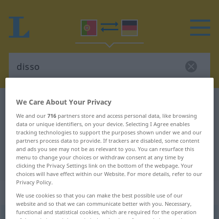
We Care About Your Privacy
Portuguese-German dictionary
disso
We and our
716
partners store and access personal data, like browsing
Portuguese-German translation for
data or unique identifiers, on your device. Selecting I Agree enables
"disso"
tracking technologies to support the purposes shown under we and our
partners process data to provide. If trackers are disabled, some content
and ads you see may not be as relevant to you. You can resurface this
menu to change your choices or withdraw consent at any time by
"disso" German translation
clicking the Privacy Settings link on the bottom of the webpage. Your
choices will have effect within our Website. For more details, refer to our
Privacy Policy.
„disso“
We use cookies so that you can make the best possible use of our
website and so that we can communicate better with you. Necessary,
functional and statistical cookies, which are required for the operation
disso
[ˈdisu]
<
contr
de
de
e
isso
>