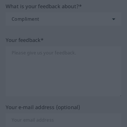
What is your feedback about?*
Your feedback*
Your e-mail address (optional)