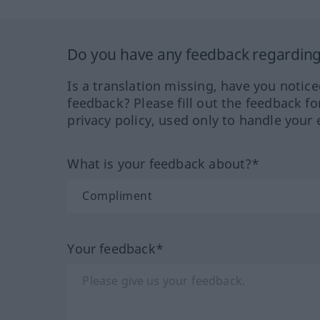
Do you have any feedback regarding 
Is a translation missing, have you notic
feedback? Please fill out the feedback f
privacy policy, used only to handle your 
What is your feedback about?*
Your feedback*