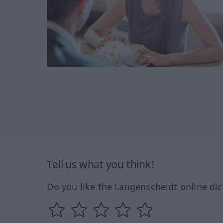
Tell us what you think!
Do you like the Langenscheidt online dic