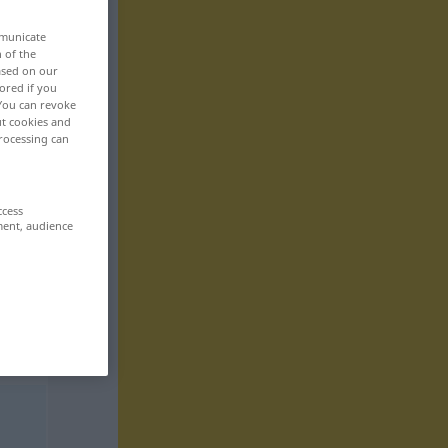
mmunicate
n of the
based on our
ored if you
 You can revoke
ut cookies and
rocessing can
ccess
ment, audience