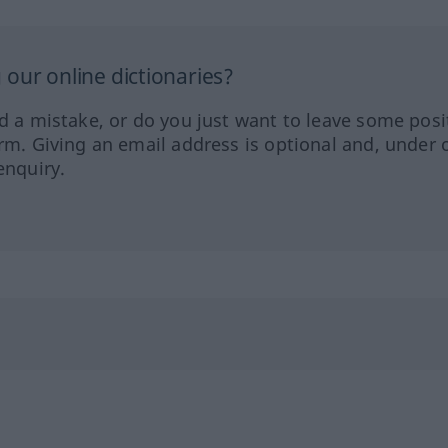
our online dictionaries?
ed a mistake, or do you just want to leave some posi
orm. Giving an email address is optional and, under 
enquiry.