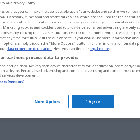
r to our Privacy Policy.
ies so that you can make the best possible use of our website and so that we can co
you. Necessary, functional and statistical cookies, which are required for the operatio
the statistical evaluation of our website, are always stored on your terminal device 
n. Marketing cookies and cookies used to provide personalised advertising are only st
 consent by clicking the "I Agree" button. Or click on "Continue without Accepting".
 at any time for future visits to our website. If you would like more information abo
on options, simply click on the "More Options" button. Further information on data p
 our
data protection declaration
. Here you can find our
legal notice
.
ur partners process data to provide:
geolocation data. Actively scan device characteristics for identification. Store and/or a
hochziehen
 on a device. Personalised advertising and content, advertising and content measure
d services development.
tners (vendors)
hochziehen
SCHIFF
More Options
I Agree
"