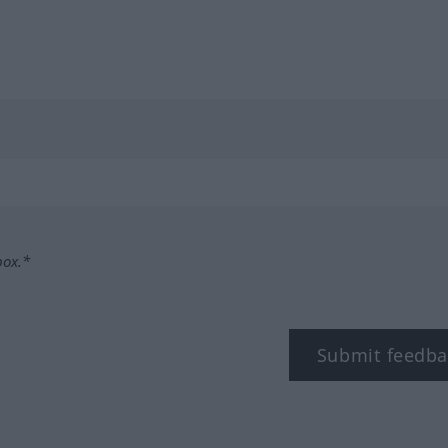
box.*
Submit feedba