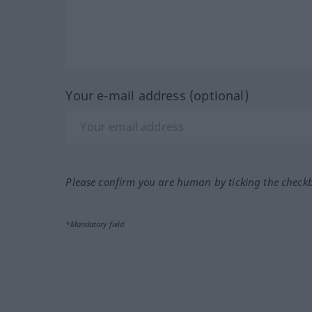
Your e-mail address (optional)
Please confirm you are human by ticking the check
*Mandatory field