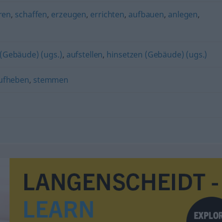
ren
,
schaffen
,
erzeugen
,
errichten
,
aufbauen
,
anlegen
,
 (Gebäude) (ugs.)
,
aufstellen
,
hinsetzen (Gebäude) (ugs.)
ufheben
,
stemmen