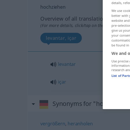
details, refe
hochziehen
We use cook
better with 
Overview of all translations
website and 
(For more details, click/tap on the translation)
pre-selectio
give us your
your consent
levantar, içar
customisati
be found in
We and o
Use precise 
levantar
information
research an
List of Par
içar
Synonyms for "hochziehen
vergrößern
,
heranholen