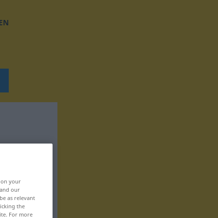
EN
, on your
 and our
be as relevant
icking the
ite. For more