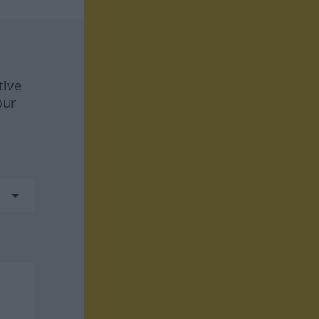
tive
our