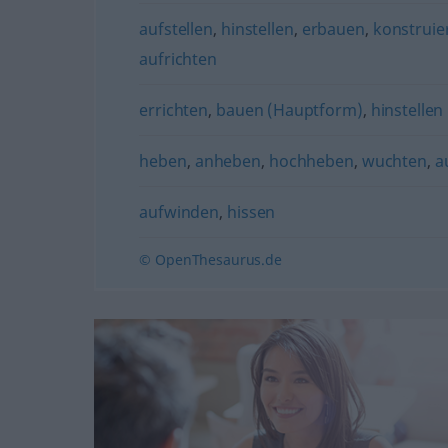
aufstellen
,
hinstellen
,
erbauen
,
konstruie
aufrichten
errichten
,
bauen (Hauptform)
,
hinstellen
heben
,
anheben
,
hochheben
,
wuchten
,
a
aufwinden
,
hissen
© OpenThesaurus.de