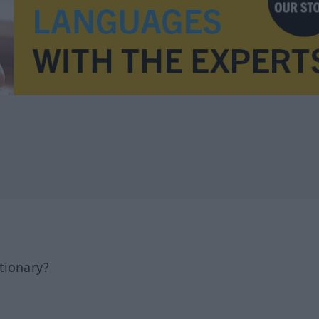
tionary?