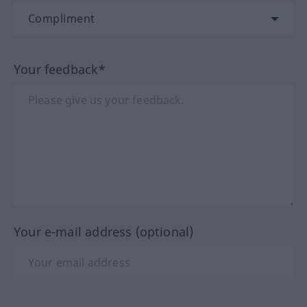
Your feedback*
Your e-mail address (optional)