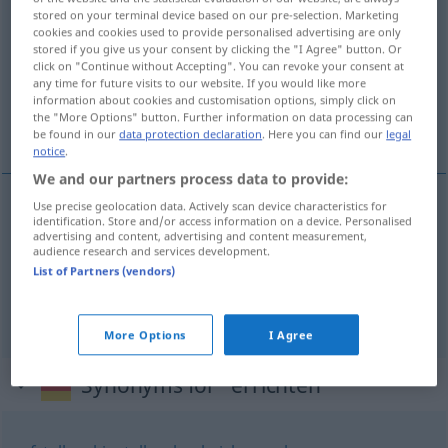
stored on your terminal device based on our pre-selection. Marketing
cookies and cookies used to provide personalised advertising are only
Overview of all translations
stored if you give us your consent by clicking the "I Agree" button. Or
(For more details, click/tap on the translation)
click on "Continue without Accepting". You can revoke your consent at
any time for future visits to our website. If you would like more
information about cookies and customisation options, simply click on
erguer, levantar, construir, fundar,
the "More Options" button. Further information on data processing can
estabelecer, instituir
be found in our
data protection declaration
. Here you can find our
legal
notice
.
We and our partners process data to provide:
Use precise geolocation data. Actively scan device characteristics for
identification. Store and/or access information on a device. Personalised
erguer
,
levantar
,
construir
errichten
advertising and content, advertising and content measurement,
audience research and services development.
List of Partners (vendors)
fundar
,
estabelecer
,
instituir
errichten
(≈
gründen)
More Options
I Agree
Synonyms for "errichten"