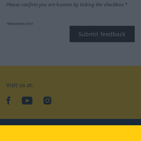
Please confirm you are human by ticking the checkbox.*
*Mandatory field
Submit feedback
Visit us at:
facebook
YouTube
Instagram
Langenscheidt