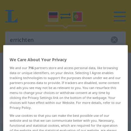
We Care About Your Privacy
German-Portuguese dictionary
errichten
We and our
716
partners store and access personal data, like browsing
German-Portuguese translation for
data or unique identifiers, on your device. Selecting I Agree enables
tracking technologies to support the purposes shown under we and our
"errichten"
partners process data to provide. If trackers are disabled, some content
and ads you see may not be as relevant to you. You can resurface this
menu to change your choices or withdraw consent at any time by
"errichten" Portuguese translation
clicking the Privacy Settings link on the bottom of the webpage. Your
choices will have effect within our Website. For more details, refer to our
Privacy Policy.
„errichten“
We use cookies so that you can make the best possible use of our
website and so that we can communicate better with you. Necessary,
functional and statistical cookies, which are required for the operation
errichten
<
-e-
;
errichten
>
of the website and the statistical evaluation of our website, are always