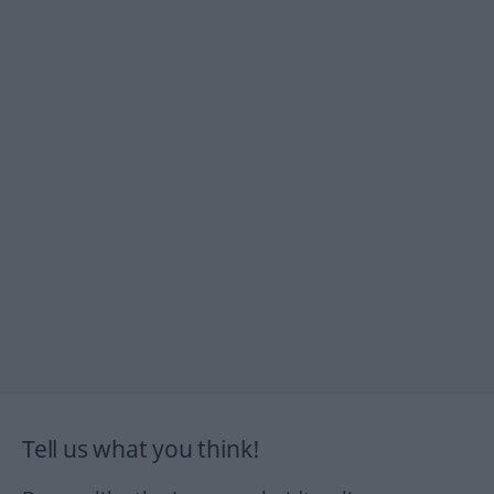
Tell us what you think!