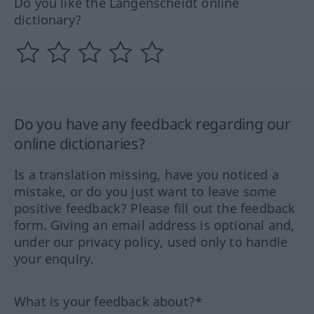
Do you like the Langenscheidt online
dictionary?
Do you have any feedback regarding our
online dictionaries?
Is a translation missing, have you noticed a
mistake, or do you just want to leave some
positive feedback? Please fill out the feedback
form. Giving an email address is optional and,
under our privacy policy, used only to handle
your enquiry.
What is your feedback about?*