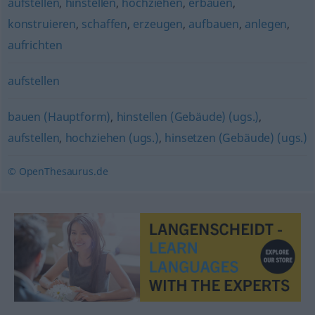
aufstellen
,
hinstellen
,
hochziehen
,
erbauen
,
konstruieren
,
schaffen
,
erzeugen
,
aufbauen
,
anlegen
,
aufrichten
aufstellen
bauen (Hauptform)
,
hinstellen (Gebäude) (ugs.)
,
aufstellen
,
hochziehen (ugs.)
,
hinsetzen (Gebäude) (ugs.)
© OpenThesaurus.de