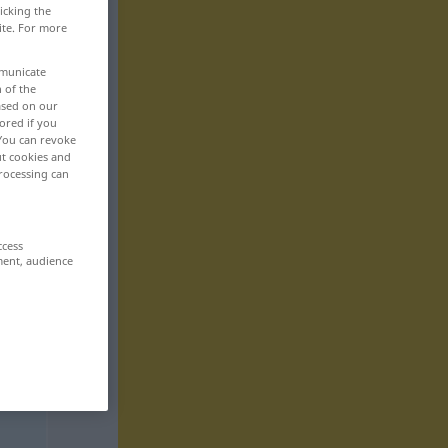
icking the
ite. For more
mmunicate
n of the
based on our
ored if you
 You can revoke
ut cookies and
rocessing can
ccess
ment, audience