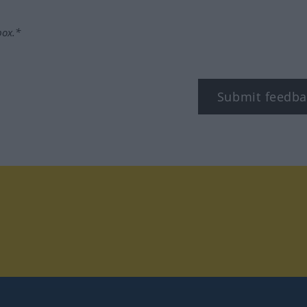
box.*
Submit feedba
tagram