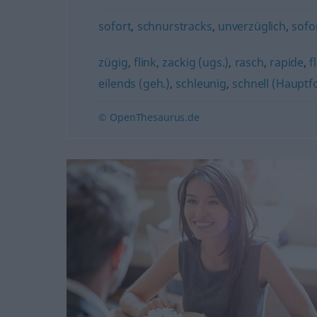
sofort
,
schnurstracks
,
unverzüglich
,
sofo
zügig
,
flink
,
zackig (ugs.)
,
rasch
,
rapide
,
f
eilends (geh.)
,
schleunig
,
schnell (Hauptf
© OpenThesaurus.de