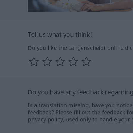
Tell us what you think!
Do you like the Langenscheidt online dic
Do you have any feedback regarding 
Is a translation missing, have you notic
feedback? Please fill out the feedback f
privacy policy, used only to handle your 