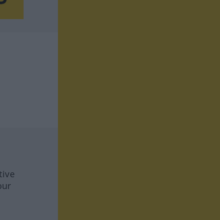
tive
our