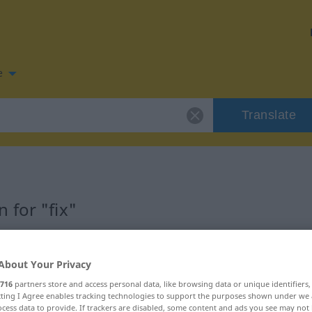
e
Translate
 for "fix"
About Your Privacy
716
partners store and access personal data, like browsing data or unique identifiers
ecting I Agree enables tracking technologies to support the purposes shown under we
cess data to provide. If trackers are disabled, some content and ads you see may not 