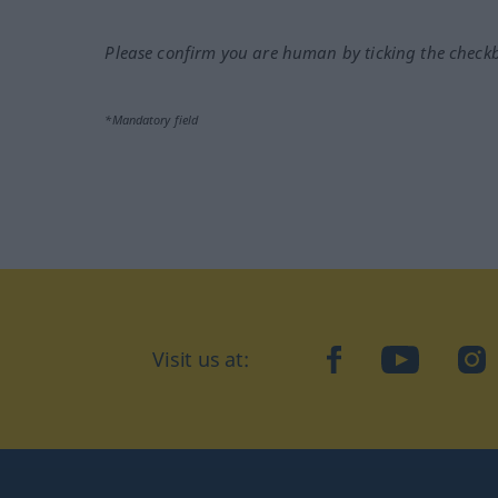
Please confirm you are human by ticking the check
*Mandatory field
Visit us at:
facebook
YouTube
Ins