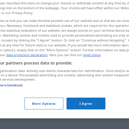
can resurface this menu to change your choices or withdraw consent at any time by cl
ings link on the bottom of the webpage. Your choices will have effect within our Webs
r to our Privacy Policy.
ies so that you can make the best possible use of our website and so that we can co
you. Necessary, functional and statistical cookies, which are required for the operatio
the statistical evaluation of our website, are always stored on your terminal device 
n. Marketing cookies and cookies used to provide personalised advertising are only st
 consent by clicking the "I Agree" button. Or click on "Continue without Accepting".
 at any time for future visits to our website. If you would like more information abo
on options, simply click on the "More Options" button. Further information on data p
 our
data protection declaration
. Here you can find our
legal notice
.
ur partners process data to provide:
fix
geolocation data. Actively scan device characteristics for identification. Store and/or a
 on a device. Personalised advertising and content, advertising and content measure
d services development.
tners (vendors)
fixe
Idee
fix und
fertig
UMG
More Options
I Agree
fix und
fertig