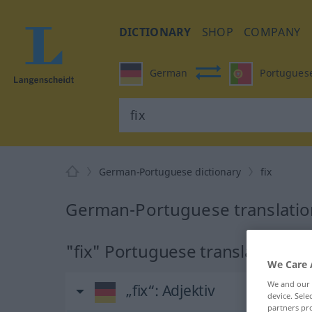
DICTIONARY
SHOP
COMPANY
German
Portugues
German-Portuguese dictionary
fix
German-Portuguese translation
"fix" Portuguese translation
We Care 
We and our
„fix“
: Adjektiv
device. Sel
partners pro