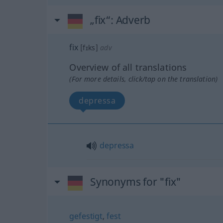
„fix“
: Adverb
fix
[fɪks]
adv
Overview of all translations
(For more details, click/tap on the translation)
depressa
depressa
Synonyms for "fix"
gefestigt
,
fest