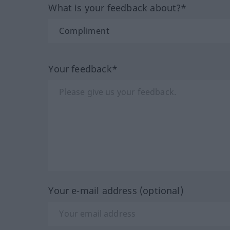
What is your feedback about?*
Your feedback*
Your e-mail address (optional)