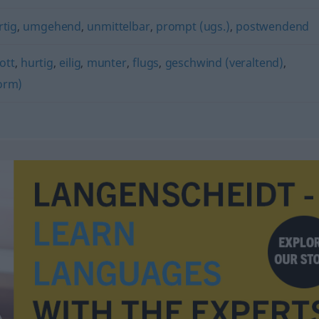
rtig
,
umgehend
,
unmittelbar
,
prompt (ugs.)
,
postwendend
lott
,
hurtig
,
eilig
,
munter
,
flugs
,
geschwind (veraltend)
,
orm)