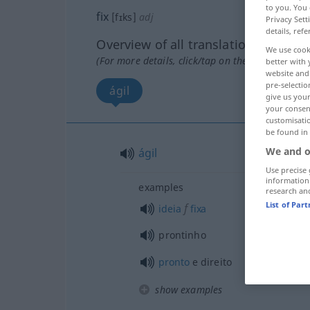
to you. You 
fix
[fɪks]
adj
Privacy Sett
details, refe
Overview of all translations
We use cook
(For more details, click/tap on the translation)
better with 
website and 
pre-selectio
ágil
give us your
your consent
customisati
be found in
We and o
ágil
Use precise 
information
examples
research an
List of Par
f
ideia
fixa
prontinho
pronto
e direito
show examples