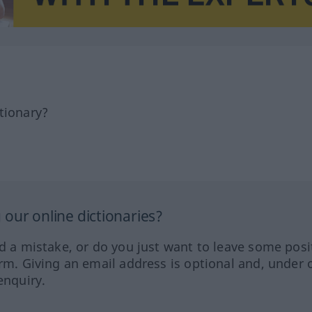
tionary?
our online dictionaries?
ed a mistake, or do you just want to leave some posi
orm. Giving an email address is optional and, under 
enquiry.